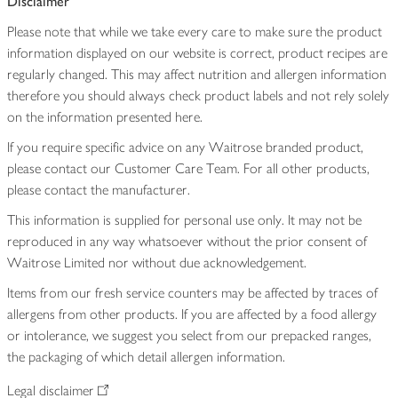
Disclaimer
Please note that while we take every care to make sure the product
information displayed on our website is correct, product recipes are
regularly changed. This may affect nutrition and allergen information
therefore you should always check product labels and not rely solely
on the information presented here.
If you require specific advice on any Waitrose branded product,
please contact our Customer Care Team. For all other products,
please contact the manufacturer.
This information is supplied for personal use only. It may not be
reproduced in any way whatsoever without the prior consent of
Waitrose Limited nor without due acknowledgement.
Items from our fresh service counters may be affected by traces of
allergens from other products. If you are affected by a food allergy
or intolerance, we suggest you select from our prepacked ranges,
the packaging of which detail allergen information.
Legal disclaimer