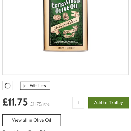
Edit lists
Favourites Loading
£11.75
Add to Trolley
£11.75/litre
View all in Olive Oil