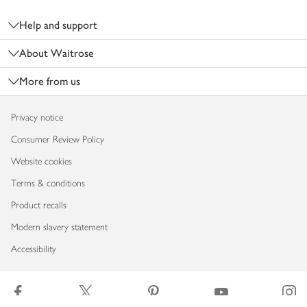
Footer
Help and support
About Waitrose
More from us
Privacy notice
Consumer Review Policy
Website cookies
Terms & conditions
Product recalls
Modern slavery statement
Accessibility