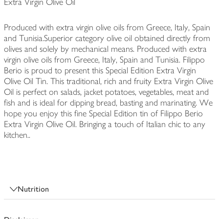
Extra Virgin Olive Oil
Produced with extra virgin olive oils from Greece, Italy, Spain
and Tunisia.Superior category olive oil obtained directly from
olives and solely by mechanical means. Produced with extra
virgin olive oils from Greece, Italy, Spain and Tunisia. Filippo
Berio is proud to present this Special Edition Extra Virgin
Olive Oil Tin. This traditional, rich and fruity Extra Virgin Olive
Oil is perfect on salads, jacket potatoes, vegetables, meat and
fish and is ideal for dipping bread, basting and marinating. We
hope you enjoy this fine Special Edition tin of Filippo Berio
Extra Virgin Olive Oil. Bringing a touch of Italian chic to any
kitchen..
Nutrition