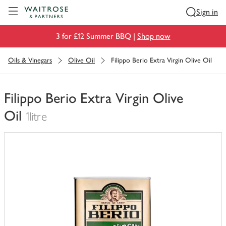
Visit Waitrose.com
Sign in
3 for £12 Summer BBQ |
Shop now
Oils & Vinegars
Olive Oil
Filippo Berio Extra Virgin Olive Oil
Filippo Berio Extra Virgin Olive
Oil
1litre
You
have
0
of
this
in
your
trolley