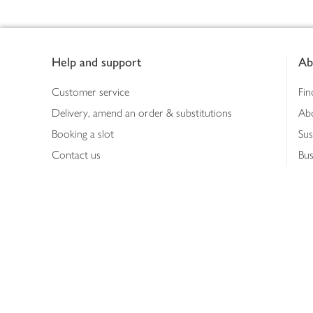
Footer
Help and support
Ab
Customer service
Fin
Delivery, amend an order & substitutions
Ab
Booking a slot
Sus
Contact us
Bus
Shopping online
Hea
Shopping in store
Med
Refunds
The
Th
Int
Job
Abo