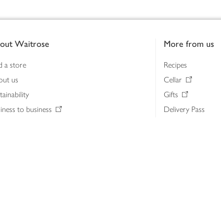
out Waitrose
More from us
d a store
Recipes
out us
Cellar
tainability
Gifts
iness to business
Delivery Pass
lth & nutrition
My Waitrose loya
ia centre
Gift cards
 Waitrose farm, Leckford Estate
John Lewis & Part
e Waitrose Foundation
John Lewis Money
erested in supplying Waitrose?
Dishpatch
s at Waitrose and John Lewis
ut the John Lewis Partnership