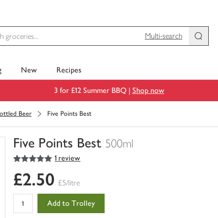
Multi-search
g
New
Recipes
3 for £12 Summer BBQ |
Shop now
ottled Beer
Five Points Best
Five Points Best
500ml
5
out of 5 stars
1 review
You
have
£2.50
0
£5/litre
of
this
Add to Trolley
in
your