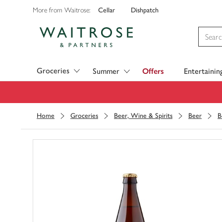
Cellar
Dishpatch
More from Waitrose:
Visit Waitrose.com
Groceries
Summer
Offers
Entertainin
Home
Groceries
Beer, Wine & Spirits
Beer
B