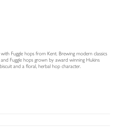
with Fuggle hops from Kent. Brewing modern classics
ley and Fuggle hops grown by award winning Hukins
iscuit and a floral, herbal hop character.