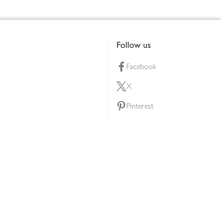
Follow us
Facebook
X
Pinterest
lty scheme
YouTube
Instagram
ners
Download our app