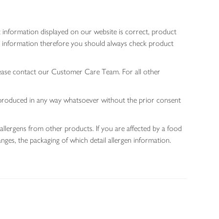
 information displayed on our website is correct, product
gen information therefore you should always check product
lease contact our Customer Care Team. For all other
 reproduced in any way whatsoever without the prior consent
allergens from other products. If you are affected by a food
nges, the packaging of which detail allergen information.