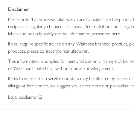
Disclaimer
Please note that while we take every care to make sure the product
recipes are regularly changed. This may affect nutrition and aller
labels and not rely solely on the information presented here.
If you require specific advice on any Waitrose branded product, p
products, please contact the manufacturer.
This information is supplied for personal use only. It may not be
of Waitrose Limited nor without due acknowledgement.
Items from our fresh service counters may be affected by traces of 
allergy or intolerance, we suggest you select from our prepacked ra
Legal disclaimer