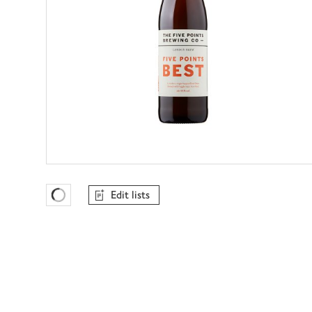
Edit lists
Favourites Loading