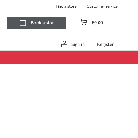
Find a store
Customer service
Book a slot
£0.00
Sign in
Register