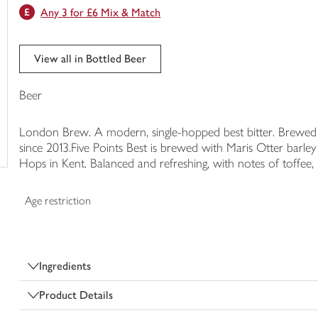
Any 3 for £6 Mix & Match
trolley
View all in Bottled Beer
Beer
London Brew. A modern, single-hopped best bitter. Brewed 
since 2013.Five Points Best is brewed with Maris Otter bar
Hops in Kent. Balanced and refreshing, with notes of toffee, b
Age restriction
Ingredients
Product Details