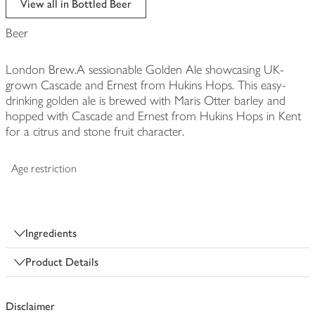
View all in Bottled Beer
Beer
London Brew.A sessionable Golden Ale showcasing UK-
grown Cascade and Ernest from Hukins Hops. This easy-
drinking golden ale is brewed with Maris Otter barley and
hopped with Cascade and Ernest from Hukins Hops in Kent
for a citrus and stone fruit character.
Age restriction
Ingredients
Product Details
Disclaimer