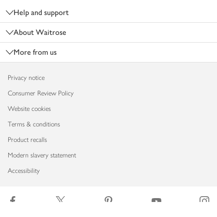
Help and support
About Waitrose
More from us
Privacy notice
Consumer Review Policy
Website cookies
Terms & conditions
Product recalls
Modern slavery statement
Accessibility