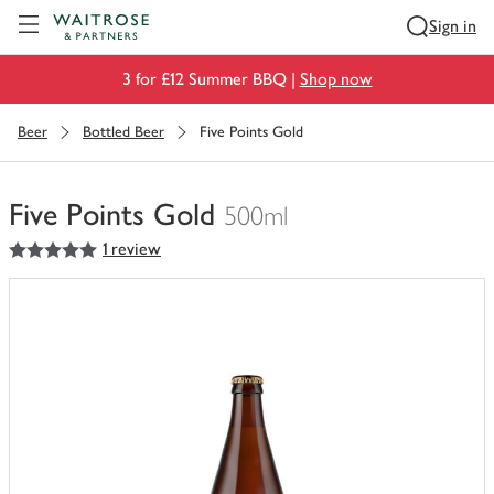
Visit Waitrose.com
Sign in
3 for £12 Summer BBQ |
Shop now
Beer
Bottled Beer
Five Points Gold
Five Points Gold
500ml
5
out of 5 stars
1 review
You
have
0
of
this
in
your
trolley