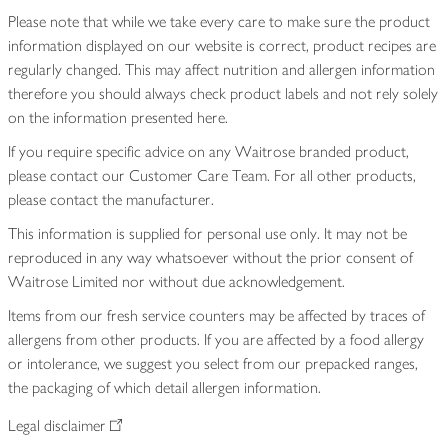
Please note that while we take every care to make sure the product
information displayed on our website is correct, product recipes are
regularly changed. This may affect nutrition and allergen information
therefore you should always check product labels and not rely solely
on the information presented here.
If you require specific advice on any Waitrose branded product,
please contact our Customer Care Team. For all other products,
please contact the manufacturer.
This information is supplied for personal use only. It may not be
reproduced in any way whatsoever without the prior consent of
Waitrose Limited nor without due acknowledgement.
Items from our fresh service counters may be affected by traces of
allergens from other products. If you are affected by a food allergy
or intolerance, we suggest you select from our prepacked ranges,
the packaging of which detail allergen information.
Legal disclaimer