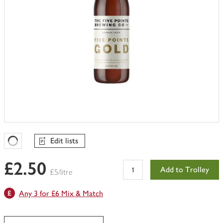
Edit lists
Favourites Loading
£2.50
Add to Trolley
£5/litre
Any 3 for £6 Mix & Match