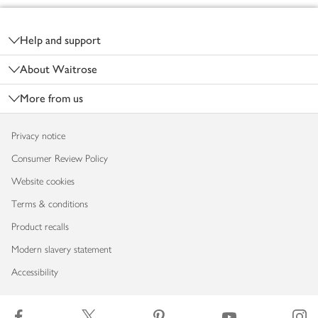
Footer
Help and support
About Waitrose
More from us
Privacy notice
Consumer Review Policy
Website cookies
Terms & conditions
Product recalls
Modern slavery statement
Accessibility