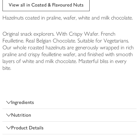
View all in Coated & Flavoured Nuts
Hazelnuts coated in praline, wafer, white and milk chocolate.
Original snack explorers. With Crispy Wafer. French
Feuilletine. Real Belgian Chocolate. Suitable for Vegetarians.
Our whole roasted hazelnuts are generously wrapped in rich
praline and crispy feuilletine wafer, and finished with smooth
layers of white and milk chocolate. Masterful bliss in every
bite.
Ingredients
Nutrition
Product Details