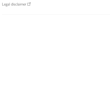
Legal disclaimer