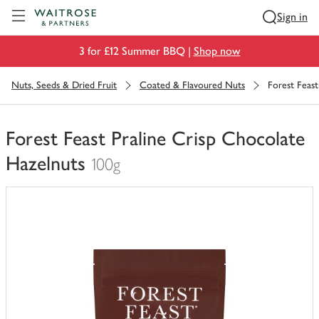
Visit Waitrose.com
Sign in
3 for £12 Summer BBQ |
Shop now
Nuts, Seeds & Dried Fruit
Coated & Flavoured Nuts
Forest Feast
Forest Feast Praline Crisp Chocolate
Hazelnuts
100g
You
have
0
of
this
in
your
trolley