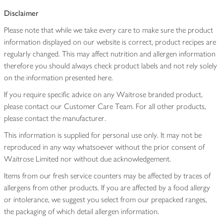
Disclaimer
Please note that while we take every care to make sure the product
information displayed on our website is correct, product recipes are
regularly changed. This may affect nutrition and allergen information
therefore you should always check product labels and not rely solely
on the information presented here.
If you require specific advice on any Waitrose branded product,
please contact our Customer Care Team. For all other products,
please contact the manufacturer.
This information is supplied for personal use only. It may not be
reproduced in any way whatsoever without the prior consent of
Waitrose Limited nor without due acknowledgement.
Items from our fresh service counters may be affected by traces of
allergens from other products. If you are affected by a food allergy
or intolerance, we suggest you select from our prepacked ranges,
the packaging of which detail allergen information.