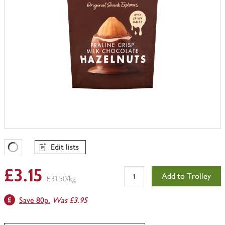
Edit lists
Favourites Loading
£3.15
Add to Trolley
£31.50/kg
Save 80p.
Was £3.95