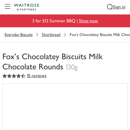
Visit Waitrose.com
Sign in
3 for £12 Summer BBQ |
Shop now
Everyday Biscuits
Shortbread
Fox's Chocolatey Biscuits Milk Cho
Fox's Chocolatey Biscuits Milk
Chocolate Rounds
130g
4.5
out of 5 stars
15 reviews
You
have
0
of
this
in
your
trolley