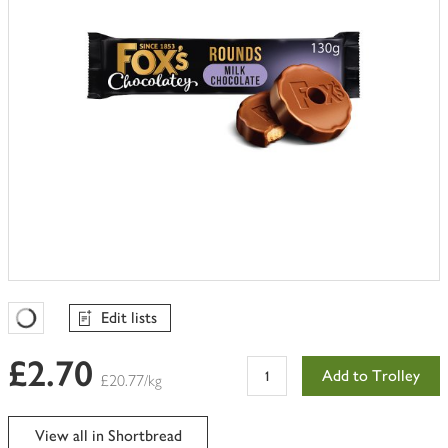
Edit lists
Favourites Loading
£2.70
Add to Trolley
£20.77/kg
View all in Shortbread