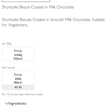
Shortcake Biscuit Coated in Milk Chocolate
Shortcake Biscuits Coated in Smooth Milk Chocolate. Suitable
for Vegetarians.
per 100g
Energy
2144kJ
512kcal
Each biscuit
Energy
359kj
86kcal
4%
RI
RI = % of your daily reference intake
Ingredients