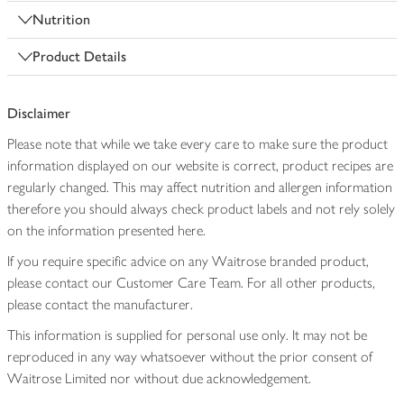
Nutrition
Product Details
Disclaimer
Please note that while we take every care to make sure the product
information displayed on our website is correct, product recipes are
regularly changed. This may affect nutrition and allergen information
therefore you should always check product labels and not rely solely
on the information presented here.
If you require specific advice on any Waitrose branded product,
please contact our Customer Care Team. For all other products,
please contact the manufacturer.
This information is supplied for personal use only. It may not be
reproduced in any way whatsoever without the prior consent of
Waitrose Limited nor without due acknowledgement.