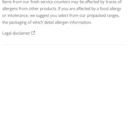
Items from our fresh service counters may be affected by traces of
allergens from other products. If you are affected by a food allergy
or intolerance, we suggest you select from our prepacked ranges,
the packaging of which detail allergen information.
Legal disclaimer