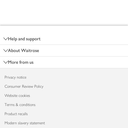
Footer
Help and support
About Waitrose
More from us
Privacy notice
Consumer Review Policy
Website cookies
Terms & conditions
Product recalls
Modern slavery statement