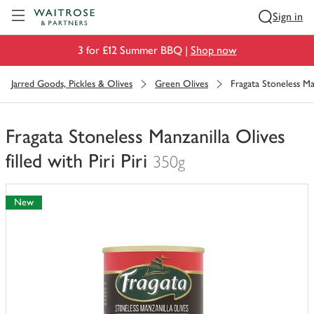
Visit Waitrose.com
Sign in
3 for £12 Summer BBQ |
Shop now
Jarred Goods, Pickles & Olives
Green Olives
Fragata Stoneless Manz
Fragata Stoneless Manzanilla Olives
filled with Piri Piri
350g
You
have
New
0
of
this
in
your
trolley