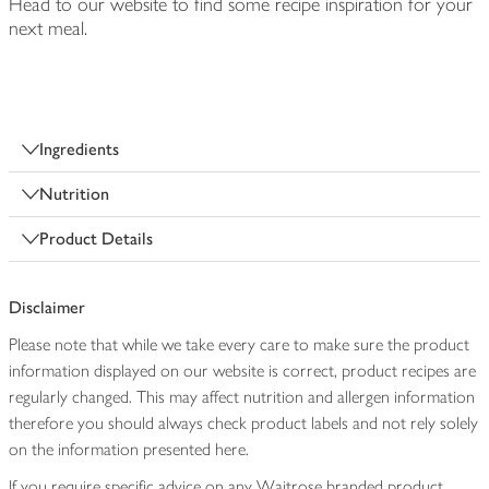
Head to our website to find some recipe inspiration for your
next meal.
Ingredients
Nutrition
Product Details
Disclaimer
Please note that while we take every care to make sure the product
information displayed on our website is correct, product recipes are
regularly changed. This may affect nutrition and allergen information
therefore you should always check product labels and not rely solely
on the information presented here.
If you require specific advice on any Waitrose branded product,