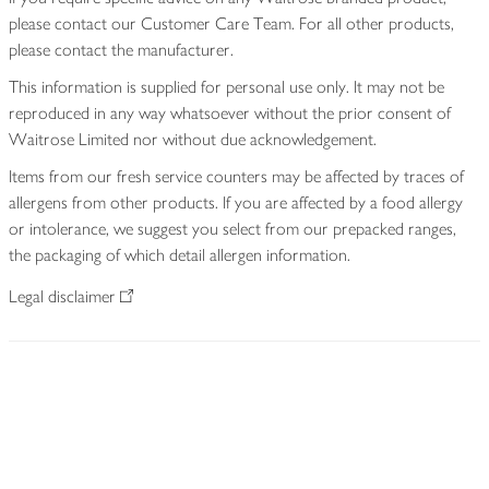
please contact our Customer Care Team. For all other products,
please contact the manufacturer.
This information is supplied for personal use only. It may not be
reproduced in any way whatsoever without the prior consent of
Waitrose Limited nor without due acknowledgement.
Items from our fresh service counters may be affected by traces of
allergens from other products. If you are affected by a food allergy
or intolerance, we suggest you select from our prepacked ranges,
the packaging of which detail allergen information.
Legal disclaimer