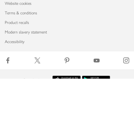
Website cookies
Terms & conditions
Product recalls
Modern slavery statement
Accessibility
Download our app
Copyright © 2026 Waitrose & Partners