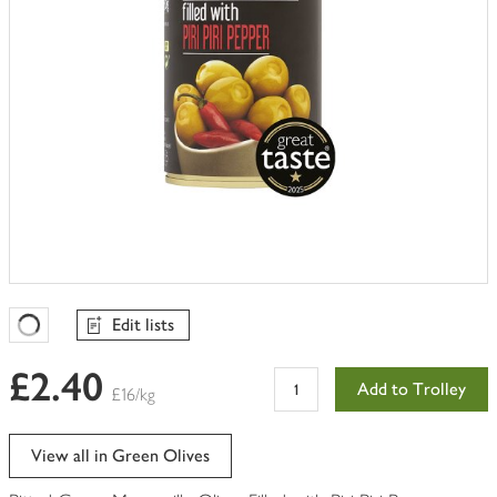
Edit lists
Favourites Loading
£2.40
Add to Trolley
£16/kg
View all in Green Olives