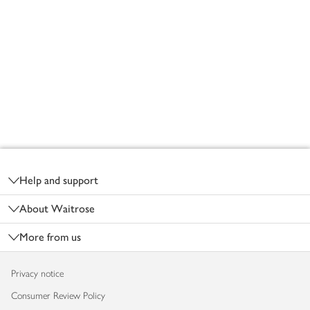
Footer
Help and support
About Waitrose
More from us
Privacy notice
Consumer Review Policy