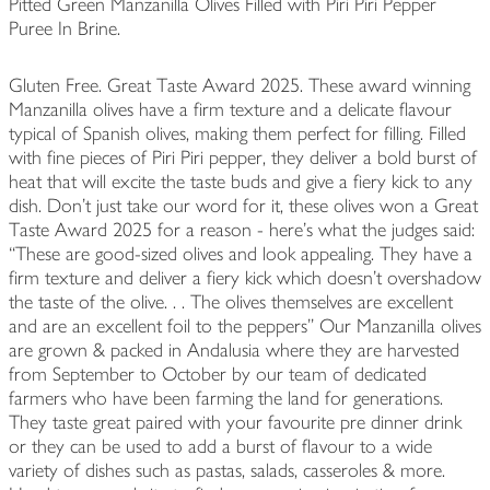
Pitted Green Manzanilla Olives Filled with Piri Piri Pepper
Puree In Brine.
Gluten Free. Great Taste Award 2025. These award winning
Manzanilla olives have a firm texture and a delicate flavour
typical of Spanish olives, making them perfect for filling. Filled
with fine pieces of Piri Piri pepper, they deliver a bold burst of
heat that will excite the taste buds and give a fiery kick to any
dish. Don’t just take our word for it, these olives won a Great
Taste Award 2025 for a reason - here’s what the judges said:
“These are good-sized olives and look appealing. They have a
firm texture and deliver a fiery kick which doesn't overshadow
the taste of the olive. . . The olives themselves are excellent
and are an excellent foil to the peppers” Our Manzanilla olives
are grown & packed in Andalusia where they are harvested
from September to October by our team of dedicated
farmers who have been farming the land for generations.
They taste great paired with your favourite pre dinner drink
or they can be used to add a burst of flavour to a wide
variety of dishes such as pastas, salads, casseroles & more.