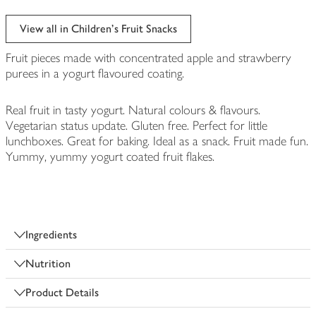
View all in Children's Fruit Snacks
Fruit pieces made with concentrated apple and strawberry
purees in a yogurt flavoured coating.
Real fruit in tasty yogurt. Natural colours & flavours.
Vegetarian status update. Gluten free. Perfect for little
lunchboxes. Great for baking. Ideal as a snack. Fruit made fun.
Yummy, yummy yogurt coated fruit flakes.
Ingredients
Nutrition
Product Details