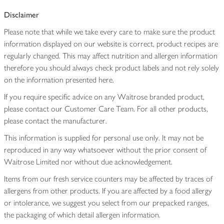
Disclaimer
Please note that while we take every care to make sure the product
information displayed on our website is correct, product recipes are
regularly changed. This may affect nutrition and allergen information
therefore you should always check product labels and not rely solely
on the information presented here.
If you require specific advice on any Waitrose branded product,
please contact our Customer Care Team. For all other products,
please contact the manufacturer.
This information is supplied for personal use only. It may not be
reproduced in any way whatsoever without the prior consent of
Waitrose Limited nor without due acknowledgement.
Items from our fresh service counters may be affected by traces of
allergens from other products. If you are affected by a food allergy
or intolerance, we suggest you select from our prepacked ranges,
the packaging of which detail allergen information.