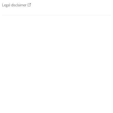
Legal disclaimer