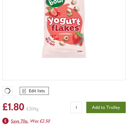
Edit lists
Favourites Loading
£1.80
Add to Trolley
£20/kg
Save 70p.
Was £2.50