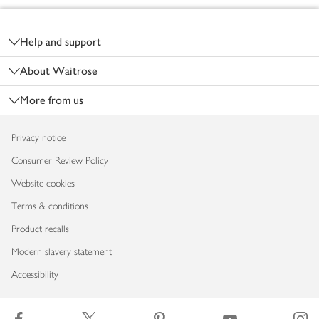
Footer
Help and support
About Waitrose
More from us
Privacy notice
Consumer Review Policy
Website cookies
Terms & conditions
Product recalls
Modern slavery statement
Accessibility