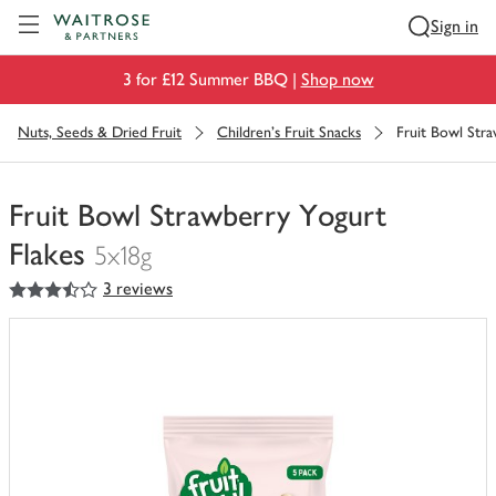
Visit Waitrose.com
Sign in
3 for £12 Summer BBQ |
Shop now
Nuts, Seeds & Dried Fruit
Children's Fruit Snacks
Fruit Bowl Stra
Fruit Bowl Strawberry Yogurt
Flakes
5x18g
3.5
out of 5 stars
3 reviews
You
have
0
of
this
in
your
trolley