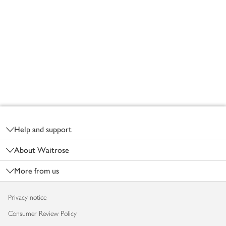
Footer
Help and support
About Waitrose
More from us
Privacy notice
Consumer Review Policy