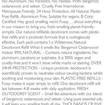
No Aluminium. No Parabens. No Nasties. With: bergamot,
cedarwood, and vetiver. Cruelty Free International.
Menopause Friendly. 24 Hour Protection. All Natural. Plastic-
Free Refills. Aluminium Free. Suitable for vegans. B Corp
Certified. Hey good smelling, we're Fussy. . . about everything
in our mission to bring you fresh-smelling-planet-friendly-
armpits. Our natural refillable deodorant comes with plastic-
free refills and a probiotic formula that is outrageously
effective. Each pack contains 1 x Wilderness Natural
Deodorant Refill What it smells like: Bergamot Cedarwood
Vetiver 99% NATURAL - Contains natural ingredients. No
aluminium, parabens or sulphates. It is 100% vegan and
cruelty-free and it won’t leave white marks or staining. OVER
24HR PROTECTION - Unique probiotic deodorant is
scientifically proven to neutralise odour-causing bacteria whilst
soothing and moisturising your skin. PLASTIC-FREE REFILLS -
Fussy makes it super simply to refill. One deodorant refill will
last between 4-8 weeks with daily application. FRESH
OUTDOORSY SCENT – ⁠⁠Smell like adventure with our blend
of bergamot, cedarwood and vetiver. Using pure essential oils,
it will keep you smelling fresh all day. THOUSANDS OF FIVE