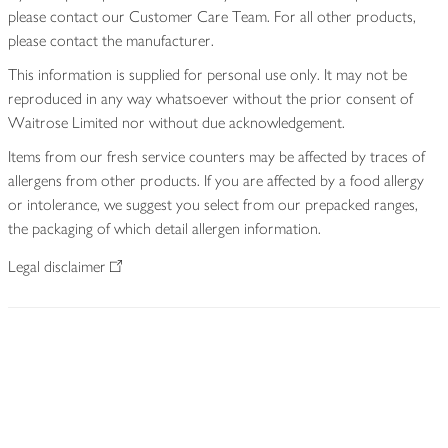
please contact our Customer Care Team. For all other products,
please contact the manufacturer.
This information is supplied for personal use only. It may not be
reproduced in any way whatsoever without the prior consent of
Waitrose Limited nor without due acknowledgement.
Items from our fresh service counters may be affected by traces of
allergens from other products. If you are affected by a food allergy
or intolerance, we suggest you select from our prepacked ranges,
the packaging of which detail allergen information.
Legal disclaimer