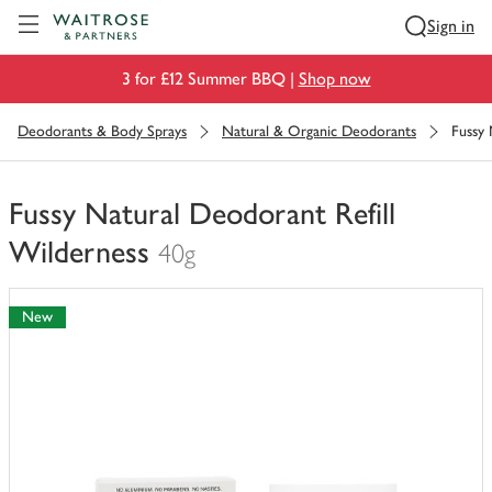
Visit Waitrose.com
Sign in
3 for £12 Summer BBQ |
Shop now
Deodorants & Body Sprays
Natural & Organic Deodorants
Fussy 
Fussy Natural Deodorant Refill
Wilderness
40g
You
have
New
0
of
this
in
your
trolley