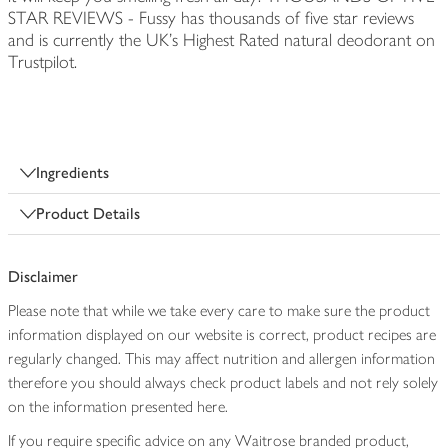
STAR REVIEWS - Fussy has thousands of five star reviews
and is currently the UK's Highest Rated natural deodorant on
Trustpilot.
Ingredients
Product Details
Disclaimer
Please note that while we take every care to make sure the product
information displayed on our website is correct, product recipes are
regularly changed. This may affect nutrition and allergen information
therefore you should always check product labels and not rely solely
on the information presented here.
If you require specific advice on any Waitrose branded product,