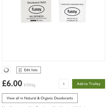
Edit lists
Favourites Loading
£6.00
Add to Trolley
£150/kg
View all in Natural & Organic Deodorants