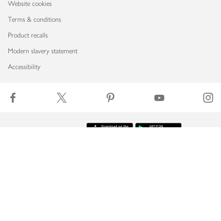
Website cookies
Terms & conditions
Product recalls
Modern slavery statement
Accessibility
Download our app
Copyright © 2026 Waitrose & Partners