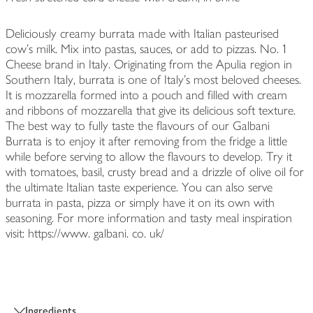
Deliciously creamy burrata made with Italian pasteurised
cow's milk. Mix into pastas, sauces, or add to pizzas. No. 1
Cheese brand in Italy. Originating from the Apulia region in
Southern Italy, burrata is one of Italy’s most beloved cheeses.
It is mozzarella formed into a pouch and filled with cream
and ribbons of mozzarella that give its delicious soft texture.
The best way to fully taste the flavours of our Galbani
Burrata is to enjoy it after removing from the fridge a little
while before serving to allow the flavours to develop. Try it
with tomatoes, basil, crusty bread and a drizzle of olive oil for
the ultimate Italian taste experience. You can also serve
burrata in pasta, pizza or simply have it on its own with
seasoning. For more information and tasty meal inspiration
visit: https://www. galbani. co. uk/
Ingredients