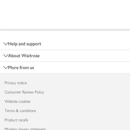
Footer
Help and support
About Waitrose
More from us
Privacy notice
Consumer Review Policy
Website cookies
Terms & conditions
Product recalls
Modern slavery statement