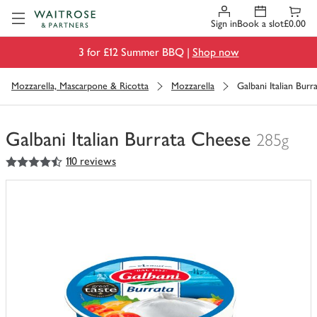
Visit Waitrose.com
Sign in
Book a slot
£0.00
3 for £12 Summer BBQ |
Shop now
Mozzarella, Mascarpone & Ricotta
Mozzarella
Galbani Italian Bur
Galbani Italian Burrata Cheese
285g
4.5
out of 5 stars
110 reviews
You
have
0
of
this
in
your
trolley