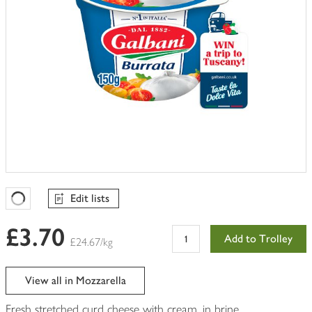
Edit lists
Favourites Loading
£3.70
Add to Trolley
£24.67/kg
View all in Mozzarella
Fresh stretched curd cheese with cream, in brine