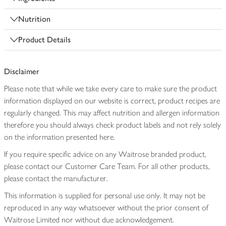
Nutrition
Product Details
Disclaimer
Please note that while we take every care to make sure the product
information displayed on our website is correct, product recipes are
regularly changed. This may affect nutrition and allergen information
therefore you should always check product labels and not rely solely
on the information presented here.
If you require specific advice on any Waitrose branded product,
please contact our Customer Care Team. For all other products,
please contact the manufacturer.
This information is supplied for personal use only. It may not be
reproduced in any way whatsoever without the prior consent of
Waitrose Limited nor without due acknowledgement.