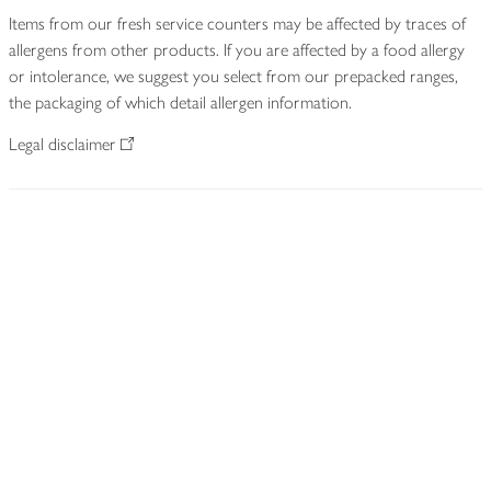
Items from our fresh service counters may be affected by traces of
allergens from other products. If you are affected by a food allergy
or intolerance, we suggest you select from our prepacked ranges,
the packaging of which detail allergen information.
Legal disclaimer