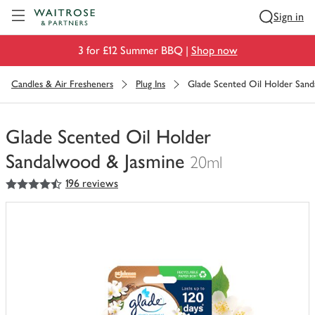
Visit Waitrose.com
Sign in
3 for £12 Summer BBQ |
Shop now
Candles & Air Fresheners
Plug Ins
Glade Scented Oil Holder San
Glade Scented Oil Holder
Sandalwood & Jasmine
20ml
4.5
out of 5 stars
196 reviews
You
have
0
of
this
in
your
trolley