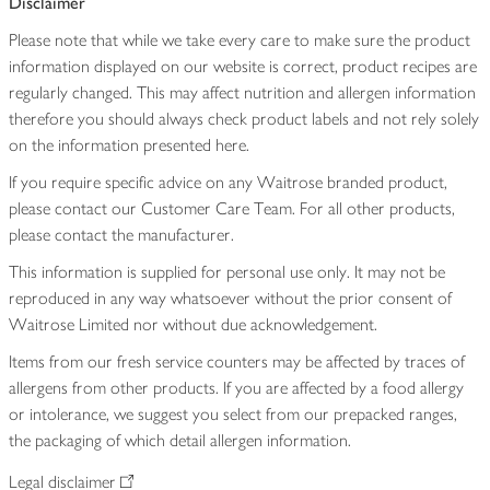
Disclaimer
Please note that while we take every care to make sure the product
information displayed on our website is correct, product recipes are
regularly changed. This may affect nutrition and allergen information
therefore you should always check product labels and not rely solely
on the information presented here.
If you require specific advice on any Waitrose branded product,
please contact our Customer Care Team. For all other products,
please contact the manufacturer.
This information is supplied for personal use only. It may not be
reproduced in any way whatsoever without the prior consent of
Waitrose Limited nor without due acknowledgement.
Items from our fresh service counters may be affected by traces of
allergens from other products. If you are affected by a food allergy
or intolerance, we suggest you select from our prepacked ranges,
the packaging of which detail allergen information.
Legal disclaimer