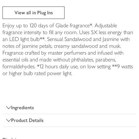
View all in Plug Ins
Enjoy up to 120 days of Glade fragrance*. Adjustable
fragrance intensity to fill any room. Uses 5X less energy than
an LED light bulb**. Sensual Sandalwood and Jasmine with
notes of jasmine petals, creamy sandalwood and musk.
Fragrance crafted by master perfumers and infused with
essential oils and made without phthalates, parabens,
formaldehydes. *12 hours daily use, on low setting **9 watts
or higher bulb rated power light.
Ingredients
Product Details