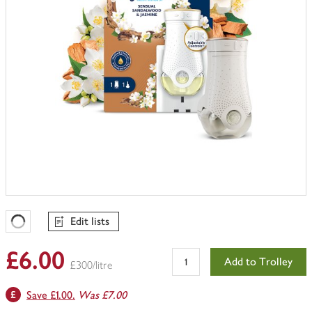
Edit lists
Favourites Loading
£6.00
Add to Trolley
£300/litre
Save £1.00.
Was £7.00