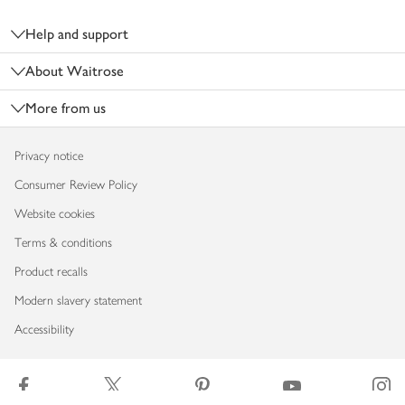
Footer
Help and support
About Waitrose
More from us
Privacy notice
Consumer Review Policy
Website cookies
Terms & conditions
Product recalls
Modern slavery statement
Accessibility