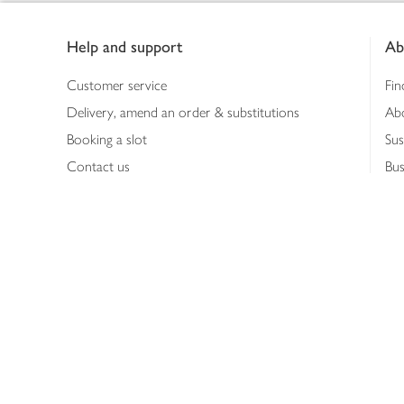
Footer
Help and support
Ab
Customer service
Fin
Delivery, amend an order & substitutions
Ab
Booking a slot
Sus
Contact us
Bus
Shopping online
Hea
Shopping in store
Med
Refunds
The
Th
Int
Job
Abo
Joh