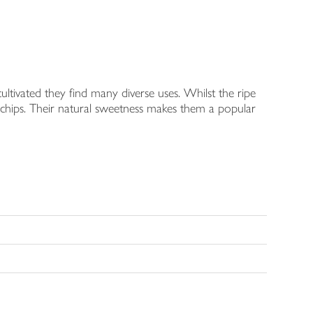
cultivated they find many diverse uses. Whilst the ripe
rm chips. Their natural sweetness makes them a popular