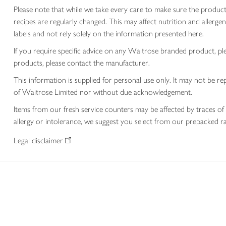
Please note that while we take every care to make sure the product
recipes are regularly changed. This may affect nutrition and aller
labels and not rely solely on the information presented here.
If you require specific advice on any Waitrose branded product, p
products, please contact the manufacturer.
This information is supplied for personal use only. It may not be
of Waitrose Limited nor without due acknowledgement.
Items from our fresh service counters may be affected by traces of 
allergy or intolerance, we suggest you select from our prepacked ra
Legal disclaimer