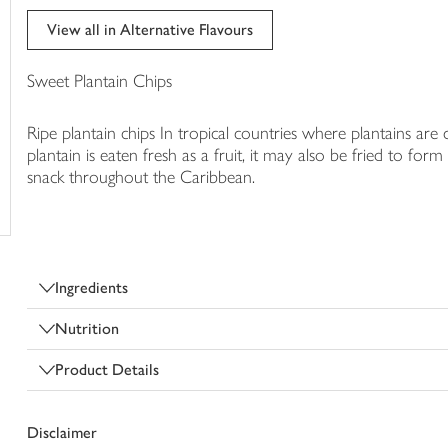
trolley
View all in Alternative Flavours
Sweet Plantain Chips
Ripe plantain chips In tropical countries where plantains are 
plantain is eaten fresh as a fruit, it may also be fried to fo
snack throughout the Caribbean.
Ingredients
Nutrition
Product Details
Disclaimer