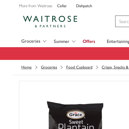
Cellar
Dishpatch
More from Waitrose:
Visit Waitrose.com
Groceries
Summer
Offers
Entertainin
Home
Groceries
Food Cupboard
Crisps, Snacks 