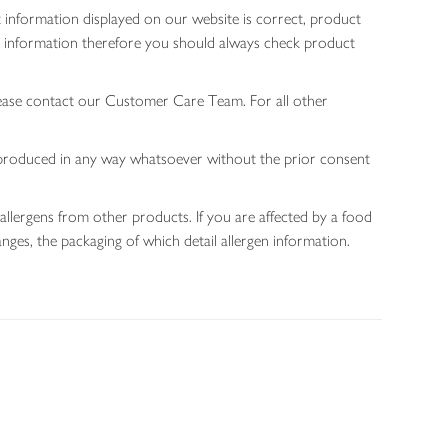
 information displayed on our website is correct, product
gen information therefore you should always check product
lease contact our Customer Care Team. For all other
 reproduced in any way whatsoever without the prior consent
allergens from other products. If you are affected by a food
nges, the packaging of which detail allergen information.