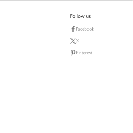
Follow us
Facebook
X
Pinterest
lty scheme
YouTube
Instagram
ners
Download our app