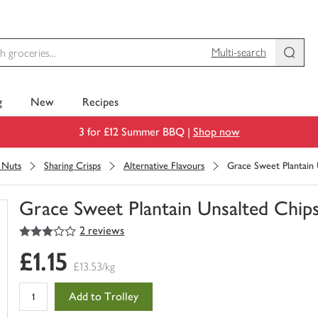
Multi-search
g
New
Recipes
3 for £12 Summer BBQ |
Shop now
& Nuts
Sharing Crisps
Alternative Flavours
Grace Sweet Plantain 
Grace Sweet Plantain Unsalted Chip
3
out of 5 stars
2 reviews
You
have
£1.15
0
£13.53/kg
of
this
Add to Trolley
in
your