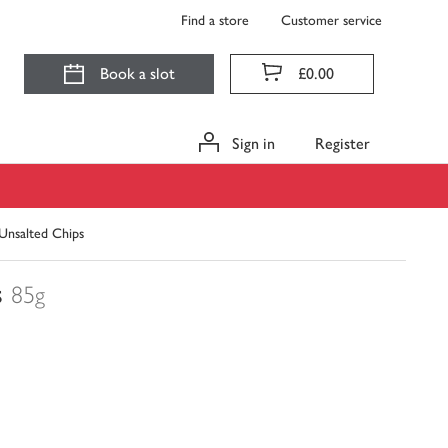
Find a store
Customer service
Book a slot
£0.00
Sign in
Register
Unsalted Chips
s
85g