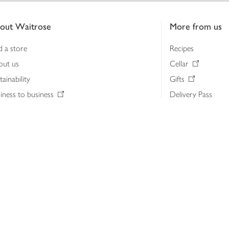
out Waitrose
More from us
d a store
Recipes
out us
Cellar
tainability
Gifts
iness to business
Delivery Pass
lth & nutrition
My Waitrose loya
ia centre
Gift cards
 Waitrose farm, Leckford Estate
John Lewis & Part
e Waitrose Foundation
John Lewis Money
erested in supplying Waitrose?
Dishpatch
s at Waitrose and John Lewis
ut the John Lewis Partnership
n Lewis Partnership Insights & Media