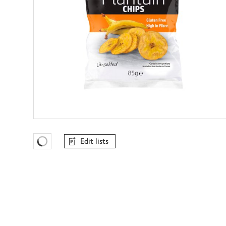
Edit lists
Favourites Loading