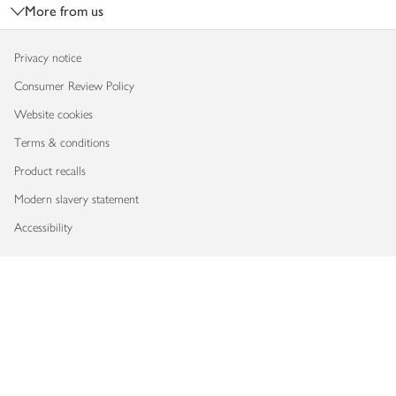
More from us
Privacy notice
Consumer Review Policy
Website cookies
Terms & conditions
Product recalls
Modern slavery statement
Accessibility
Download our app