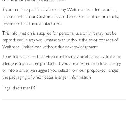
If you require specific advice on any Waitrose branded product,
please contact our Customer Care Team. For all other products,
please contact the manufacturer.
This information is supplied for personal use only. It may not be
reproduced in any way whatsoever without the prior consent of
Waitrose Limited nor without due acknowledgement.
Items from our fresh service counters may be affected by traces of
allergens from other products. If you are affected by a food allergy
or intolerance, we suggest you select from our prepacked ranges,
the packaging of which detail allergen information.
Legal disclaimer