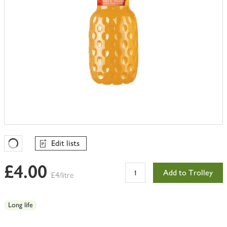
Edit lists
Favourites Loading
£4.00
Add to Trolley
£4/litre
Long life