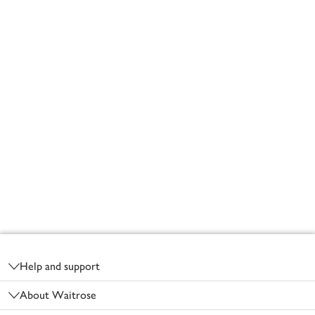
Footer
Help and support
About Waitrose