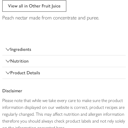
View all in Other Fruit Juice
Peach nectar made from concentrate and puree.
Ingredients
Nutrition
Product Details
Disclaimer
Please note that while we take every care to make sure the product
information displayed on our website is correct, product recipes are
regularly changed. This may affect nutrition and allergen information
therefore you should always check product labels and not rely solely
on the information presented here.