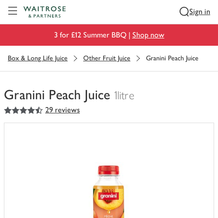
Visit Waitrose.com
Sign in
3 for £12 Summer BBQ |
Shop now
Box & Long Life Juice
Other Fruit Juice
Granini Peach Juice
Granini Peach Juice
1litre
4.5
out of 5 stars
29 reviews
You
have
0
of
this
in
your
trolley