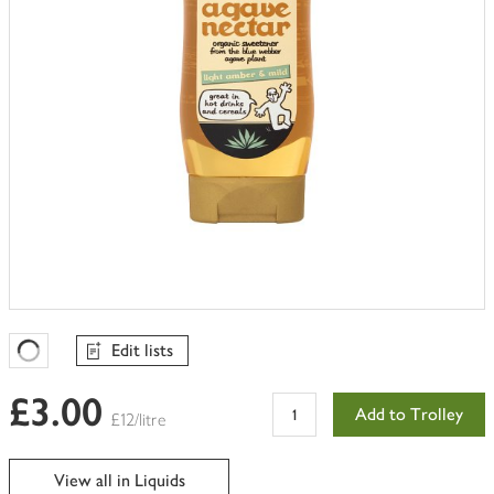
Edit lists
Favourites Loading
£3.00
Add to Trolley
£12/litre
View all in Liquids