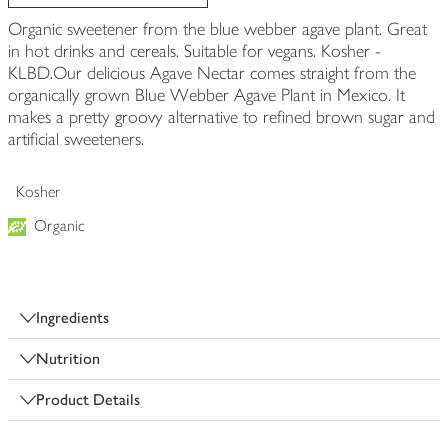
Organic sweetener from the blue webber agave plant. Great
in hot drinks and cereals. Suitable for vegans. Kosher -
KLBD.Our delicious Agave Nectar comes straight from the
organically grown Blue Webber Agave Plant in Mexico. It
makes a pretty groovy alternative to refined brown sugar and
artificial sweeteners.
Kosher
Organic
Ingredients
Nutrition
Product Details