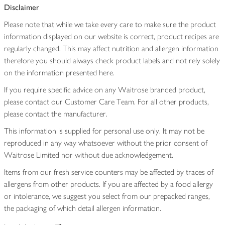
Disclaimer
Please note that while we take every care to make sure the product
information displayed on our website is correct, product recipes are
regularly changed. This may affect nutrition and allergen information
therefore you should always check product labels and not rely solely
on the information presented here.
If you require specific advice on any Waitrose branded product,
please contact our Customer Care Team. For all other products,
please contact the manufacturer.
This information is supplied for personal use only. It may not be
reproduced in any way whatsoever without the prior consent of
Waitrose Limited nor without due acknowledgement.
Items from our fresh service counters may be affected by traces of
allergens from other products. If you are affected by a food allergy
or intolerance, we suggest you select from our prepacked ranges,
the packaging of which detail allergen information.