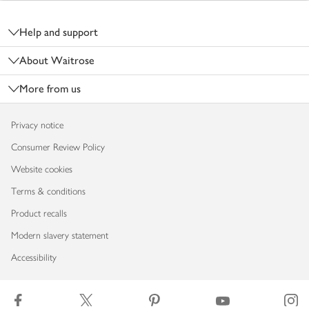
Footer
Help and support
About Waitrose
More from us
Privacy notice
Consumer Review Policy
Website cookies
Terms & conditions
Product recalls
Modern slavery statement
Accessibility