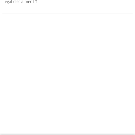
Legal disclaimer