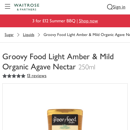
Visit Waitrose.com
Sign in
3 for £12 Summer BBQ |
Shop now
Sugar
Liquids
Groovy Food Light Amber & Mild Organic Agave N
Groovy Food Light Amber & Mild
Organic Agave Nectar
250ml
5
out of 5 stars
13 reviews
You
have
0
of
this
in
your
trolley