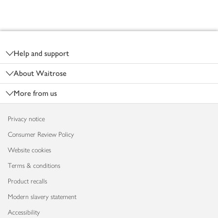
Footer
Help and support
About Waitrose
More from us
Privacy notice
Consumer Review Policy
Website cookies
Terms & conditions
Product recalls
Modern slavery statement
Accessibility