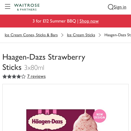
Visit Waitrose.com
Sign in
3 for £12 Summer BBQ |
Shop now
Ice Cream Cones, Sticks & Bars
Ice Cream Sticks
Haagen-Dazs St
Haagen-Dazs Strawberry
Sticks
3x80ml
4
out of 5 stars
7 reviews
You
have
0
of
this
in
your
trolley