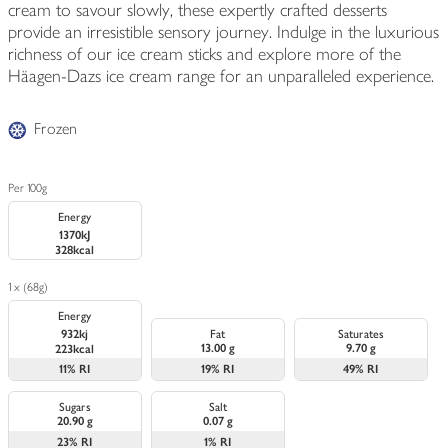
cream to savour slowly, these expertly crafted desserts
provide an irresistible sensory journey. Indulge in the luxurious
richness of our ice cream sticks and explore more of the
Häagen-Dazs ice cream range for an unparalleled experience.
Frozen
Per 100g
Energy
1370kJ
328kcal
1 x (68g)
Energy
932kj
Fat
Saturates
13.00 g
9.70 g
223kcal
11%
RI
19%
RI
49%
RI
Sugars
Salt
20.90 g
0.07 g
23%
RI
1%
RI