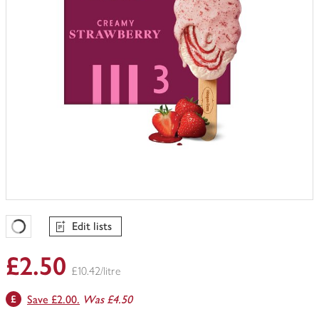
Edit lists
Favourites Loading
£2.50
£10.42/litre
Save £2.00.
Was £4.50