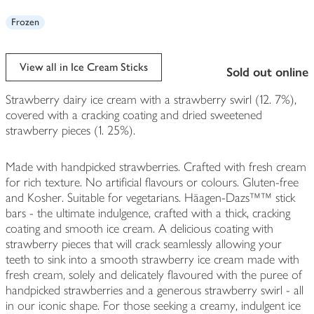
Frozen
View all in Ice Cream Sticks
sold out online
Strawberry dairy ice cream with a strawberry swirl (12. 7%),
covered with a cracking coating and dried sweetened
strawberry pieces (1. 25%).
Made with handpicked strawberries. Crafted with fresh cream
for rich texture. No artificial flavours or colours. Gluten-free
and Kosher. Suitable for vegetarians. Häagen-Dazs™™ stick
bars - the ultimate indulgence, crafted with a thick, cracking
coating and smooth ice cream. A delicious coating with
strawberry pieces that will crack seamlessly allowing your
teeth to sink into a smooth strawberry ice cream made with
fresh cream, solely and delicately flavoured with the puree of
handpicked strawberries and a generous strawberry swirl - all
in our iconic shape. For those seeking a creamy, indulgent ice