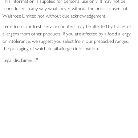
This information is supplied for personal use only. It may not be
reproduced in any way whatsoever without the prior consent of
Waitrose Limited nor without due acknowledgement.
Items from our fresh service counters may be affected by traces of
allergens from other products. If you are affected by a food allergy
or intolerance, we suggest you select from our prepacked ranges,
the packaging of which detail allergen information.
Legal disclaimer