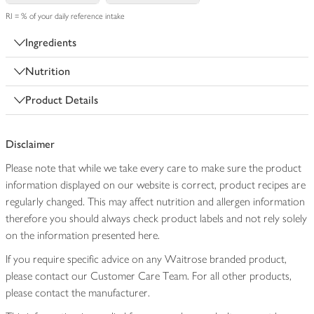
RI = % of your daily reference intake
Ingredients
Nutrition
Product Details
Disclaimer
Please note that while we take every care to make sure the product
information displayed on our website is correct, product recipes are
regularly changed. This may affect nutrition and allergen information
therefore you should always check product labels and not rely solely
on the information presented here.
If you require specific advice on any Waitrose branded product,
please contact our Customer Care Team. For all other products,
please contact the manufacturer.