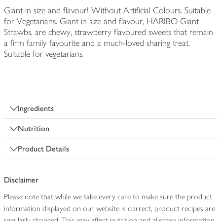
Giant in size and flavour! Without Artificial Colours. Suitable
for Vegetarians. Giant in size and flavour, HARIBO Giant
Strawbs, are chewy, strawberry flavoured sweets that remain
a firm family favourite and a much-loved sharing treat.
Suitable for vegetarians.
Ingredients
Nutrition
Product Details
Disclaimer
Please note that while we take every care to make sure the product
information displayed on our website is correct, product recipes are
regularly changed. This may affect nutrition and allergen information