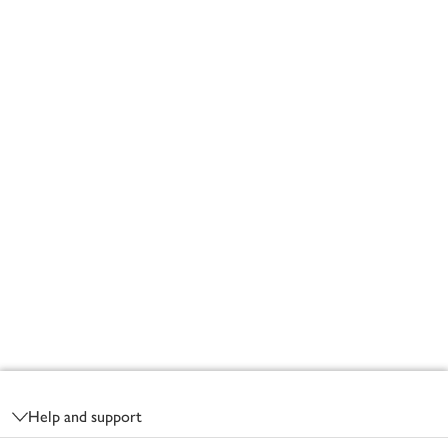
Footer
Help and support