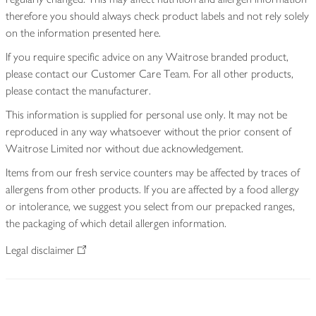
therefore you should always check product labels and not rely solely
on the information presented here.
If you require specific advice on any Waitrose branded product,
please contact our Customer Care Team. For all other products,
please contact the manufacturer.
This information is supplied for personal use only. It may not be
reproduced in any way whatsoever without the prior consent of
Waitrose Limited nor without due acknowledgement.
Items from our fresh service counters may be affected by traces of
allergens from other products. If you are affected by a food allergy
or intolerance, we suggest you select from our prepacked ranges,
the packaging of which detail allergen information.
Legal disclaimer