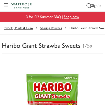
Visit Waitrose.com
Sign in
3 for £12 Summer BBQ |
Shop now
Sweets, Mints & Gum
Sharing Pouches
Haribo Giant Strawbs Swe
Haribo Giant Strawbs Sweets
175g
You
have
0
of
this
in
your
trolley