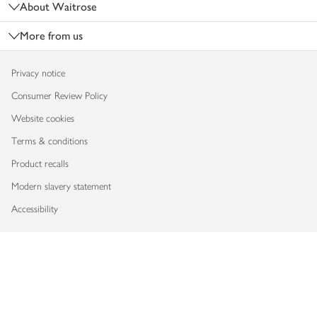
About Waitrose
More from us
Privacy notice
Consumer Review Policy
Website cookies
Terms & conditions
Product recalls
Modern slavery statement
Accessibility
Download our app