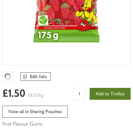
Edit lists
Favourites Loading
£1.50
Add to Trolley
£8.57/kg
View all in Sharing Pouches
Fruit Flavour Gums