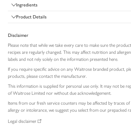
Ingredients
Product Details
Disclaimer
Please note that while we take every care to make sure the product
recipes are regularly changed. This may affect nutrition and aller
labels and not rely solely on the information presented here.
If you require specific advice on any Waitrose branded product, p
products, please contact the manufacturer.
This information is supplied for personal use only. It may not be
of Waitrose Limited nor without due acknowledgement.
Items from our fresh service counters may be affected by traces of 
allergy or intolerance, we suggest you select from our prepacked ra
Legal disclaimer