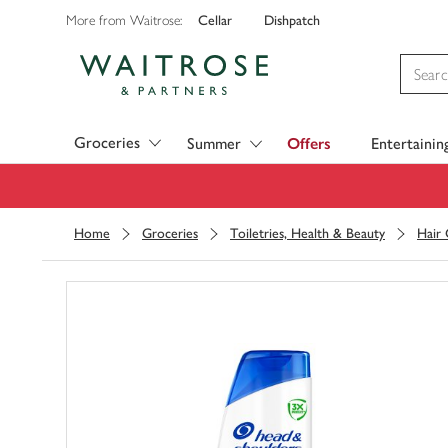
Cellar
Dishpatch
More from Waitrose:
Visit Waitrose.com
Groceries
Summer
Offers
Entertainin
Home
Groceries
Toiletries, Health & Beauty
Hair