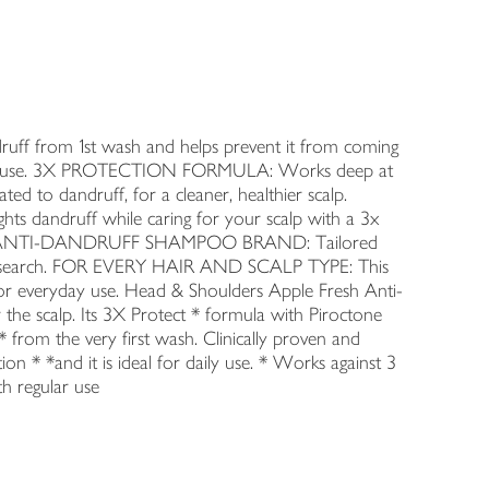
from 1st wash and helps prevent it from coming
egular use. 3X PROTECTION FORMULA: Works deep at
lated to dandruff, for a cleaner, healthier scalp.
 dandruff while caring for your scalp with a 3x
MBER 1 ANTI-DANDRUFF SHAMPOO BRAND: Tailored
of research. FOR EVERY HAIR AND SCALP TYPE: This
for everyday use. Head & Shoulders Apple Fresh Anti-
 the scalp. Its 3X Protect * formula with Piroctone
 from the very first wash. Clinically proven and
ion * *and it is ideal for daily use. * Works against 3
th regular use