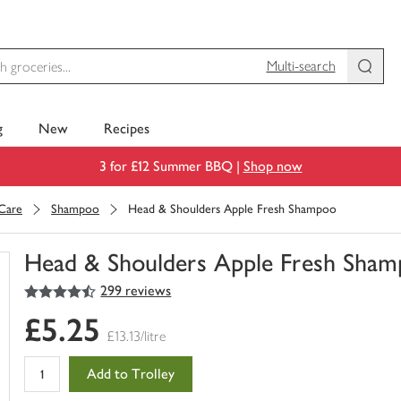
Multi-search
g
New
Recipes
3 for £12 Summer BBQ |
Shop now
 Care
Shampoo
Head & Shoulders Apple Fresh Shampoo
Head & Shoulders Apple Fresh Sha
4.5
out of 5 stars
299 reviews
You
have
£5.25
0
£13.13/litre
of
this
Add to Trolley
in
your