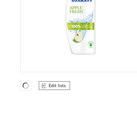
Edit lists
Favourites Loading