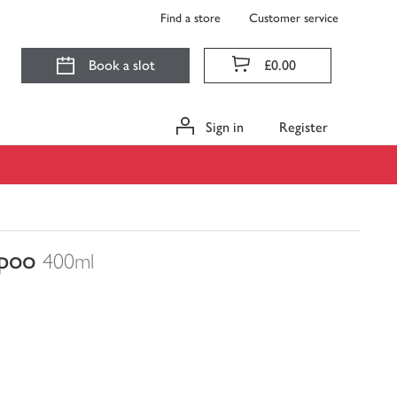
Find a store
Customer service
Book a slot
£0.00
Sign in
Register
mpoo
400ml