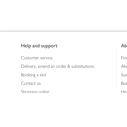
Footer
Help and support
Ab
Customer service
Fin
Delivery, amend an order & substitutions
Ab
Booking a slot
Sus
Contact us
Bus
Shopping online
Hea
Shopping in store
Med
Refunds
The
Th
Int