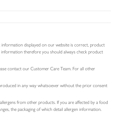
 information displayed on our website is correct, product
gen information therefore you should always check product
lease contact our Customer Care Team. For all other
 reproduced in any way whatsoever without the prior consent
allergens from other products. If you are affected by a food
nges, the packaging of which detail allergen information.