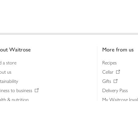
out Waitrose
More from us
d a store
Recipes
out us
Cellar
tainability
Gifts
iness to business
Delivery Pass
lth & nutrition
My Waitrose loya
ia centre
Gift cards
 Waitrose farm, Leckford Estate
John Lewis & Part
e Waitrose Foundation
John Lewis Money
erested in supplying Waitrose?
Dishpatch