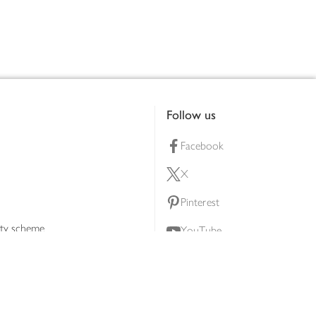
Follow us
Facebook
X
Pinterest
lty scheme
YouTube
Instagram
ners
Download our app