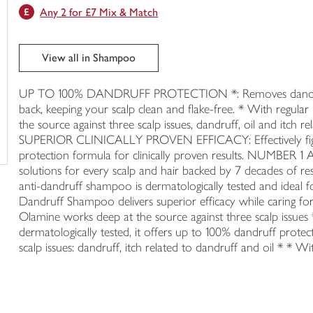
Any 2 for £7 Mix & Match
trolley
View all in Shampoo
UP TO 100% DANDRUFF PROTECTION *: Removes dandruff 
back, keeping your scalp clean and flake-free. * With r
the source against three scalp issues, dandruff, oil and itch re
SUPERIOR CLINICALLY PROVEN EFFICACY: Effectively fights
protection formula for clinically proven results. NU
solutions for every scalp and hair backed by 7 decades 
anti-dandruff shampoo is dermatologically tested and ideal 
Dandruff Shampoo delivers superior efficacy while caring for
Olamine works deep at the source against three scalp issues *
dermatologically tested, it offers up to 100% dandruff protect
scalp issues: dandruff, itch related to dandruff and oil * * Wi