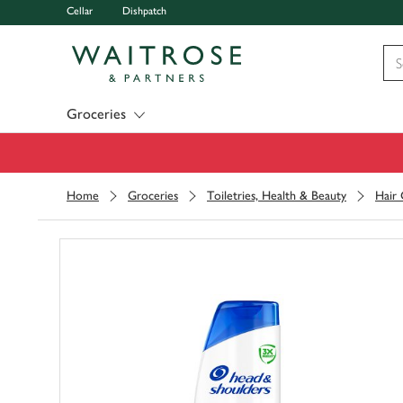
Cellar
Dishpatch
Visit Waitrose.com
Groceries
Home
Groceries
Toiletries, Health & Beauty
Hair