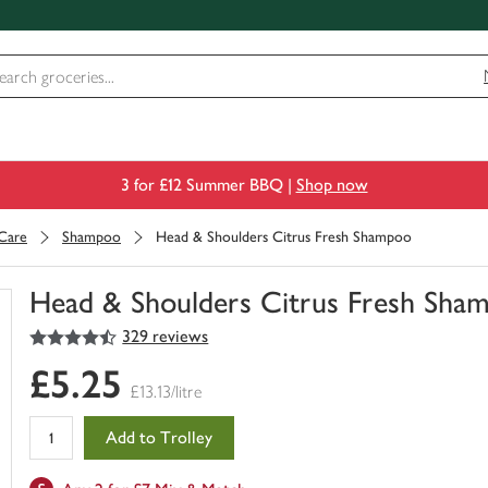
3 for £12 Summer BBQ |
Shop now
 Care
Shampoo
Head & Shoulders Citrus Fresh Shampoo
Head & Shoulders Citrus Fresh Sha
4.5
out of 5 stars
329 reviews
You
have
£5.25
0
£13.13/litre
of
this
Add to Trolley
in
your