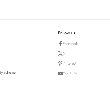
Follow us
Facebook
X
Pinterest
lty scheme
YouTube
Instagram
ners
Download our app