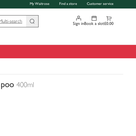
My Waitrose
Find a store
Customer service
Multi-search
Sign in
Book a slot
£0.00
mpoo
400ml