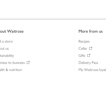
out Waitrose
More from us
d a store
Recipes
out us
Cellar
tainability
Gifts
iness to business
Delivery Pass
lth & nutrition
My Waitrose loya
ia centre
Gift cards
 Waitrose farm, Leckford Estate
John Lewis & Part
e Waitrose Foundation
John Lewis Money
erested in supplying Waitrose?
Dishpatch
s at Waitrose and John Lewis