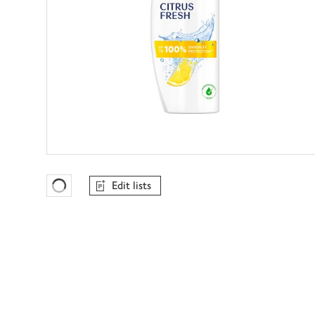
Edit lists
Favourites Loading