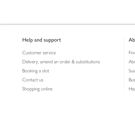
Footer
Help and support
Ab
Customer service
Fin
Delivery, amend an order & substitutions
Ab
Booking a slot
Sus
Contact us
Bus
Shopping online
Hea
Shopping in store
Med
Refunds
The
Th
Int
Job