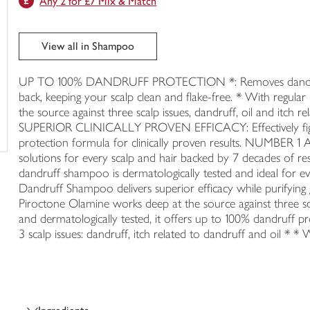
Any 2 for £7 Mix & Match
trolley
View all in Shampoo
UP TO 100% DANDRUFF PROTECTION *: Removes dandruff 
back, keeping your scalp clean and flake-free. * With r
the source against three scalp issues, dandruff, oil and itch re
SUPERIOR CLINICALLY PROVEN EFFICACY: Effectively fights
protection formula for clinically proven results. NU
solutions for every scalp and hair backed by 7 decades of
dandruff shampoo is dermatologically tested and ideal for e
Dandruff Shampoo delivers superior efficacy while purifying 
Piroctone Olamine works deep at the source against three scal
and dermatologically tested, it offers up to 100% dandruff pro
3 scalp issues: dandruff, itch related to dandruff and oil * * 