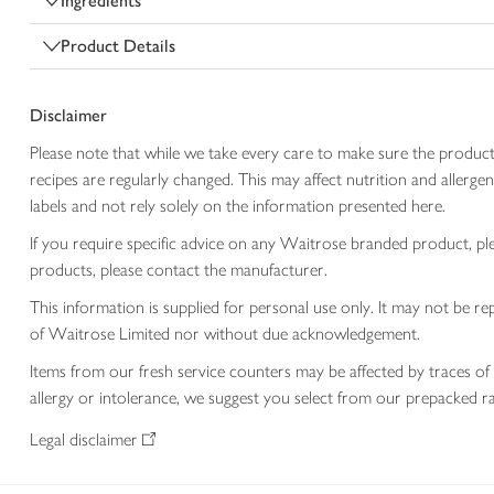
Ingredients
Product Details
Disclaimer
Please note that while we take every care to make sure the product
recipes are regularly changed. This may affect nutrition and aller
labels and not rely solely on the information presented here.
If you require specific advice on any Waitrose branded product, p
products, please contact the manufacturer.
This information is supplied for personal use only. It may not be
of Waitrose Limited nor without due acknowledgement.
Items from our fresh service counters may be affected by traces of 
allergy or intolerance, we suggest you select from our prepacked ra
Legal disclaimer