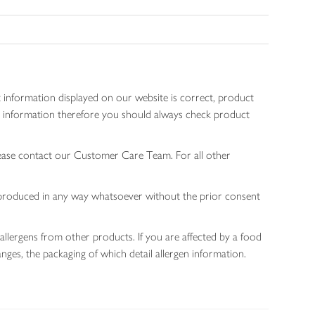
 information displayed on our website is correct, product
gen information therefore you should always check product
lease contact our Customer Care Team. For all other
 reproduced in any way whatsoever without the prior consent
allergens from other products. If you are affected by a food
nges, the packaging of which detail allergen information.