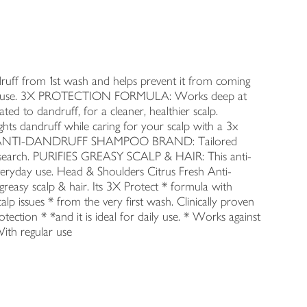
from 1st wash and helps prevent it from coming
egular use. 3X PROTECTION FORMULA: Works deep at
lated to dandruff, for a cleaner, healthier scalp.
 dandruff while caring for your scalp with a 3x
MBER 1 ANTI-DANDRUFF SHAMPOO BRAND: Tailored
 research. PURIFIES GREASY SCALP & HAIR: This anti-
veryday use. Head & Shoulders Citrus Fresh Anti-
greasy scalp & hair. Its 3X Protect * formula with
p issues * from the very first wash. Clinically proven
tection * *and it is ideal for daily use. * Works against
With regular use