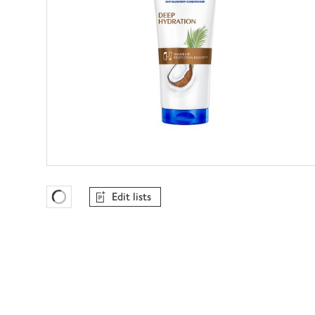
Edit lists
Favourites Loading