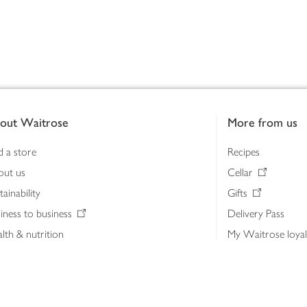
out Waitrose
More from us
d a store
Recipes
out us
Cellar
tainability
Gifts
iness to business
Delivery Pass
lth & nutrition
My Waitrose loya
ia centre
Gift cards
 Waitrose farm, Leckford Estate
John Lewis & Part
e Waitrose Foundation
John Lewis Money