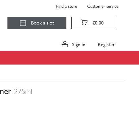
Find a store
Customer service
Book a slot
£0.00
Sign in
Register
ner
275ml