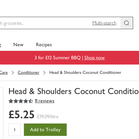
Multi-search
g
New
Recipes
3 for £12 Summer BBQ |
Shop now
 Care
Conditioner
Head & Shoulders Coconut Conditioner
Head & Shoulders Coconut Conditio
4.5
out of 5 stars
11 reviews
You
have
£5.25
0
£19.09/litre
of
this
Add to Trolley
in
your