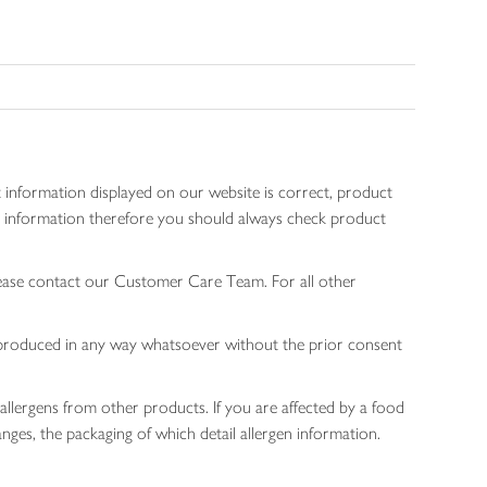
 information displayed on our website is correct, product
gen information therefore you should always check product
lease contact our Customer Care Team. For all other
 reproduced in any way whatsoever without the prior consent
allergens from other products. If you are affected by a food
nges, the packaging of which detail allergen information.