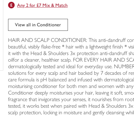
Any 2 for £7 Mix & Match
trolley
View all in Conditioner
HAIR AND SCALP CONDITIONER: This anti-dandruff conditio
beautiful, visibly flake-free * hair with a lightweight finish
it with the Head & Shoulders 3x protection anti-dandruff sh
oilfor a cleaner, healthier scalp. FOR EVERY HAIR AND SCA
dermatologically tested and ideal for everyday use.
solutions for every scalp and hair backed by 7 decades 
care formula is pH balanced and infused with dermatologicall
moisturising conditioner for both men and women with any
Conditioner deeply moisturises your hair, leaving it soft, s
fragrance that invigorates your senses, it nourishes from root
tested, it works best when paired with Head & Shoulders 3x 
scalp protection, locking in moisture and gently cleansing while