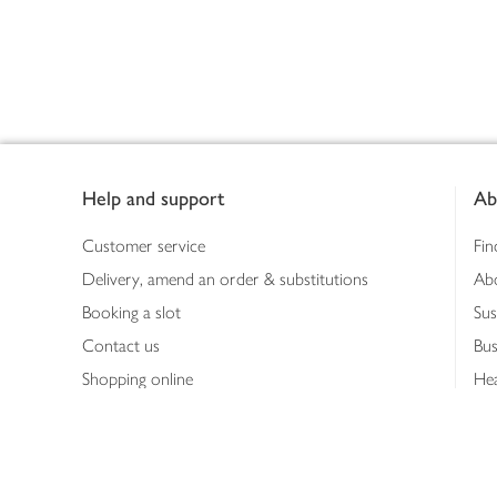
Footer
Help and support
Ab
Customer service
Fin
Delivery, amend an order & substitutions
Ab
Booking a slot
Sus
Contact us
Bus
Shopping online
Hea
Shopping in store
Med
Refunds
The
Th