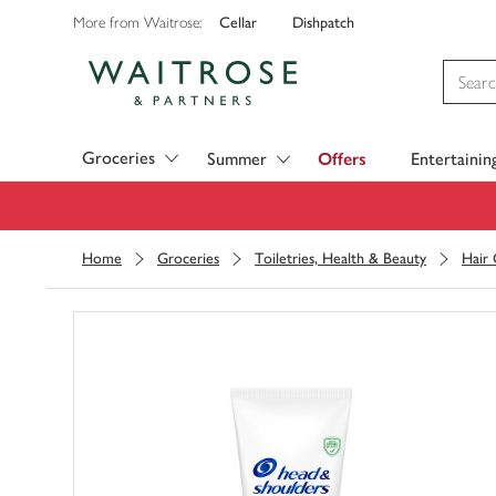
Cellar
Dishpatch
More from Waitrose:
Visit Waitrose.com
Groceries
Summer
Offers
Entertainin
Home
Groceries
Toiletries, Health & Beauty
Hair