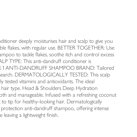
ner deeply moisturises hair and scalp to give you
 * visible flakes, with regular use. BETTER TOGETHER: Use
ampoo to tackle flakes, soothe itch and control excess
LP TYPE: This anti-dandruff conditioner is
 NUMBER 1 ANTI-DANDRUFF SHAMPOO BRAND: Tailored
of research. DERMATOLOGICALLY TESTED: This scalp
y tested vitamins and antioxidants. The ideal
 hair type. Head & Shoulders Deep Hydration
mooth and manageable. Infused with a refreshing coconut
 to tip for healthy-looking hair. Dermatologically
protection anti-dandruff shampoo, offering intense
 leaving a lightweight finish.