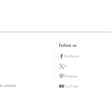
Follow us
Facebook
X
Pinterest
lty scheme
YouTube
Instagram
ners
Download our app