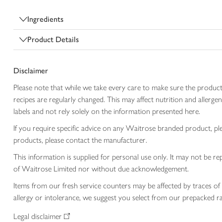
Ingredients
Product Details
Disclaimer
Please note that while we take every care to make sure the product
recipes are regularly changed. This may affect nutrition and aller
labels and not rely solely on the information presented here.
If you require specific advice on any Waitrose branded product, p
products, please contact the manufacturer.
This information is supplied for personal use only. It may not be
of Waitrose Limited nor without due acknowledgement.
Items from our fresh service counters may be affected by traces of 
allergy or intolerance, we suggest you select from our prepacked ra
Legal disclaimer