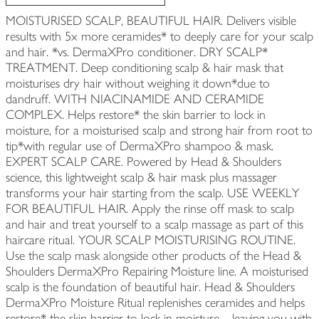
MOISTURISED SCALP, BEAUTIFUL HAIR. Delivers visible
results with 5x more ceramides* to deeply care for your scalp
and hair. *vs. DermaXPro conditioner. DRY SCALP*
TREATMENT. Deep conditioning scalp & hair mask that
moisturises dry hair without weighing it down*due to
dandruff. WITH NIACINAMIDE AND CERAMIDE
COMPLEX. Helps restore* the skin barrier to lock in
moisture, for a moisturised scalp and strong hair from root to
tip*with regular use of DermaXPro shampoo & mask.
EXPERT SCALP CARE. Powered by Head & Shoulders
science, this lightweight scalp & hair mask plus massager
transforms your hair starting from the scalp. USE WEEKLY
FOR BEAUTIFUL HAIR. Apply the rinse off mask to scalp
and hair and treat yourself to a scalp massage as part of this
haircare ritual. YOUR SCALP MOISTURISING ROUTINE.
Use the scalp mask alongside other products of the Head &
Shoulders DermaXPro Repairing Moisture line. A moisturised
scalp is the foundation of beautiful hair. Head & Shoulders
DermaXPro Moisture Ritual replenishes ceramides and helps
restore* the skin barrier to lock in moisture—leaving you with