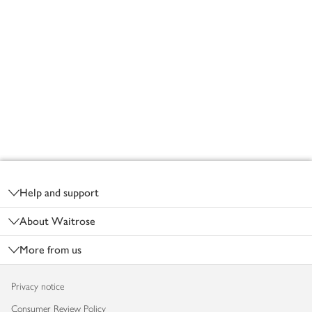
Footer
Help and support
About Waitrose
More from us
Privacy notice
Consumer Review Policy