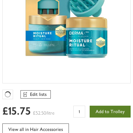
Edit lists
Favourites Loading
£15.75
Add to Trolley
£52.50/litre
View all in Hair Accessories