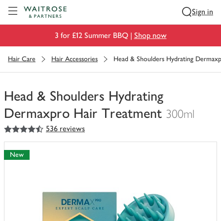
Visit Waitrose.com
Sign in
3 for £12 Summer BBQ |
Shop now
Hair Care
Hair Accessories
Head & Shoulders Hydrating Dermaxp
Head & Shoulders Hydrating
Dermaxpro Hair Treatment
300ml
4.5
out of 5 stars
536 reviews
You
have
0
New
of
this
in
your
trolley