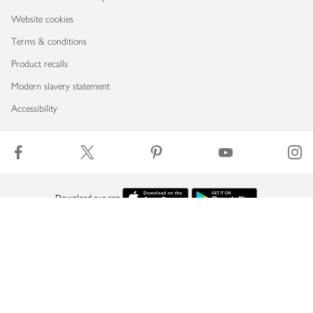
Website cookies
Terms & conditions
Product recalls
Modern slavery statement
Accessibility
Download our app
Copyright © 2026 Waitrose & Partners