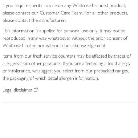
If you require specific advice on any Waitrose branded product,
please contact our Customer Care Team. For all other products,
please contact the manufacturer.
This information is supplied for personal use only. It may not be
reproduced in any way whatsoever without the prior consent of
Waitrose Limited nor without due acknowledgement.
Items from our fresh service counters may be affected by traces of
allergens from other products. If you are affected by a food allergy
or intolerance, we suggest you select from our prepacked ranges,
the packaging of which detail allergen information.
Legal disclaimer