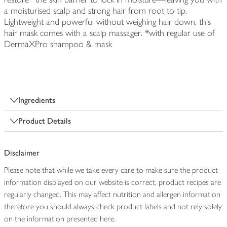
a moisturised scalp and strong hair from root to tip.
Lightweight and powerful without weighing hair down, this
hair mask comes with a scalp massager. *with regular use of
DermaXPro shampoo & mask
Ingredients
Product Details
Disclaimer
Please note that while we take every care to make sure the product
information displayed on our website is correct, product recipes are
regularly changed. This may affect nutrition and allergen information
therefore you should always check product labels and not rely solely
on the information presented here.