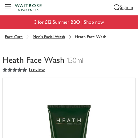
Visit Waitrose.com
Sign in
3 for £12 Summer BBQ |
Shop now
Face Care
Men's Facial Wash
Heath Face Wash
Heath Face Wash
150ml
5
out of 5 stars
1 review
You
have
0
of
this
in
your
trolley