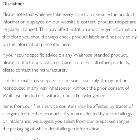
Disclaimer
Please note that while we take every care to make sure the product
information displayed on our website is correct, product recipes are
regularly changed. This may affect nutrition and allergen information
therefore you should always check product labels and not rely solely
on the information presented here.
If you require specific advice on any Waitrose branded product,
please contact our Customer Care Team. For all other products,
please contact the manufacturer.
This information is supplied for personal use only. It may not be
reproduced in any way whatsoever without the prior consent of
Waitrose Limited nor without due acknowledgement.
Items from our fresh service counters may be affected by traces of
allergens from other products. If you are affected by a food allergy
or intolerance, we suggest you select from our prepacked ranges,
the packaging of which detail allergen information.