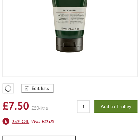
Edit lists
Favourites Loading
£7.50
Add to Trolley
£50/litre
25% Off.
Was £10.00