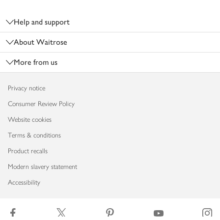
Footer
Help and support
About Waitrose
More from us
Privacy notice
Consumer Review Policy
Website cookies
Terms & conditions
Product recalls
Modern slavery statement
Accessibility