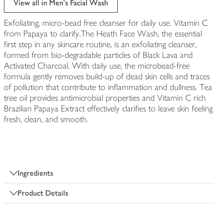
View all in Men's Facial Wash
Exfoliating, micro-bead free cleanser for daily use. Vitamin C
from Papaya to clarify.The Heath Face Wash, the essential
first step in any skincare routine, is an exfoliating cleanser,
formed from bio-degradable particles of Black Lava and
Activated Charcoal. With daily use, the microbead-free
formula gently removes build-up of dead skin cells and traces
of pollution that contribute to inflammation and dullness. Tea
tree oil provides antimicrobial properties and Vitamin C rich
Brazilian Papaya Extract effectively clarifies to leave skin feeling
fresh, clean, and smooth.
Ingredients
Product Details