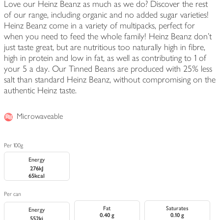
Love our Heinz Beanz as much as we do? Discover the rest
of our range, including organic and no added sugar varieties!
Heinz Beanz come in a variety of multipacks, perfect for
when you need to feed the whole family! Heinz Beanz don't
just taste great, but are nutritious too naturally high in fibre,
high in protein and low in fat, as well as contributing to 1 of
your 5 a day. Our Tinned Beans are produced with 25% less
salt than standard Heinz Beanz, without compromising on the
authentic Heinz taste.
Microwaveable
Per 100g
Energy
276kJ
65kcal
Per can
Fat
Saturates
Energy
0.40 g
0.10 g
552kj