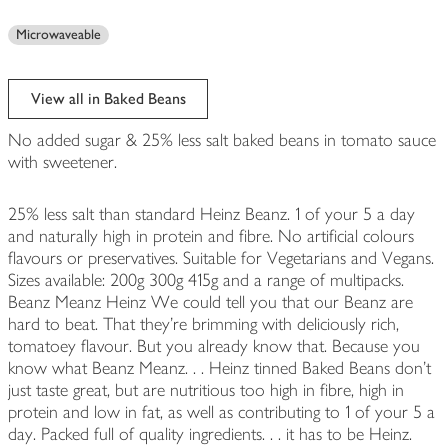
Microwaveable
View all in Baked Beans
No added sugar & 25% less salt baked beans in tomato sauce
with sweetener.
25% less salt than standard Heinz Beanz. 1 of your 5 a day
and naturally high in protein and fibre. No artificial colours
flavours or preservatives. Suitable for Vegetarians and Vegans.
Sizes available: 200g 300g 415g and a range of multipacks.
Beanz Meanz Heinz We could tell you that our Beanz are
hard to beat. That they're brimming with deliciously rich,
tomatoey flavour. But you already know that. Because you
know what Beanz Meanz. . . Heinz tinned Baked Beans don't
just taste great, but are nutritious too high in fibre, high in
protein and low in fat, as well as contributing to 1 of your 5 a
day. Packed full of quality ingredients. . . it has to be Heinz.