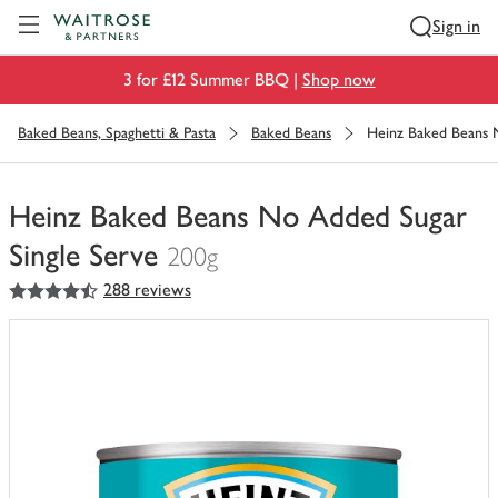
Visit Waitrose.com
Sign in
3 for £12 Summer BBQ |
Shop now
Baked Beans, Spaghetti & Pasta
Baked Beans
Heinz Baked Beans 
Heinz Baked Beans No Added Sugar
Single Serve
200g
4.5
out of 5 stars
288 reviews
You
have
0
of
this
in
your
trolley