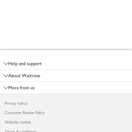
Footer
Help and support
About Waitrose
More from us
Privacy notice
Consumer Review Policy
Website cookies
Terms & conditions