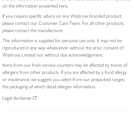
on the information presented here.
If you require specific advice on any Waitrose branded product,
please contact our Customer Care Team. For all other products,
please contact the manufacturer.
This information is supplied for personal use only. It may not be
reproduced in any way whatsoever without the prior consent of
Waitrose Limited nor without due acknowledgement.
Items from our fresh service counters may be affected by traces of
allergens from other products. If you are affected by a food allergy
or intolerance, we suggest you select from our prepacked ranges,
the packaging of which detail allergen information.
Legal disclaimer