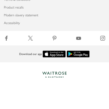
Product recalls
Modern slavery statement
Accessibility
Download our app
Copyright © 2026 Waitrose & Partners