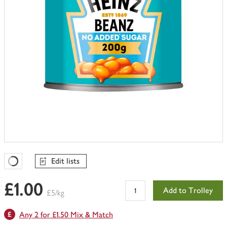
Edit lists
Favourites Loading
£1.00
Add to Trolley
£5/kg
Any 2 for £1.50 Mix & Match