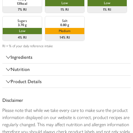
Low
Low
131kcal
7%
RI
1%
RI
1%
RI
Sugars
Salt
3.70 g
0.80 g
Low
Medium
4%
RI
14%
RI
RI = % of your daily reference intake
Ingredients
Nutrition
Product Details
Disclaimer
Please note that while we take every care to make sure the product
information displayed on our website is correct, product recipes are
regularly changed. This may affect nutrition and allergen information
therefore you should always check product labels and not rely solely