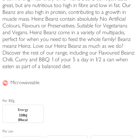
great, but are nutritious too high in fibre and low in fat. Our
Beanz are also high in protein, contributing to a growth in
muscle mass. Heinz Beanz contain absolutely No Artificial
Colours, Flavours or Preservatives. Suitable for Vegetarians
and Vegans. Heinz Beanz come in a variety of multipacks,
perfect for when you need to feed the whole family! Beanz
meanz Heinz. Love our Heinz Beanz as much as we do?
Discover the rest of our range, including our Flavoured Beanz:
Chilli, Curry and BBQ. 1 of your 5 a day in 1/2 a can when
eaten as part of a balanced diet.
Microwaveable
Per 100g
Energy
338kJ
81kcal
Per can