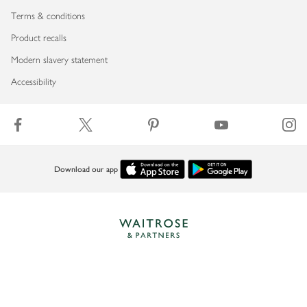
Terms & conditions
Product recalls
Modern slavery statement
Accessibility
Download our app
Copyright © 2026 Waitrose & Partners