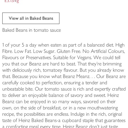
£3.13/kg
View all in Baked Beans
Baked Beans in tomato sauce
1 of your 5 a day when eaten as part of a balanced diet. High
Fibre. Low Fat. Low Sugar. Gluten Free. No Artificial Colours,
Flavours or Preservatives. Suitable for Vegans. We could tell
you that our Beanz are hard to beat. That they're brimming
with deliciously rich, tomatoey flavour. But you already know
that. Because you know what Beanz Meanz. . . Our Beanz are
carefully cooked to perfection, ensuring a tender and
unbeatable bite. Our tomato sauce is rich and expertly crafted
to deliver an enjoyable balance of savory and sweet. Heinz
Beanz can be enjoyed in so many ways, savored on their
own, on the side of breakfast, or in a new mouthwatering
recipe, the possibilities are endless. Indulge in the rich, original
taste of Heinz Baked Beans-a cupboard staple that guarantees
a comforting meal every time. Heinz Beanz don't just taste