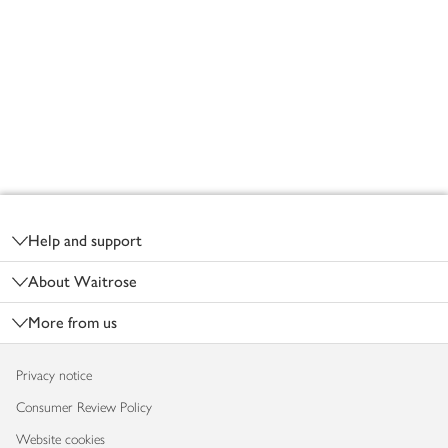
Footer
Help and support
About Waitrose
More from us
Privacy notice
Consumer Review Policy
Website cookies