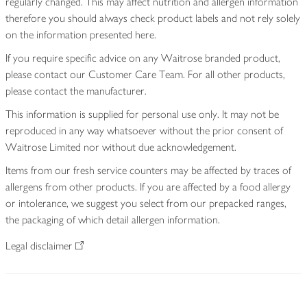
regularly changed. This may affect nutrition and allergen information
therefore you should always check product labels and not rely solely
on the information presented here.
If you require specific advice on any Waitrose branded product,
please contact our Customer Care Team. For all other products,
please contact the manufacturer.
This information is supplied for personal use only. It may not be
reproduced in any way whatsoever without the prior consent of
Waitrose Limited nor without due acknowledgement.
Items from our fresh service counters may be affected by traces of
allergens from other products. If you are affected by a food allergy
or intolerance, we suggest you select from our prepacked ranges,
the packaging of which detail allergen information.
Legal disclaimer