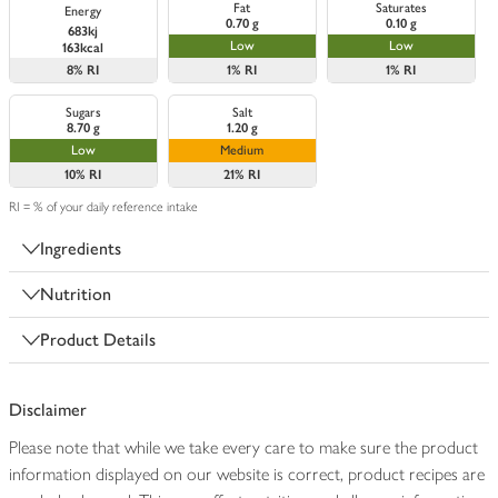
Fat
Saturates
Energy
0.70 g
0.10 g
683kj
Low
Low
163kcal
8%
RI
1%
RI
1%
RI
Sugars
Salt
8.70 g
1.20 g
Low
Medium
10%
RI
21%
RI
RI = % of your daily reference intake
Ingredients
Nutrition
Product Details
Disclaimer
Please note that while we take every care to make sure the product
information displayed on our website is correct, product recipes are