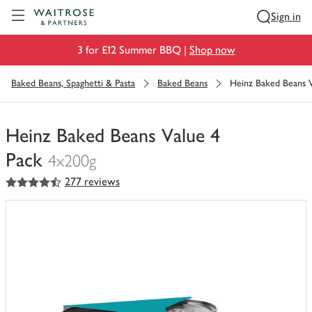
Visit Waitrose.com
Sign in
3 for £12 Summer BBQ |
Shop now
Baked Beans, Spaghetti & Pasta
Baked Beans
Heinz Baked Beans V
Heinz Baked Beans Value 4
Pack
4x200g
4.5
out of 5 stars
277 reviews
You
have
0
of
this
in
your
trolley