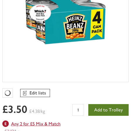
Edit lists
Favourites Loading
£3.50
Add to Trolley
£4.38/kg
Any 2 for £5 Mix & Match