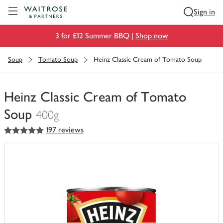
Visit Waitrose.com
Sign in
3 for £12 Summer BBQ |
Shop now
Soup
Tomato Soup
Heinz Classic Cream of Tomato Soup
Heinz Classic Cream of Tomato
Soup
400g
5
out of 5 stars
197 reviews
You
have
0
of
this
in
your
trolley