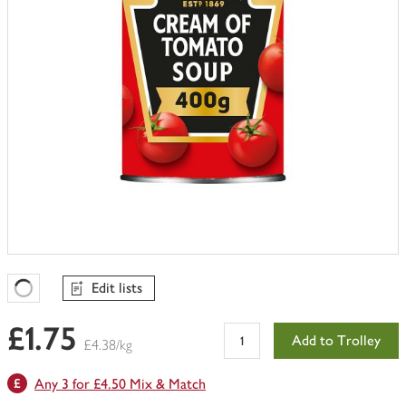
Edit lists
Favourites Loading
£1.75
Add to Trolley
£4.38/kg
Any 3 for £4.50 Mix & Match