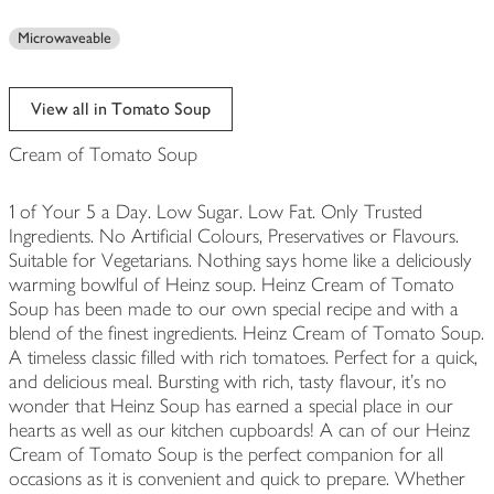
Microwaveable
View all in Tomato Soup
Cream of Tomato Soup
1 of Your 5 a Day. Low Sugar. Low Fat. Only Trusted
Ingredients. No Artificial Colours, Preservatives or Flavours.
Suitable for Vegetarians. Nothing says home like a deliciously
warming bowlful of Heinz soup. Heinz Cream of Tomato
Soup has been made to our own special recipe and with a
blend of the finest ingredients. Heinz Cream of Tomato Soup.
A timeless classic filled with rich tomatoes. Perfect for a quick,
and delicious meal. Bursting with rich, tasty flavour, it's no
wonder that Heinz Soup has earned a special place in our
hearts as well as our kitchen cupboards! A can of our Heinz
Cream of Tomato Soup is the perfect companion for all
occasions as it is convenient and quick to prepare. Whether