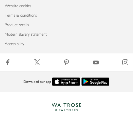
Website cookies
Terms & conditions
Product recalls
Modern slavery statement
Accessibility
Download our app
Copyright © 2026 Waitrose & Partners