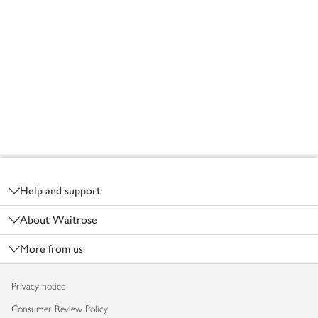
Footer
Help and support
About Waitrose
More from us
Privacy notice
Consumer Review Policy