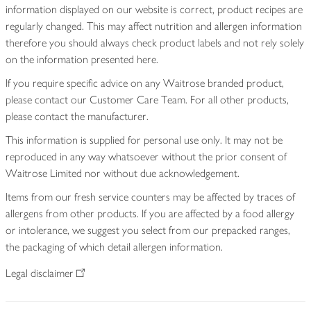
information displayed on our website is correct, product recipes are
regularly changed. This may affect nutrition and allergen information
therefore you should always check product labels and not rely solely
on the information presented here.
If you require specific advice on any Waitrose branded product,
please contact our Customer Care Team. For all other products,
please contact the manufacturer.
This information is supplied for personal use only. It may not be
reproduced in any way whatsoever without the prior consent of
Waitrose Limited nor without due acknowledgement.
Items from our fresh service counters may be affected by traces of
allergens from other products. If you are affected by a food allergy
or intolerance, we suggest you select from our prepacked ranges,
the packaging of which detail allergen information.
Legal disclaimer