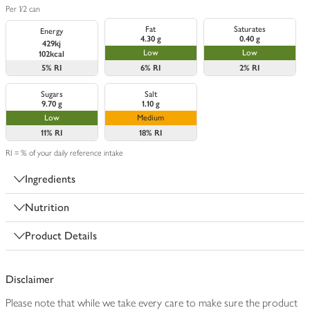
Per 1/2 can
Fat
Saturates
Energy
4.30 g
0.40 g
429kj
Low
Low
102kcal
5%
RI
6%
RI
2%
RI
Sugars
Salt
9.70 g
1.10 g
Low
Medium
11%
RI
18%
RI
RI = % of your daily reference intake
Ingredients
Nutrition
Product Details
Disclaimer
Please note that while we take every care to make sure the product