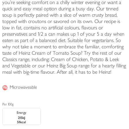
you're seeking comfort on a chilly winter evening or want a
quick and easy meal option during a busy day. Our tinned
soup is perfectly paired with a slice of warm crusty bread,
topped with croutons or savored on its own. Our recipe is
low in fat, contains no artificial colours, flavours or
preservatives and 1/2 a can makes up 1 of your 5 a day when
eaten as part of a balanced diet. Suitable for vegetarians. So
why not take a moment to embrace the familiar, comforting
taste of Heinz Cream of Tomato Soup? Try the rest of our
Classics range, including: Cream of Chicken, Potato & Leek
and Vegetable or our Heinz Big Soup range for a hearty filling
meal with big-time flavour. After all, it has to be Heinz!
Microwaveable
Per 100g
Energy
215kJ
51kcal