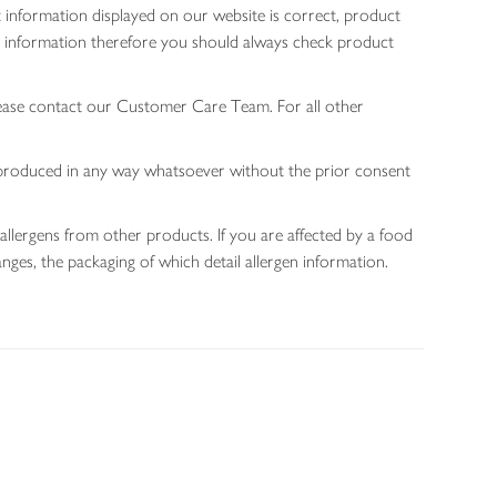
 information displayed on our website is correct, product
gen information therefore you should always check product
lease contact our Customer Care Team. For all other
 reproduced in any way whatsoever without the prior consent
allergens from other products. If you are affected by a food
nges, the packaging of which detail allergen information.