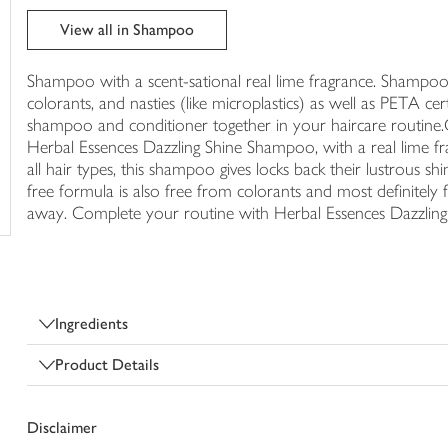
trolley
View all in Shampoo
Shampoo with a scent-sational real lime fragrance. Shampoo fo
colorants, and nasties (like microplastics) as well as PETA cer
shampoo and conditioner together in your haircare routine.Gi
Herbal Essences Dazzling Shine Shampoo, with a real lime fragr
all hair types, this shampoo gives locks back their lustrous shi
free formula is also free from colorants and most definitely
away. Complete your routine with Herbal Essences Dazzling
Ingredients
Product Details
Disclaimer