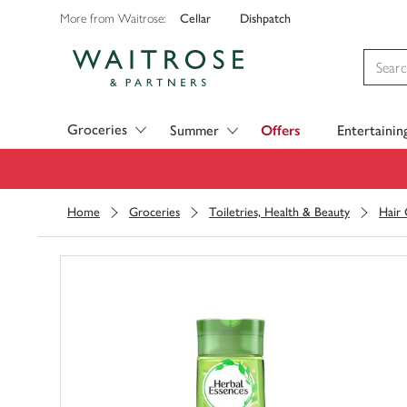
Cellar
Dishpatch
More from Waitrose:
Visit Waitrose.com
Groceries
Summer
Offers
Entertainin
Home
Groceries
Toiletries, Health & Beauty
Hair