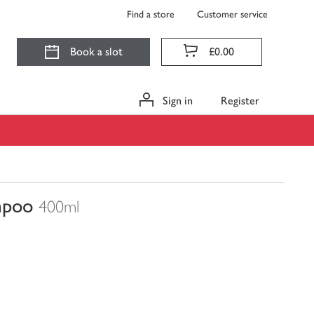
Find a store
Customer service
Book a slot
£0.00
Sign in
Register
mpoo
400ml