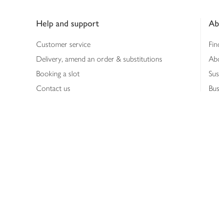
Footer
Help and support
Ab
Customer service
Fin
Delivery, amend an order & substitutions
Ab
Booking a slot
Sus
Contact us
Bus
Shopping online
Hea
Shopping in store
Med
Refunds
The
Th
Int
Job
Abo
Joh