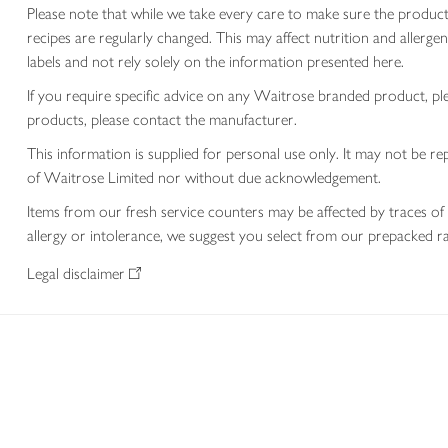
Please note that while we take every care to make sure the product
recipes are regularly changed. This may affect nutrition and aller
labels and not rely solely on the information presented here.
If you require specific advice on any Waitrose branded product, p
products, please contact the manufacturer.
This information is supplied for personal use only. It may not be
of Waitrose Limited nor without due acknowledgement.
Items from our fresh service counters may be affected by traces of 
allergy or intolerance, we suggest you select from our prepacked ra
Legal disclaimer