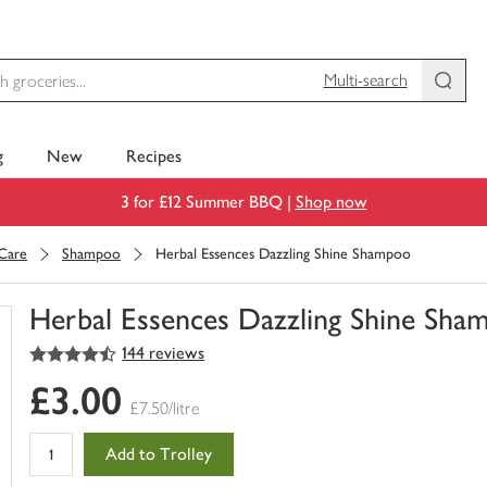
Multi-search
g
New
Recipes
3 for £12 Summer BBQ |
Shop now
 Care
Shampoo
Herbal Essences Dazzling Shine Shampoo
Herbal Essences Dazzling Shine Sha
4.5
out of 5 stars
144 reviews
You
have
£3.00
0
£7.50/litre
of
this
Add to Trolley
in
your