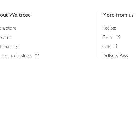
out Waitrose
More from us
d a store
Recipes
out us
Cellar
tainability
Gifts
iness to business
Delivery Pass
lth & nutrition
My Waitrose loya
ia centre
Gift cards
 Waitrose farm, Leckford Estate
John Lewis & Part
e Waitrose Foundation
John Lewis Money
erested in supplying Waitrose?
Dishpatch
s at Waitrose and John Lewis
ut the John Lewis Partnership
n Lewis Partnership Insights & Media