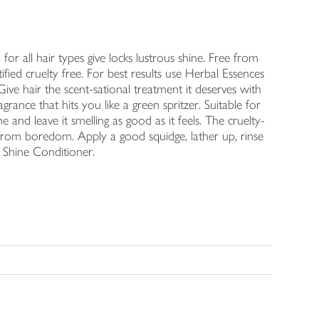
r all hair types give locks lustrous shine. Free from
tified cruelty free. For best results use Herbal Essences
ve hair the scent-sational treatment it deserves with
ance that hits you like a green spritzer. Suitable for
ne and leave it smelling as good as it feels. The cruelty-
 from boredom. Apply a good squidge, lather up, rinse
 Shine Conditioner.