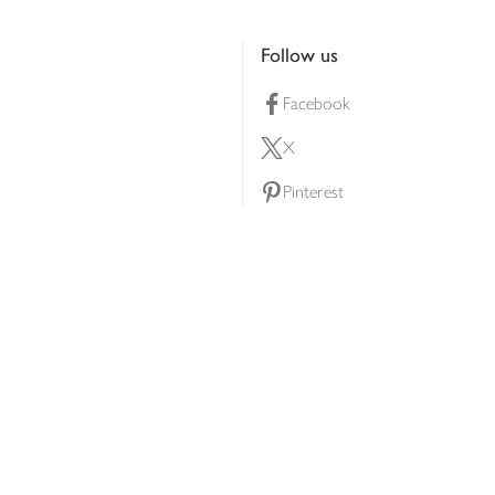
Follow us
Facebook
X
Pinterest
lty scheme
YouTube
Instagram
ners
Download our app