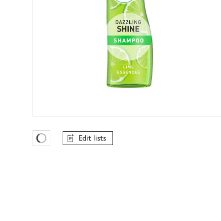
Edit lists
Favourites Loading