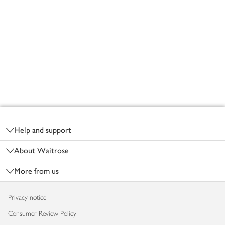
Footer
Help and support
About Waitrose
More from us
Privacy notice
Consumer Review Policy