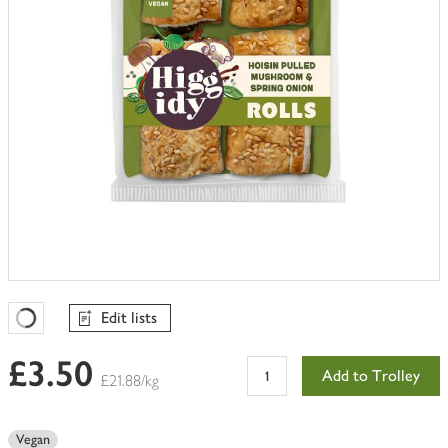
Edit lists
Favourites Loading
£3.50
Add to Trolley
£21.88/kg
Vegan