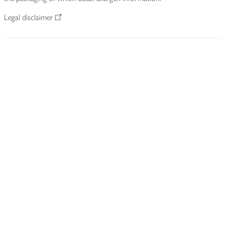
Legal disclaimer