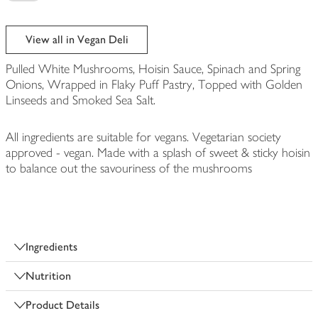
View all in Vegan Deli
Pulled White Mushrooms, Hoisin Sauce, Spinach and Spring
Onions, Wrapped in Flaky Puff Pastry, Topped with Golden
Linseeds and Smoked Sea Salt.
All ingredients are suitable for vegans. Vegetarian society
approved - vegan. Made with a splash of sweet & sticky hoisin
to balance out the savouriness of the mushrooms
Ingredients
Nutrition
Product Details