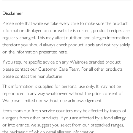
Disclaimer
Please note that while we take every care to make sure the product
information displayed on our website is correct, product recipes are
regularly changed. This may affect nutrition and allergen information
therefore you should always check product labels and not rely solely
on the information presented here.
If you require specific advice on any Waitrose branded product,
please contact our Customer Care Team. For all other products,
please contact the manufacturer.
This information is supplied for personal use only. It may not be
reproduced in any way whatsoever without the prior consent of
Waitrose Limited nor without due acknowledgement.
Items from our fresh service counters may be affected by traces of
allergens from other products. If you are affected by a food allergy
or intolerance, we suggest you select from our prepacked ranges,
the packaging of which detail allergen information.