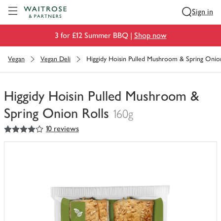
Visit Waitrose.com
Sign in
3 for £12 Summer BBQ |
Shop now
Vegan
Vegan Deli
Higgidy Hoisin Pulled Mushroom & Spring Onion
Higgidy Hoisin Pulled Mushroom &
Spring Onion Rolls
160g
4
out of 5 stars
10 reviews
You
have
0
of
this
in
your
trolley