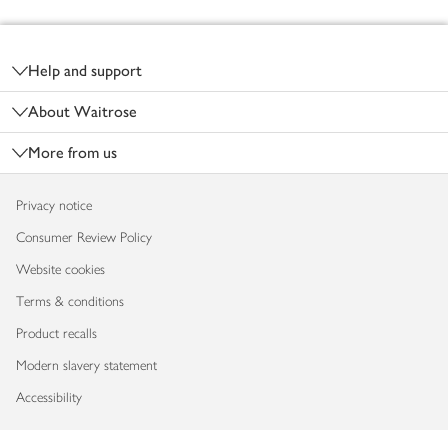
Footer
Help and support
About Waitrose
More from us
Privacy notice
Consumer Review Policy
Website cookies
Terms & conditions
Product recalls
Modern slavery statement
Accessibility