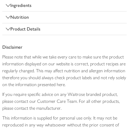
Ingredients
Nutrition
Product Details
Disclaimer
Please note that while we take every care to make sure the product
information displayed on our website is correct, product recipes are
regularly changed. This may affect nutrition and allergen information
therefore you should always check product labels and not rely solely
on the information presented here.
If you require specific advice on any Waitrose branded product,
please contact our Customer Care Team. For all other products,
please contact the manufacturer.
This information is supplied for personal use only. It may not be
reproduced in any way whatsoever without the prior consent of