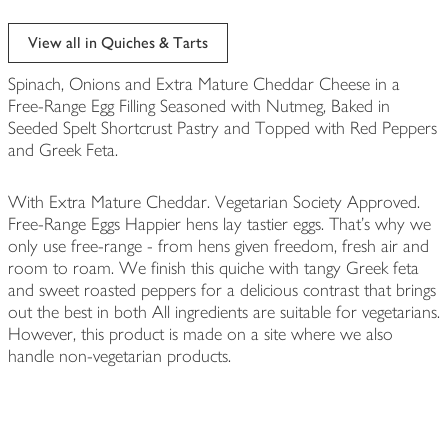
View all in Quiches & Tarts
Spinach, Onions and Extra Mature Cheddar Cheese in a
Free-Range Egg Filling Seasoned with Nutmeg, Baked in
Seeded Spelt Shortcrust Pastry and Topped with Red Peppers
and Greek Feta.
With Extra Mature Cheddar. Vegetarian Society Approved.
Free-Range Eggs Happier hens lay tastier eggs. That's why we
only use free-range - from hens given freedom, fresh air and
room to roam. We finish this quiche with tangy Greek feta
and sweet roasted peppers for a delicious contrast that brings
out the best in both All ingredients are suitable for vegetarians.
However, this product is made on a site where we also
handle non-vegetarian products.