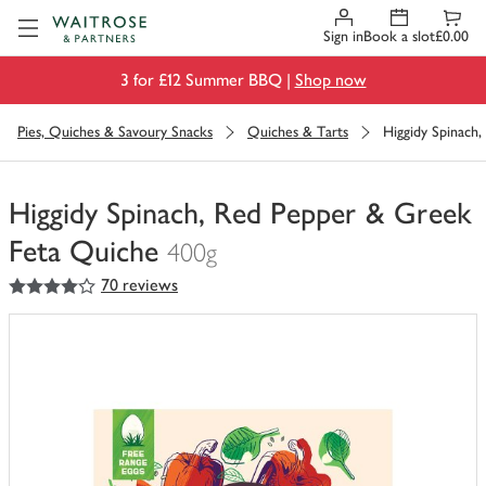
Visit Waitrose.com
Sign in
Book a slot
£0.00
3 for £12 Summer BBQ |
Shop now
Pies, Quiches & Savoury Snacks
Quiches & Tarts
Higgidy Spinach
Higgidy Spinach, Red Pepper & Greek
Feta Quiche
400g
4
out of 5 stars
70 reviews
You
have
0
of
this
in
your
trolley