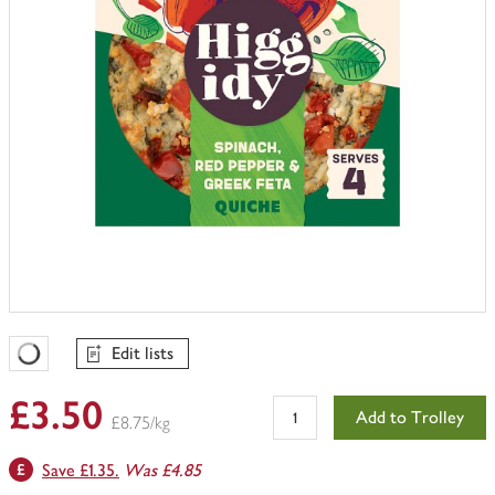
Edit lists
Favourites Loading
£3.50
Add to Trolley
£8.75/kg
Save £1.35.
Was £4.85