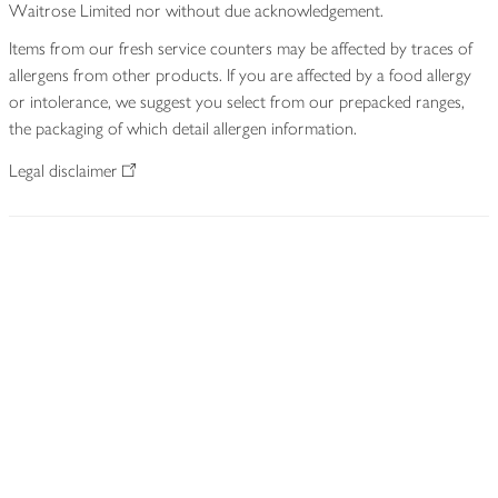
Waitrose Limited nor without due acknowledgement.
Items from our fresh service counters may be affected by traces of
allergens from other products. If you are affected by a food allergy
or intolerance, we suggest you select from our prepacked ranges,
the packaging of which detail allergen information.
Legal disclaimer