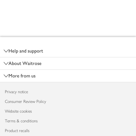
Footer
Help and support
About Waitrose
More from us
Privacy notice
Consumer Review Policy
Website cookies
Terms & conditions
Product recalls