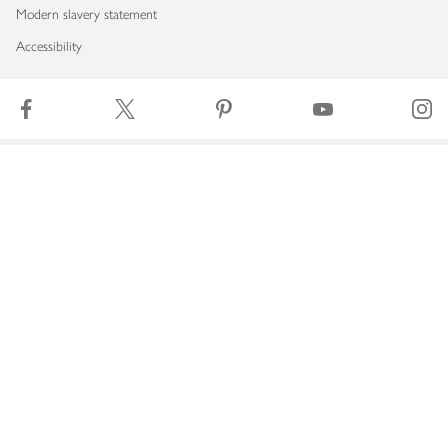
Modern slavery statement
Accessibility
Download our app
Copyright © 2026 Waitrose & Partners