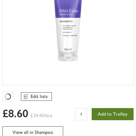
Edit lists
Favourites Loading
£8.60
Add to Trolley
£34.40/litre
View all in Shampoo