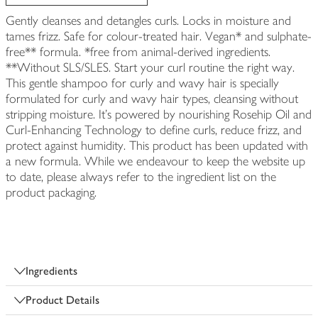
Gently cleanses and detangles curls. Locks in moisture and
tames frizz. Safe for colour-treated hair. Vegan* and sulphate-
free** formula. *free from animal-derived ingredients.
**Without SLS/SLES. Start your curl routine the right way.
This gentle shampoo for curly and wavy hair is specially
formulated for curly and wavy hair types, cleansing without
stripping moisture. It’s powered by nourishing Rosehip Oil and
Curl-Enhancing Technology to define curls, reduce frizz, and
protect against humidity. This product has been updated with
a new formula. While we endeavour to keep the website up
to date, please always refer to the ingredient list on the
product packaging.
Ingredients
Product Details