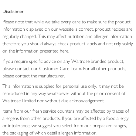
Disclaimer
Please note that while we take every care to make sure the product
information displayed on our website is correct, product recipes are
regularly changed. This may affect nutrition and allergen information
therefore you should always check product labels and not rely solely
on the information presented here.
If you require specific advice on any Waitrose branded product,
please contact our Customer Care Team. For all other products,
please contact the manufacturer.
This information is supplied for personal use only. It may not be
reproduced in any way whatsoever without the prior consent of
Waitrose Limited nor without due acknowledgement.
Items from our fresh service counters may be affected by traces of
allergens from other products. If you are affected by a food allergy
or intolerance, we suggest you select from our prepacked ranges,
the packaging of which detail allergen information.