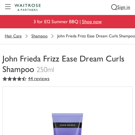
Visit Waitrose.com
Sign in
3 for £12 Summer BBQ |
Shop now
Hair Care
Shampoo
John Frieda Frizz Ease Dream Curls Shampo
John Frieda Frizz Ease Dream Curls
Shampoo
250ml
4.5
out of 5 stars
44 reviews
You
have
0
of
this
in
your
trolley