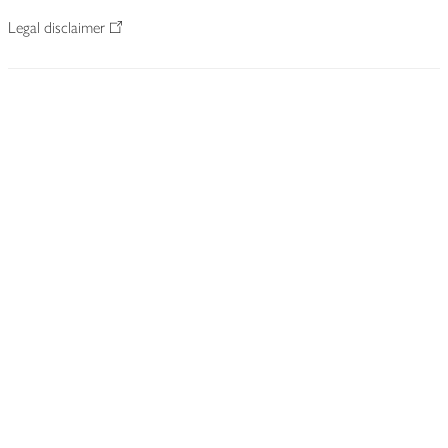
Legal disclaimer