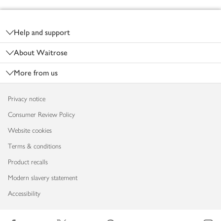
Footer
Help and support
About Waitrose
More from us
Privacy notice
Consumer Review Policy
Website cookies
Terms & conditions
Product recalls
Modern slavery statement
Accessibility