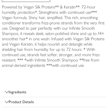
Powered by Vegan Silk Proteins** & Keratin**. 72-hour
humidity protection*. Strengthens with continued use***.
Vegan formula. Shiny hair, simplified. This rich, smoothing
conditioner transforms frizz-prone strands from the very first
use. Designed to pair perfectly with our Infinite Smooth
Shampoo, it reveals sleek, salon-polished shine and up to 14×
smoother hair* in one wash. Infused with Vegan Silk Proteins
and Vegan Keratin, it helps nourish and detangle while
shielding hair from humidity for up to 72 hours. * With
continued use, strands feel softer, stronger, and more frizz-
resistant. *** *with Infinite Smooth Shampoo **free from
animal-derived ingredients ***with continued use
Ingredients
Product Details