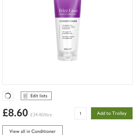
Edit lists
Favourites Loading
£8.60
Add to Trolley
£34.40/litre
View all in Conditioner