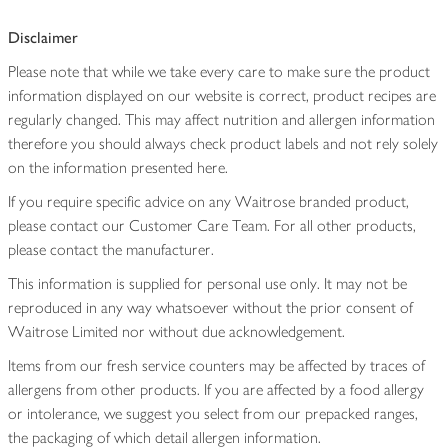
Disclaimer
Please note that while we take every care to make sure the product
information displayed on our website is correct, product recipes are
regularly changed. This may affect nutrition and allergen information
therefore you should always check product labels and not rely solely
on the information presented here.
If you require specific advice on any Waitrose branded product,
please contact our Customer Care Team. For all other products,
please contact the manufacturer.
This information is supplied for personal use only. It may not be
reproduced in any way whatsoever without the prior consent of
Waitrose Limited nor without due acknowledgement.
Items from our fresh service counters may be affected by traces of
allergens from other products. If you are affected by a food allergy
or intolerance, we suggest you select from our prepacked ranges,
the packaging of which detail allergen information.