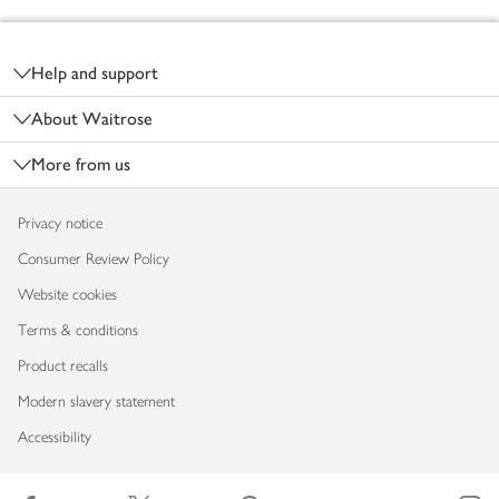
Footer
Help and support
About Waitrose
More from us
Privacy notice
Consumer Review Policy
Website cookies
Terms & conditions
Product recalls
Modern slavery statement
Accessibility