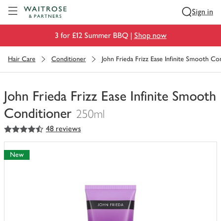
Visit Waitrose.com
Sign in
3 for £12 Summer BBQ |
Shop now
Hair Care
Conditioner
John Frieda Frizz Ease Infinite Smooth Co
John Frieda Frizz Ease Infinite Smooth
Conditioner
250ml
4.5
out of 5 stars
48 reviews
You
have
0
New
of
this
in
your
trolley