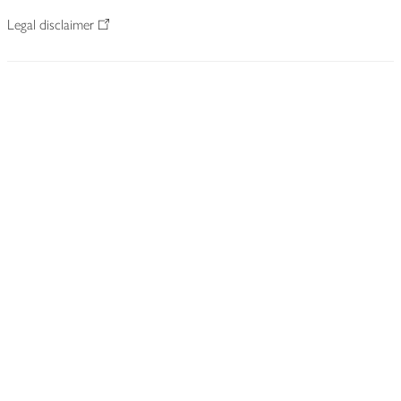
Legal disclaimer