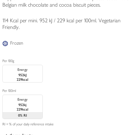
Belgian milk chocolate and cocoa biscuit pieces.
114 Kcal per mini. 952 kJ / 229 kcal per 100ml. Vegetarian
Friendly.
Frozen
Per 100g
Energy
952kJ
229kcal
Per 100ml
Energy
952kj
229kcal
0%
RI
RI = % of your daily reference intake