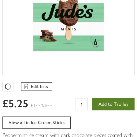
Edit lists
Favourites Loading
£5.25
Add to Trolley
£17.50/litre
View all in Ice Cream Sticks
Peppermint ice cream with dark chocolate pieces coated with