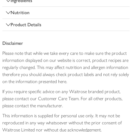
Ingredients
Nutrition
Product Details
Disclaimer
Please note that while we take every care to make sure the product
information displayed on our website is correct, product recipes are
regularly changed. This may affect nutrition and allergen information
therefore you should always check product labels and not rely solely
on the information presented here.
If you require specific advice on any Waitrose branded product,
please contact our Customer Care Team. For all other products,
please contact the manufacturer.
This information is supplied for personal use only. It may not be
reproduced in any way whatsoever without the prior consent of
Waitrose Limited nor without due acknowledgement.