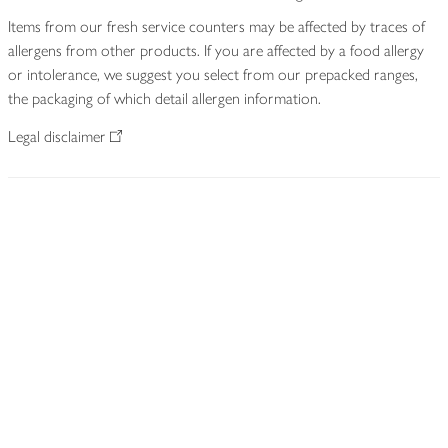
Items from our fresh service counters may be affected by traces of
allergens from other products. If you are affected by a food allergy
or intolerance, we suggest you select from our prepacked ranges,
the packaging of which detail allergen information.
Legal disclaimer