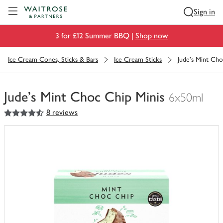
Visit Waitrose.com
Sign in
3 for £12 Summer BBQ |
Shop now
Ice Cream Cones, Sticks & Bars
Ice Cream Sticks
Jude's Mint Cho
Jude's Mint Choc Chip Minis
6x50ml
4.5
out of 5 stars
8 reviews
You
have
0
of
this
in
your
trolley