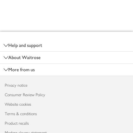
Footer
Help and support
About Waitrose
More from us
Privacy notice
Consumer Review Policy
Website cookies
Terms & conditions
Product recalls
Modern slavery statement