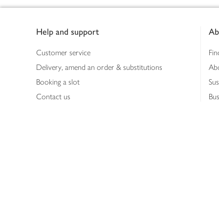
Footer
Help and support
Ab
Customer service
Fin
Delivery, amend an order & substitutions
Ab
Booking a slot
Sus
Contact us
Bus
Shopping online
Hea
Shopping in store
Med
Refunds
The
Th
Int
Job
Abo
Joh