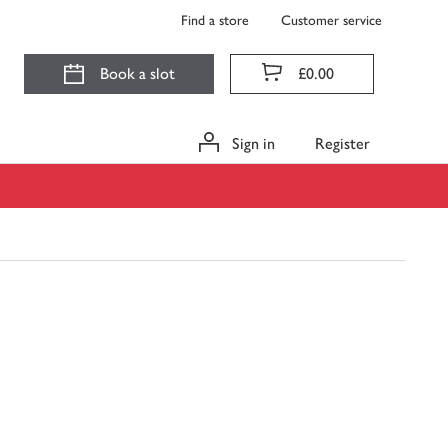
Find a store
Customer service
Book a slot
£0.00
Sign in
Register