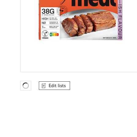
Edit lists
Favourites Loading