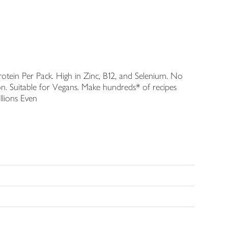
Protein Per Pack. High in Zinc, B12, and Selenium. No
on. Suitable for Vegans. Make hundreds* of recipes
llions Even