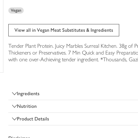
trolley
Vegan
View all in Vegan Meat Substitutes & Ingredients
Tender Plant Protein. Juicy Marbles Surreal Kitchen. 38g of 
Thickeners or Preservatives. 7 Min Quick and Easy Preparati
with one over-Achieving tender ingredient. *Thousands, Gazi
Ingredients
Nutrition
Product Details