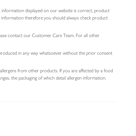
 information displayed on our website is correct, product
gen information therefore you should always check product
lease contact our Customer Care Team. For all other
 reproduced in any way whatsoever without the prior consent
allergens from other products. If you are affected by a food
nges, the packaging of which detail allergen information.