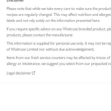
Disclaimer
Please note that while we take every care to make sure the product
recipes are regularly changed. This may affect nutrition and aller
labels and not rely solely on the information presented here.
If you require specific advice on any Waitrose branded product, p
products, please contact the manufacturer.
This information is supplied for personal use only. It may not be
of Waitrose Limited nor without due acknowledgement.
Items from our fresh service counters may be affected by traces of 
allergy or intolerance, we suggest you select from our prepacked ra
Legal disclaimer