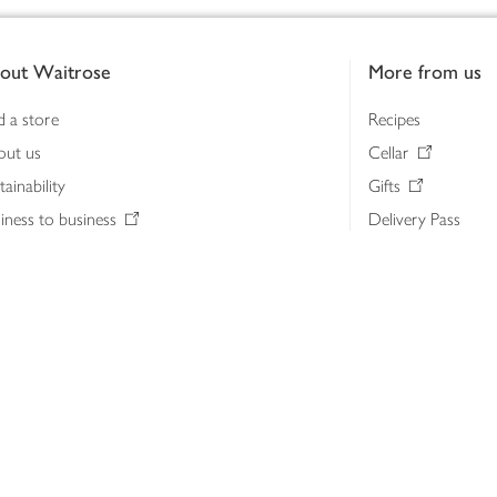
out Waitrose
More from us
d a store
Recipes
out us
Cellar
tainability
Gifts
iness to business
Delivery Pass
lth & nutrition
My Waitrose loya
ia centre
Gift cards
 Waitrose farm, Leckford Estate
John Lewis & Part
e Waitrose Foundation
John Lewis Money
erested in supplying Waitrose?
Dishpatch
s at Waitrose and John Lewis
ut the John Lewis Partnership
n Lewis Partnership Insights & Media