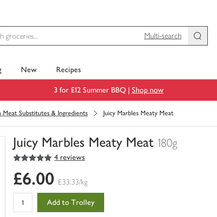
Multi-search
g
New
Recipes
3 for £12 Summer BBQ |
Shop now
 Meat Substitutes & Ingredients
Juicy Marbles Meaty Meat
Juicy Marbles Meaty Meat
180g
5
out of 5 stars
4 reviews
You
have
£6.00
0
£33.33/kg
of
this
Add to Trolley
in
your