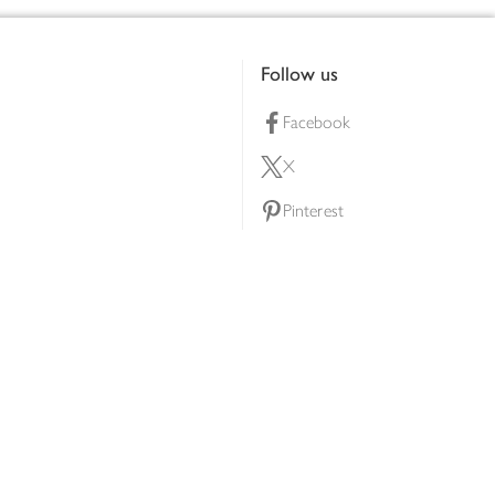
Follow us
Facebook
X
Pinterest
lty scheme
YouTube
Instagram
ners
Download our app