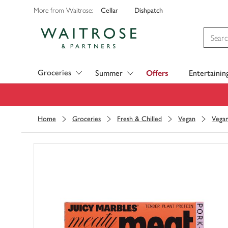
Cellar
Dishpatch
More from Waitrose:
Visit Waitrose.com
Groceries
Summer
Offers
Entertainin
Home
Groceries
Fresh & Chilled
Vegan
Vegan