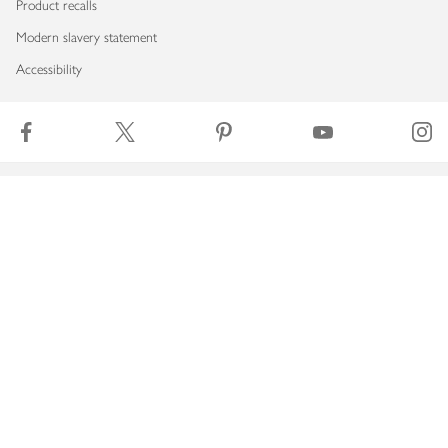
Product recalls
Modern slavery statement
Accessibility
Download our app
Copyright © 2026 Waitrose & Partners