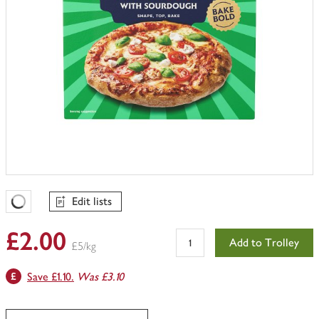
Edit lists
Favourites Loading
£2.00
Add to Trolley
£5/kg
Save £1.10.
Was £3.10