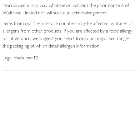
reproduced in any way whatsoever without the prior consent of
Waitrose Limited nor without due acknowledgement.
Items from our fresh service counters may be affected by traces of
allergens from other products. If you are affected by a food allergy
or intolerance, we suggest you select from our prepacked ranges,
the packaging of which detail allergen information.
Legal disclaimer