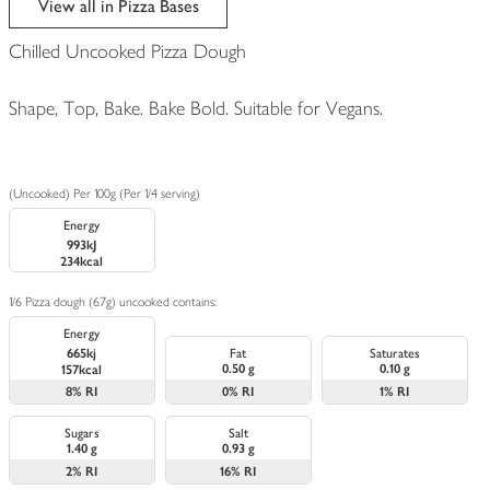
View all in Pizza Bases
Chilled Uncooked Pizza Dough
Shape, Top, Bake. Bake Bold. Suitable for Vegans.
(Uncooked) Per 100g (Per 1/4 serving)
Energy
993kJ
234kcal
1/6 Pizza dough (67g) uncooked contains:
Energy
665kj
Fat
Saturates
0.50 g
0.10 g
157kcal
8%
RI
0%
RI
1%
RI
Sugars
Salt
1.40 g
0.93 g
2%
RI
16%
RI