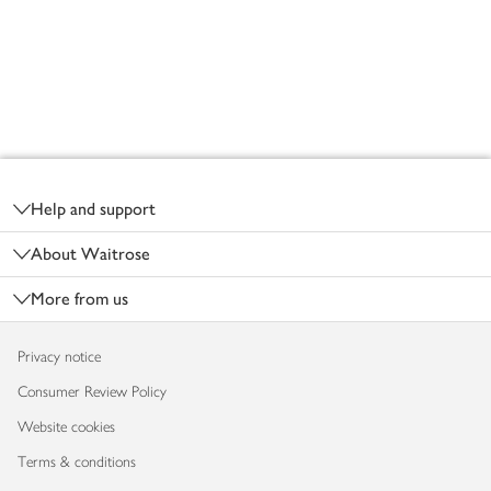
Footer
Help and support
About Waitrose
More from us
Privacy notice
Consumer Review Policy
Website cookies
Terms & conditions