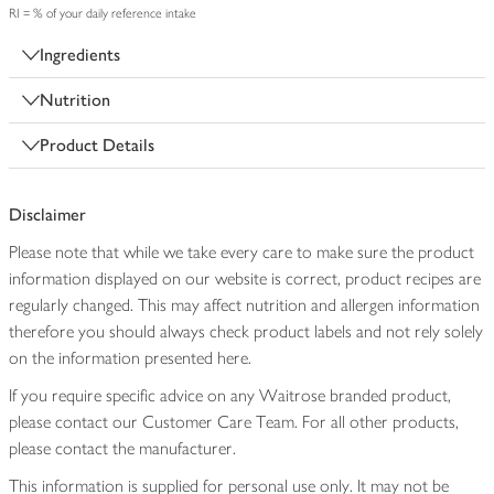
RI = % of your daily reference intake
Ingredients
Nutrition
Product Details
Disclaimer
Please note that while we take every care to make sure the product
information displayed on our website is correct, product recipes are
regularly changed. This may affect nutrition and allergen information
therefore you should always check product labels and not rely solely
on the information presented here.
If you require specific advice on any Waitrose branded product,
please contact our Customer Care Team. For all other products,
please contact the manufacturer.
This information is supplied for personal use only. It may not be