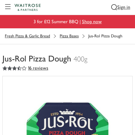
Visit Waitrose.com
Sign in
3 for £12 Summer BBQ |
Shop now
Fresh Pizza & Garlic Bread
Pizza Bases
Jus-Rol Pizza Dough
Jus-Rol Pizza Dough
400g
3.5
out of 5 stars
16 reviews
You
have
0
of
this
in
your
trolley