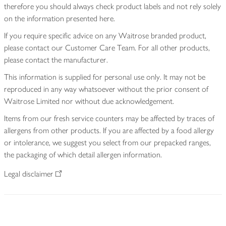
therefore you should always check product labels and not rely solely
on the information presented here.
If you require specific advice on any Waitrose branded product,
please contact our Customer Care Team. For all other products,
please contact the manufacturer.
This information is supplied for personal use only. It may not be
reproduced in any way whatsoever without the prior consent of
Waitrose Limited nor without due acknowledgement.
Items from our fresh service counters may be affected by traces of
allergens from other products. If you are affected by a food allergy
or intolerance, we suggest you select from our prepacked ranges,
the packaging of which detail allergen information.
Legal disclaimer