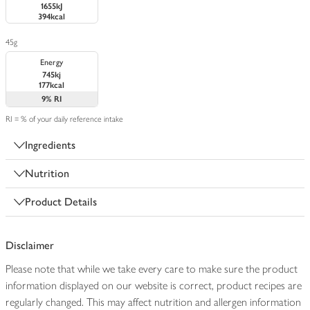
1655kJ
394kcal
45g
Energy
745kj
177kcal
9%
RI
RI = % of your daily reference intake
Ingredients
Nutrition
Product Details
Disclaimer
Please note that while we take every care to make sure the product
information displayed on our website is correct, product recipes are
regularly changed. This may affect nutrition and allergen information