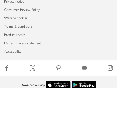
Privacy notice
Consumer Review Policy
Website cookies
Terms & conditions
Product recalls
Modern slavery statement
Accessibility
Download our app