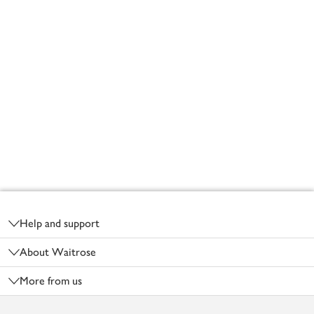
Footer
Help and support
About Waitrose
More from us