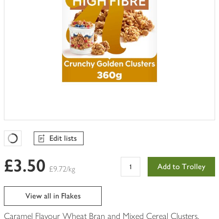
Edit lists
Favourites Loading
£3.50
Add to Trolley
£9.72/kg
View all in Flakes
Caramel Flavour Wheat Bran and Mixed Cereal Clusters,