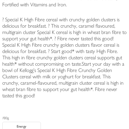
Fortified with Vitamins and Iron.
? Special K High Fibre cereal with crunchy golden clusters is
delicious for breakfast. ? This crunchy, caramel flavoured,
multigrain cluster Special K cereal is high in wheat bran fibre to
support your gut health*. ? Fibre never tasted this good!
Special K High Fibre crunchy golden clusters flavor cereal is
delicious for breakfast. ? Start good* with tasty High Fibre.
This high in fibre crunchy golden clusters cereal supports gut
health* without compromising on taste.Start your day with a
bowl of Kellogg's Special K High Fibre Crunchy Golden
Clusters cereal with milk or yoghurt for breakfast. This
crunchy, caramel-flavoured, multigrain cluster cereal is high in
wheat bran fibre to support your gut health*. Fibre never
tasted this good!
/100g
Energy