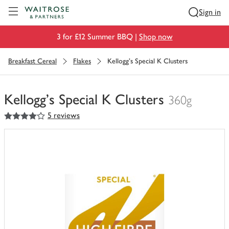
Visit Waitrose.com
Sign in
3 for £12 Summer BBQ |
Shop now
Breakfast Cereal
Flakes
Kellogg's Special K Clusters
Kellogg's Special K Clusters
360g
4
out of 5 stars
5 reviews
You
have
0
of
this
in
your
trolley