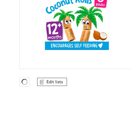
Edit lists
Favourites Loading