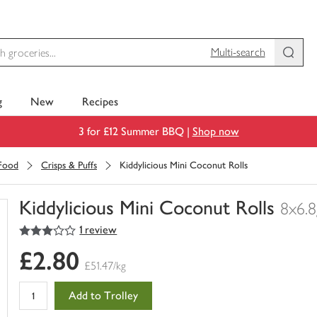
Multi-search
g
New
Recipes
3 for £12 Summer BBQ |
Shop now
 Food
Crisps & Puffs
Kiddylicious Mini Coconut Rolls
Kiddylicious Mini Coconut Rolls
8x6.8
3
out of 5 stars
1 review
You
have
£2.80
0
£51.47/kg
of
this
Add to Trolley
in
your