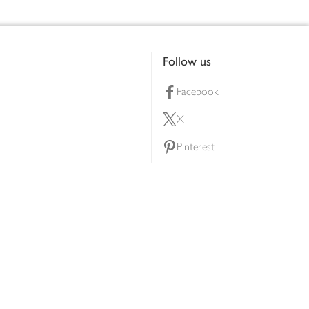
Follow us
Facebook
X
Pinterest
lty scheme
YouTube
Instagram
ners
Download our app