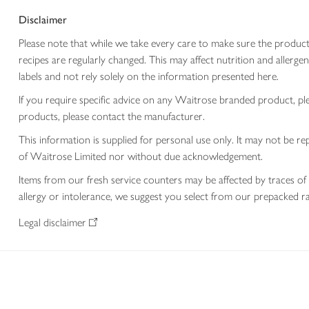
Disclaimer
Please note that while we take every care to make sure the product
recipes are regularly changed. This may affect nutrition and aller
labels and not rely solely on the information presented here.
If you require specific advice on any Waitrose branded product, p
products, please contact the manufacturer.
This information is supplied for personal use only. It may not be
of Waitrose Limited nor without due acknowledgement.
Items from our fresh service counters may be affected by traces of 
allergy or intolerance, we suggest you select from our prepacked ra
Legal disclaimer