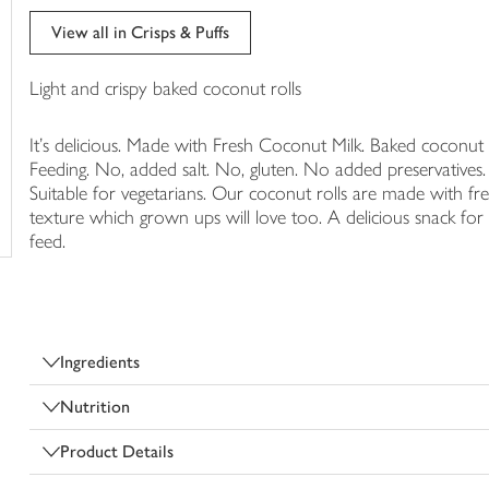
trolley
View all in Crisps & Puffs
Light and crispy baked coconut rolls
It's delicious. Made with Fresh Coconut Milk. Baked coconut r
Feeding. No, added salt. No, gluten. No added preservatives. No
Suitable for vegetarians. Our coconut rolls are made with fre
texture which grown ups will love too. A delicious snack for l
feed.
Ingredients
Nutrition
Product Details