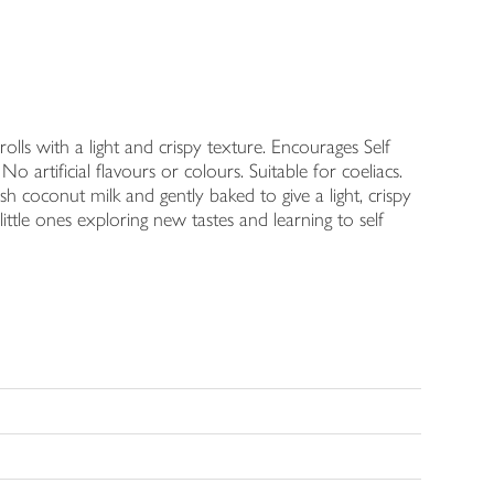
olls with a light and crispy texture. Encourages Self
 artificial flavours or colours. Suitable for coeliacs.
sh coconut milk and gently baked to give a light, crispy
ittle ones exploring new tastes and learning to self