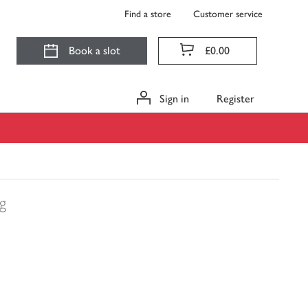
Find a store
Customer service
Book a slot
£0.00
Sign in
Register
g