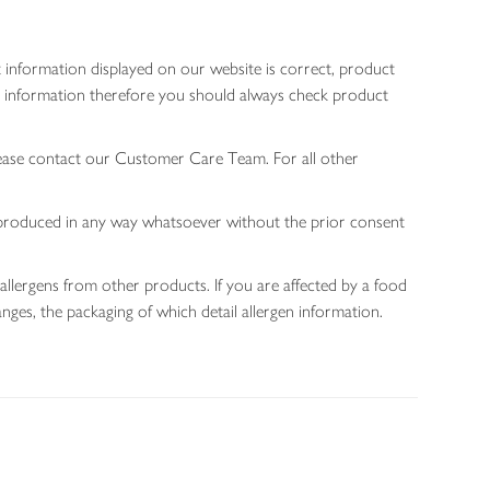
 information displayed on our website is correct, product
gen information therefore you should always check product
lease contact our Customer Care Team. For all other
 reproduced in any way whatsoever without the prior consent
allergens from other products. If you are affected by a food
nges, the packaging of which detail allergen information.