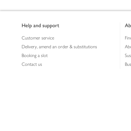
Footer
Help and support
Ab
Customer service
Fin
Delivery, amend an order & substitutions
Ab
Booking a slot
Sus
Contact us
Bus
Shopping online
Hea
Shopping in store
Med
Refunds
The
Th
Int
Job
Abo