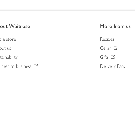
out Waitrose
More from us
d a store
Recipes
out us
Cellar
tainability
Gifts
iness to business
Delivery Pass
lth & nutrition
My Waitrose loya
ia centre
Gift cards
 Waitrose farm, Leckford Estate
John Lewis & Part
e Waitrose Foundation
John Lewis Money
erested in supplying Waitrose?
Dishpatch
s at Waitrose and John Lewis
ut the John Lewis Partnership