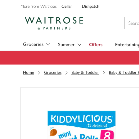
Cellar
Dishpatch
More from Waitrose:
Visit Waitrose.com
Groceries
Summer
Offers
Entertainin
Home
Groceries
Baby & Toddler
Baby & Toddler