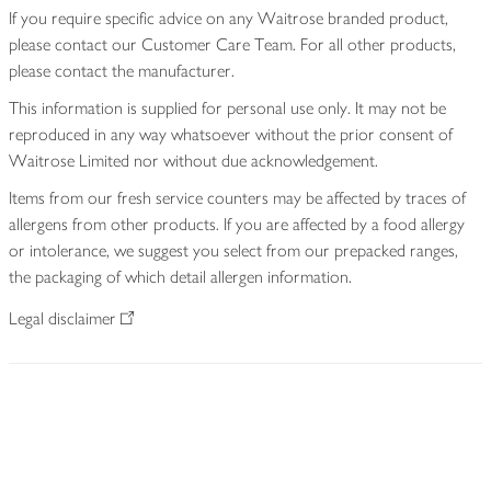
If you require specific advice on any Waitrose branded product,
please contact our Customer Care Team. For all other products,
please contact the manufacturer.
This information is supplied for personal use only. It may not be
reproduced in any way whatsoever without the prior consent of
Waitrose Limited nor without due acknowledgement.
Items from our fresh service counters may be affected by traces of
allergens from other products. If you are affected by a food allergy
or intolerance, we suggest you select from our prepacked ranges,
the packaging of which detail allergen information.
Legal disclaimer