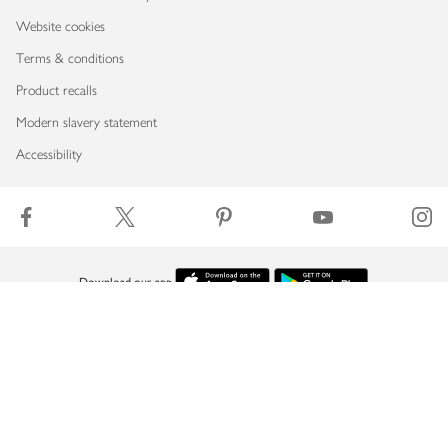
Website cookies
Terms & conditions
Product recalls
Modern slavery statement
Accessibility
Download our app
Copyright © 2026 Waitrose & Partners