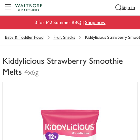
Visit Waitrose.com
Sign in
3 for £12 Summer BBQ |
Shop now
Baby & Toddler Food
Fruit Snacks
Kiddylicious Strawberry Smoot
Kiddylicious Strawberry Smoothie
Melts
4x6g
You
have
0
of
this
in
your
trolley