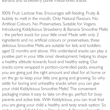
Banana and strawberry purée freeze-dried snacks
100% Fruit. Lactose free. Encourages self-feeding. Fruity &
bubbly to melt in the mouth. Only Natural Flavours. No
Artificial Colours. No Preservatives. Suitable for Vegans.
Introducing Kiddylicious Strawberry & Banana Smoothie Melts
- the perfect snack for your little ones! Made with only 2
ingredients and no artificial colours or preservatives, these
delicious Smoothie Melts are suitable for kids and toddlers
aged 12 months and above. We understand snacks can play a
positive part in your little ones' development, helping to shape
a healthy attitude towards food and healthy eating. Our
snacks come wrapped in portion-controlled packs, ensuring
you are giving just the right amount and ideal for at home or
on the go to keep your little one going and growing. So why
settle for boring and unhealthy snacks when you can give
your child Kiddylicious Smoothie Melts? The convenient
packaging makes it easy to take on-the-go, perfect for busy
parents and active kids. With Kiddylicious, you can trust that
you are giving your child a healthy and tasty snack option. So