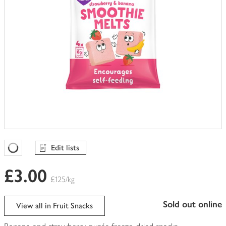
Edit lists
Favourites Loading
£3.00
£125/kg
sold out online
View all in Fruit Snacks