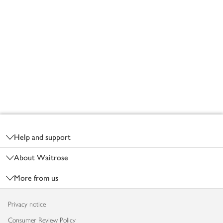
Footer
Help and support
About Waitrose
More from us
Privacy notice
Consumer Review Policy