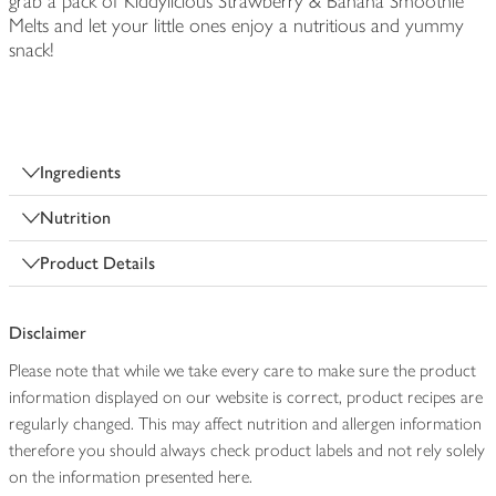
grab a pack of Kiddylicious Strawberry & Banana Smoothie
Melts and let your little ones enjoy a nutritious and yummy
snack!
Ingredients
Nutrition
Product Details
Disclaimer
Please note that while we take every care to make sure the product
information displayed on our website is correct, product recipes are
regularly changed. This may affect nutrition and allergen information
therefore you should always check product labels and not rely solely
on the information presented here.