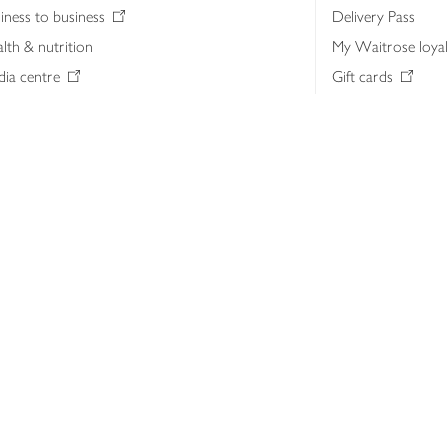
iness to business
Delivery Pass
lth & nutrition
My Waitrose loya
ia centre
Gift cards
 Waitrose farm, Leckford Estate
John Lewis & Part
e Waitrose Foundation
John Lewis Money
erested in supplying Waitrose?
Dishpatch
s at Waitrose and John Lewis
ut the John Lewis Partnership
n Lewis Partnership Insights & Media
licy
Website cookies
Terms & conditions
Product recalls
Mod