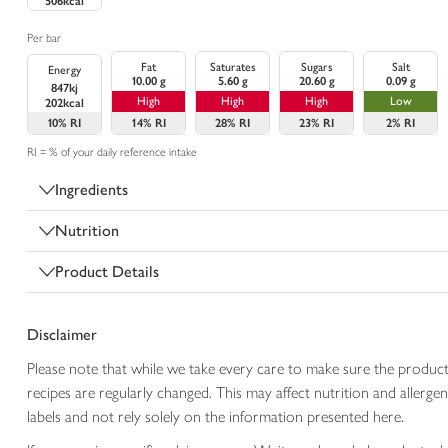
506kcal
Per bar
Fat
Saturates
Sugars
Salt
Energy
10.00 g
5.60 g
20.60 g
0.09 g
847kj
High
High
High
Low
202kcal
10%
RI
14%
RI
28%
RI
23%
RI
2%
RI
RI = % of your daily reference intake
Ingredients
Nutrition
Product Details
Disclaimer
Please note that while we take every care to make sure the product
recipes are regularly changed. This may affect nutrition and aller
labels and not rely solely on the information presented here.