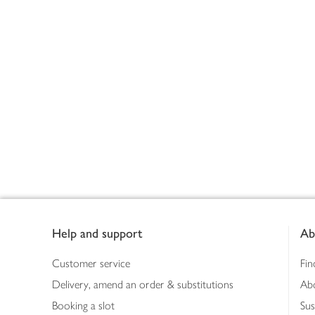
Footer
Help and support
Ab
Customer service
Fin
Delivery, amend an order & substitutions
Ab
Booking a slot
Sus