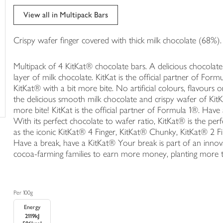
trolley
View all in Multipack Bars
Crispy wafer finger covered with thick milk chocolate (68%).
Multipack of 4 KitKat® chocolate bars. A delicious chocolate
layer of milk chocolate. KitKat is the official partner of For
KitKat® with a bit more bite. No artificial colours, flavours
the delicious smooth milk chocolate and crispy wafer of Ki
more bite! KitKat is the official partner of Formula 1®. Hav
With its perfect chocolate to wafer ratio, KitKat® is the p
as the iconic KitKat® 4 Finger, KitKat® Chunky, KitKat® 2 
Have a break, have a KitKat® Your break is part of an innov
cocoa-farming families to earn more money, planting more tr
Per 100g
Energy
2119kJ