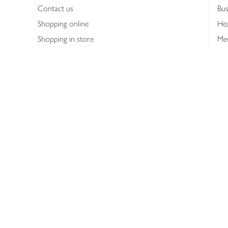
Contact us
Bus
Shopping online
Hea
Shopping in store
Med
Refunds
The
Th
Int
Job
Abo
Joh
Privacy notice
Consumer Review Po