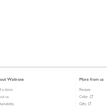
out Waitrose
More from us
d a store
Recipes
out us
Cellar
tainability
Gifts