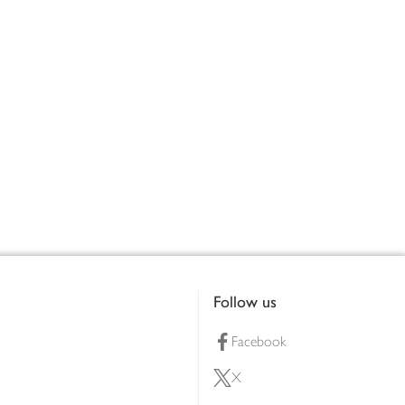
Follow us
Facebook
X