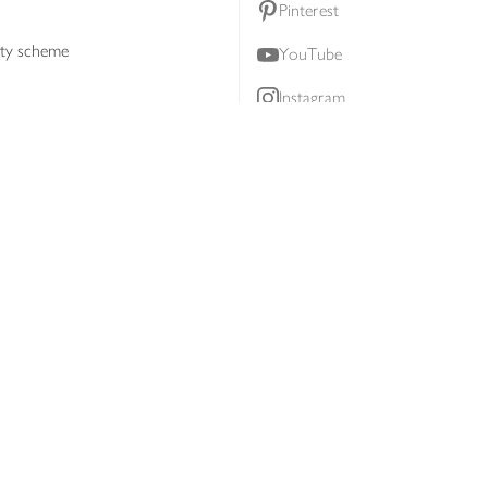
Pinterest
lty scheme
YouTube
Instagram
ners
Download our app
ern slavery statement
Accessibility