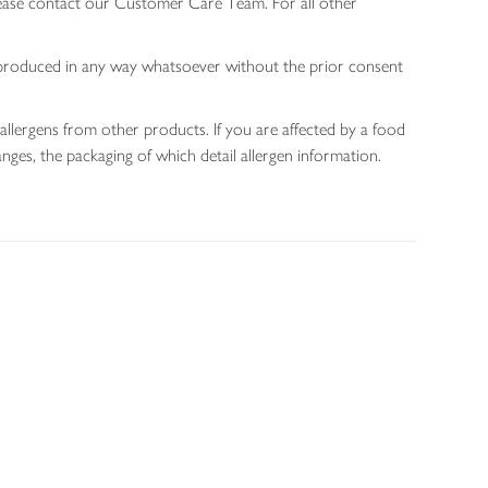
lease contact our Customer Care Team. For all other
 reproduced in any way whatsoever without the prior consent
allergens from other products. If you are affected by a food
nges, the packaging of which detail allergen information.