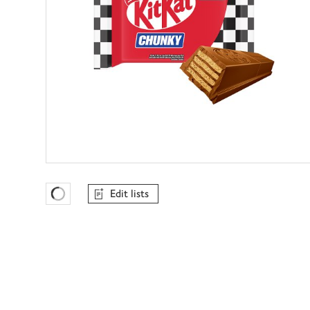
Edit lists
Favourites Loading