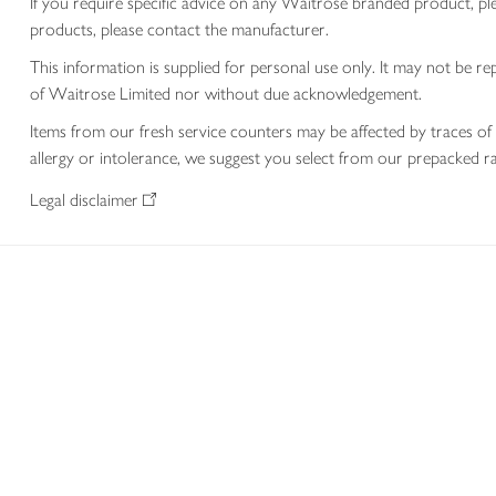
If you require specific advice on any Waitrose branded product, p
products, please contact the manufacturer.
This information is supplied for personal use only. It may not be
of Waitrose Limited nor without due acknowledgement.
Items from our fresh service counters may be affected by traces of 
allergy or intolerance, we suggest you select from our prepacked ra
Legal disclaimer