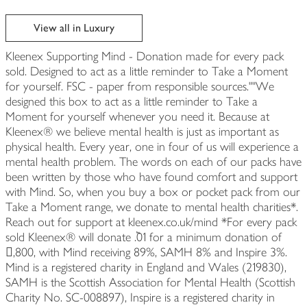
View all in Luxury
Kleenex Supporting Mind - Donation made for every pack
sold. Designed to act as a little reminder to Take a Moment
for yourself. FSC - paper from responsible sources.""We
designed this box to act as a little reminder to Take a
Moment for yourself whenever you need it. Because at
Kleenex® we believe mental health is just as important as
physical health. Every year, one in four of us will experience a
mental health problem. The words on each of our packs have
been written by those who have found comfort and support
with Mind. So, when you buy a box or pocket pack from our
Take a Moment range, we donate to mental health charities*.
Reach out for support at kleenex.co.uk/mind *For every pack
sold Kleenex® will donate ٞ.01 for a minimum donation of
𧴜,800, with Mind receiving 89%, SAMH 8% and Inspire 3%.
Mind is a registered charity in England and Wales (219830),
SAMH is the Scottish Association for Mental Health (Scottish
Charity No. SC-008897), Inspire is a registered charity in