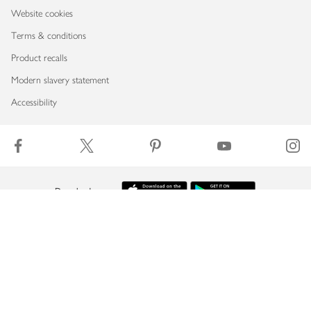
Website cookies
Terms & conditions
Product recalls
Modern slavery statement
Accessibility
Download our app
Copyright © 2026 Waitrose & Partners