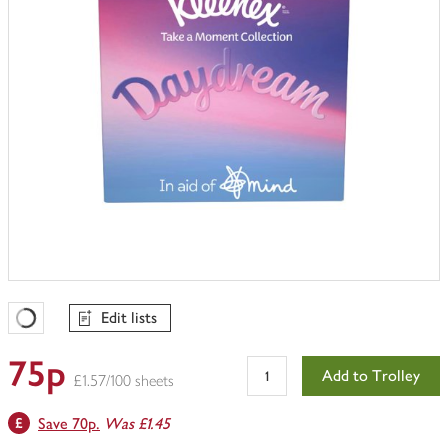
Edit lists
Favourites Loading
75p
Add to Trolley
£1.57/100 sheets
Save 70p.
Was £1.45