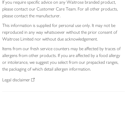
If you require specific advice on any Waitrose branded product,
please contact our Customer Care Team. For all other products,
please contact the manufacturer.
This information is supplied for personal use only. It may not be
reproduced in any way whatsoever without the prior consent of
Waitrose Limited nor without due acknowledgement.
Items from our fresh service counters may be affected by traces of
allergens from other products. If you are affected by a food allergy
or intolerance, we suggest you select from our prepacked ranges,
the packaging of which detail allergen information.
Legal disclaimer