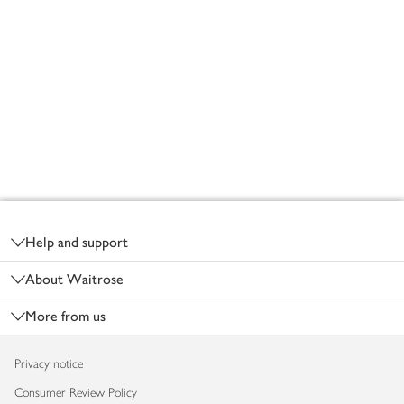
Footer
Help and support
About Waitrose
More from us
Privacy notice
Consumer Review Policy