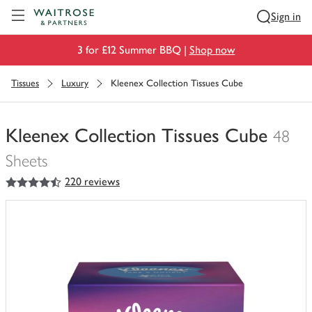
Visit Waitrose.com
Sign in
3 for £12 Summer BBQ |
Shop now
Tissues
Luxury
Kleenex Collection Tissues Cube
Kleenex Collection Tissues Cube
48
Sheets
4.5
out of 5 stars
220 reviews
You
have
0
of
this
in
your
trolley