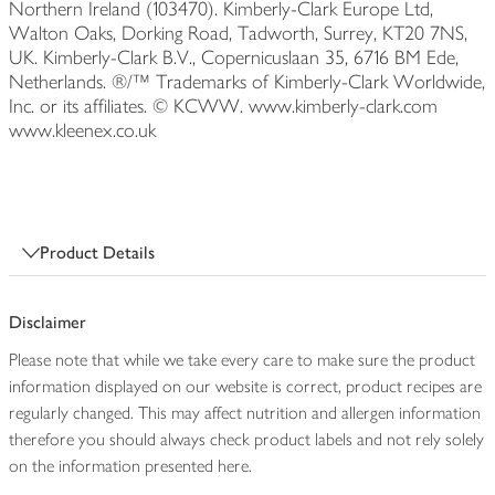
Northern Ireland (103470). Kimberly-Clark Europe Ltd,
Walton Oaks, Dorking Road, Tadworth, Surrey, KT20 7NS,
UK. Kimberly-Clark B.V., Copernicuslaan 35, 6716 BM Ede,
Netherlands. ®/™ Trademarks of Kimberly-Clark Worldwide,
Inc. or its affiliates. © KCWW. www.kimberly-clark.com
www.kleenex.co.uk
Product Details
Disclaimer
Please note that while we take every care to make sure the product
information displayed on our website is correct, product recipes are
regularly changed. This may affect nutrition and allergen information
therefore you should always check product labels and not rely solely
on the information presented here.