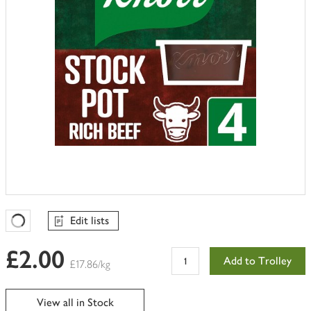
Edit lists
Favourites Loading
£2.00
Add to Trolley
£17.86/kg
View all in Stock