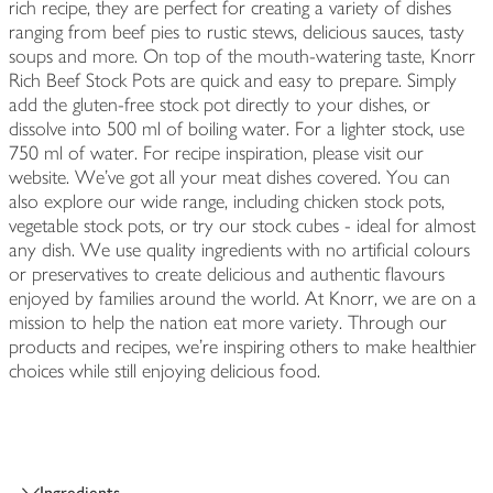
rich recipe, they are perfect for creating a variety of dishes
ranging from beef pies to rustic stews, delicious sauces, tasty
soups and more. On top of the mouth-watering taste, Knorr
Rich Beef Stock Pots are quick and easy to prepare. Simply
add the gluten-free stock pot directly to your dishes, or
dissolve into 500 ml of boiling water. For a lighter stock, use
750 ml of water. For recipe inspiration, please visit our
website. We've got all your meat dishes covered. You can
also explore our wide range, including chicken stock pots,
vegetable stock pots, or try our stock cubes - ideal for almost
any dish. We use quality ingredients with no artificial colours
or preservatives to create delicious and authentic flavours
enjoyed by families around the world. At Knorr, we are on a
mission to help the nation eat more variety. Through our
products and recipes, we're inspiring others to make healthier
choices while still enjoying delicious food.
Ingredients