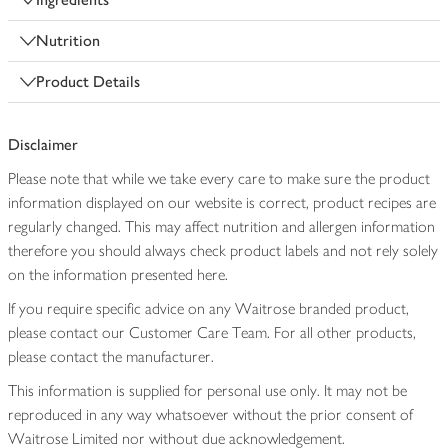
Nutrition
Product Details
Disclaimer
Please note that while we take every care to make sure the product
information displayed on our website is correct, product recipes are
regularly changed. This may affect nutrition and allergen information
therefore you should always check product labels and not rely solely
on the information presented here.
If you require specific advice on any Waitrose branded product,
please contact our Customer Care Team. For all other products,
please contact the manufacturer.
This information is supplied for personal use only. It may not be
reproduced in any way whatsoever without the prior consent of
Waitrose Limited nor without due acknowledgement.