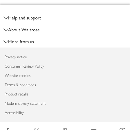
Footer
Help and support
About Waitrose
More from us
Privacy notice
Consumer Review Policy
Website cookies
Terms & conditions
Product recalls
Modern slavery statement
Accessibility