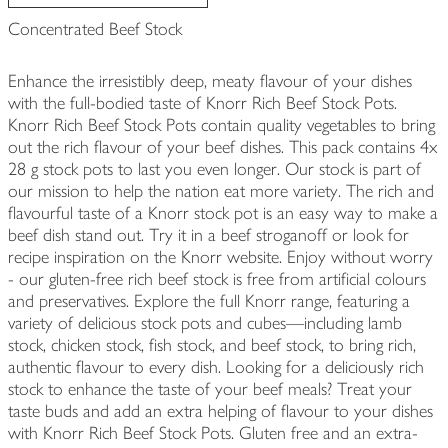
Concentrated Beef Stock
Enhance the irresistibly deep, meaty flavour of your dishes
with the full-bodied taste of Knorr Rich Beef Stock Pots.
Knorr Rich Beef Stock Pots contain quality vegetables to bring
out the rich flavour of your beef dishes. This pack contains 4x
28 g stock pots to last you even longer. Our stock is part of
our mission to help the nation eat more variety. The rich and
flavourful taste of a Knorr stock pot is an easy way to make a
beef dish stand out. Try it in a beef stroganoff or look for
recipe inspiration on the Knorr website. Enjoy without worry
- our gluten-free rich beef stock is free from artificial colours
and preservatives. Explore the full Knorr range, featuring a
variety of delicious stock pots and cubes—including lamb
stock, chicken stock, fish stock, and beef stock, to bring rich,
authentic flavour to every dish. Looking for a deliciously rich
stock to enhance the taste of your beef meals? Treat your
taste buds and add an extra helping of flavour to your dishes
with Knorr Rich Beef Stock Pots. Gluten free and an extra-