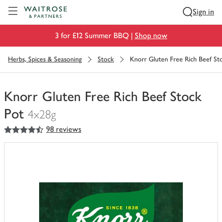
Visit Waitrose.com
Sign in
3 for £12 Summer BBQ |
Shop now
Herbs, Spices & Seasoning
Stock
Knorr Gluten Free Rich Beef St
Knorr Gluten Free Rich Beef Stock
Pot
4x28g
4.5
out of 5 stars
98 reviews
You
have
0
of
this
in
your
trolley