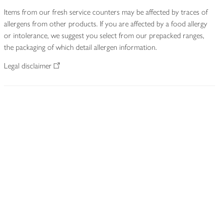
Items from our fresh service counters may be affected by traces of
allergens from other products. If you are affected by a food allergy
or intolerance, we suggest you select from our prepacked ranges,
the packaging of which detail allergen information.
Legal disclaimer