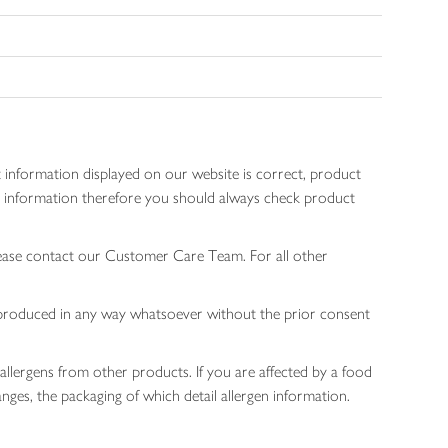
 information displayed on our website is correct, product
gen information therefore you should always check product
lease contact our Customer Care Team. For all other
 reproduced in any way whatsoever without the prior consent
allergens from other products. If you are affected by a food
nges, the packaging of which detail allergen information.