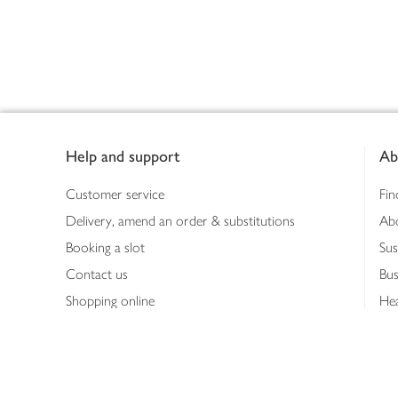
Footer
Help and support
Ab
Customer service
Fin
Delivery, amend an order & substitutions
Ab
Booking a slot
Sus
Contact us
Bus
Shopping online
Hea
Shopping in store
Med
Refunds
The
Th