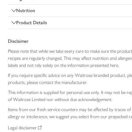
Nutrition
Product Details
Disclaimer
Please note that while we take every care to make sure the product
recipes are regularly changed. This may affect nutrition and aller
labels and not rely solely on the information presented here.
If you require specific advice on any Waitrose branded product, p
products, please contact the manufacturer.
This information is supplied for personal use only. It may not be
of Waitrose Limited nor without due acknowledgement.
Items from our fresh service counters may be affected by traces of 
allergy or intolerance, we suggest you select from our prepacked ra
Legal disclaimer