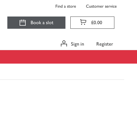
Find a store
Customer service
Book a slot
£0.00
Sign in
Register