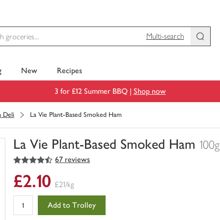
Multi-search
g
New
Recipes
3 for £12 Summer BBQ |
Shop now
 Deli
La Vie Plant-Based Smoked Ham
La Vie Plant-Based Smoked Ham
100g
4.5
out of 5 stars
67 reviews
You
have
£2.10
0
£21/kg
of
this
Add to Trolley
in
your