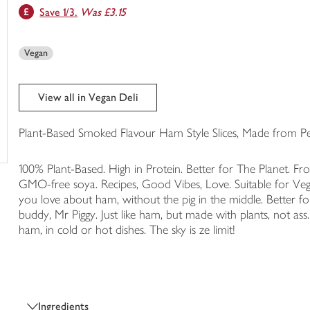
Save 1/3.
Was £3.15
trolley
Vegan
View all in Vegan Deli
Plant-Based Smoked Flavour Ham Style Slices, Made from Pe
100% Plant-Based. High in Protein. Better for The Planet. F
GMO-free soya. Recipes, Good Vibes, Love. Suitable for Vega
you love about ham, without the pig in the middle. Better fo
buddy, Mr Piggy. Just like ham, but made with plants, not a
ham, in cold or hot dishes. The sky is ze limit!
Ingredients