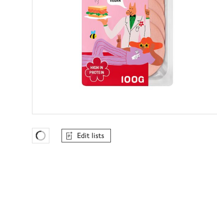
Edit lists
Favourites Loading