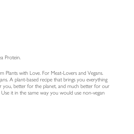
a Protein.
rom Plants with Love. For Meat-Lovers and Vegans.
ns. A plant-based recipe that brings you everything
r you, better for the planet, and much better for our
ss. Use it in the same way you would use non-vegan