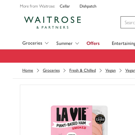
Cellar
Dishpatch
More from Waitrose:
Visit Waitrose.com
Groceries
Summer
Offers
Entertainin
Home
Groceries
Fresh & Chilled
Vegan
Vegan