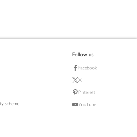
Follow us
Facebook
X
Pinterest
lty scheme
YouTube
Instagram
ners
Download our app