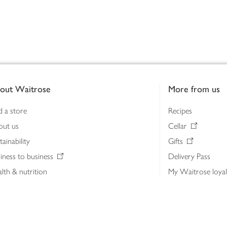
out Waitrose
More from us
d a store
Recipes
out us
Cellar
tainability
Gifts
iness to business
Delivery Pass
lth & nutrition
My Waitrose loya
ia centre
Gift cards
 Waitrose farm, Leckford Estate
John Lewis & Part
e Waitrose Foundation
John Lewis Money