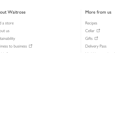
out Waitrose
More from us
d a store
Recipes
out us
Cellar
tainability
Gifts
iness to business
Delivery Pass
lth & nutrition
My Waitrose loya
ia centre
Gift cards
 Waitrose farm, Leckford Estate
John Lewis & Part
e Waitrose Foundation
John Lewis Money
erested in supplying Waitrose?
Dishpatch
s at Waitrose and John Lewis
ut the John Lewis Partnership
n Lewis Partnership Insights & Media