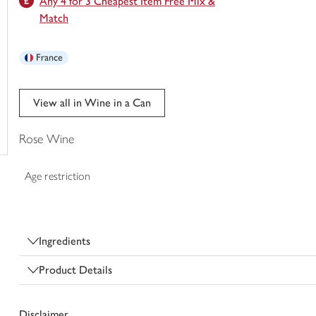
Any 4 for 3 Cheapest Item Free Mix &
trolley
Match
France
View all in Wine in a Can
Rose Wine
Age restriction
Ingredients
Product Details
Disclaimer