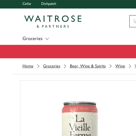
Cellar
Dishpatch
Visit Waitrose.com
Groceries
Home
Groceries
Beer, Wine & Spirits
Wine