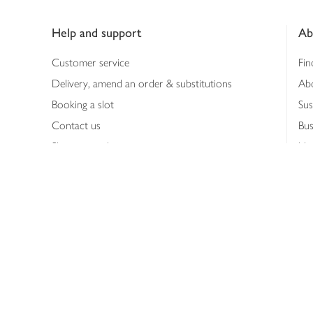
Footer
Help and support
Ab
Customer service
Fin
Delivery, amend an order & substitutions
Ab
Booking a slot
Sus
Contact us
Bus
Shopping online
Hea
Shopping in store
Med
Refunds
The
Th
Int
Job
Abo
Joh