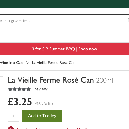
3 for £12 Summer BBQ |
Shop now
Wine in a Can
La Vieille Ferme Rosé Can
La Vieille Ferme Rosé Can
200ml
5
out of 5 stars
1 review
You
have
£3.25
0
£16.25/litre
of
this
Add to Trolley
in
your