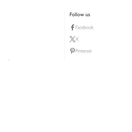
Follow us
Facebook
X
Pinterest
lty scheme
YouTube
Instagram
ners
Download our app