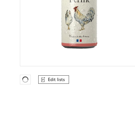
Edit lists
Favourites Loading