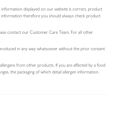
 information displayed on our website is correct, product
gen information therefore you should always check product
lease contact our Customer Care Team. For all other
 reproduced in any way whatsoever without the prior consent
allergens from other products. If you are affected by a food
nges, the packaging of which detail allergen information.