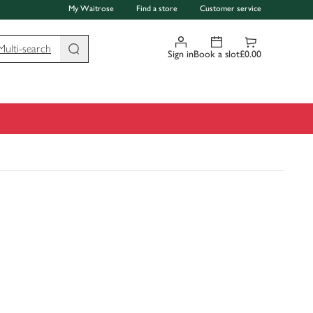
My Waitrose
Find a store
Customer service
Multi-search
Sign in
Book a slot
£0.00