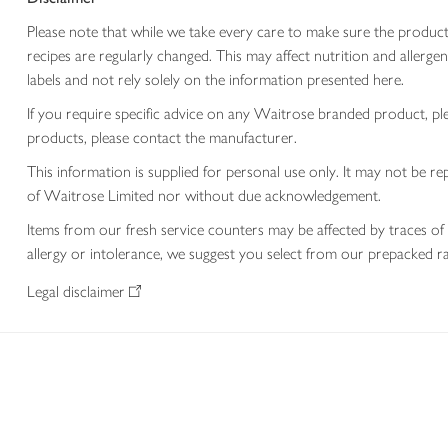
Please note that while we take every care to make sure the product
recipes are regularly changed. This may affect nutrition and aller
labels and not rely solely on the information presented here.
If you require specific advice on any Waitrose branded product, p
products, please contact the manufacturer.
This information is supplied for personal use only. It may not be
of Waitrose Limited nor without due acknowledgement.
Items from our fresh service counters may be affected by traces of 
allergy or intolerance, we suggest you select from our prepacked ra
Legal disclaimer