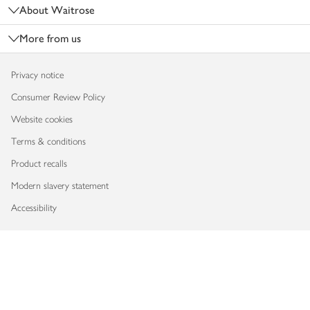
About Waitrose
More from us
Privacy notice
Consumer Review Policy
Website cookies
Terms & conditions
Product recalls
Modern slavery statement
Accessibility
Download our app