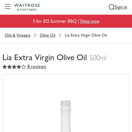
Visit Waitrose.com
Sign in
3 for £12 Summer BBQ |
Shop now
Oils & Vinegars
Olive Oil
Lia Extra Virgin Olive Oil
Lia Extra Virgin Olive Oil
500ml
4
out of 5 stars
8 reviews
You
have
0
of
this
in
your
trolley