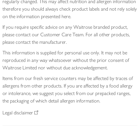
regularly changed. This may affect nutrition and allergen information
therefore you should always check product labels and not rely solely
on the information presented here.
If you require specific advice on any Waitrose branded product,
please contact our Customer Care Team. For all other products,
please contact the manufacturer.
This information is supplied for personal use only. It may not be
reproduced in any way whatsoever without the prior consent of
Waitrose Limited nor without due acknowledgement.
Items from our fresh service counters may be affected by traces of
allergens from other products. If you are affected by a food allergy
or intolerance, we suggest you select from our prepacked ranges,
the packaging of which detail allergen information.
Legal disclaimer