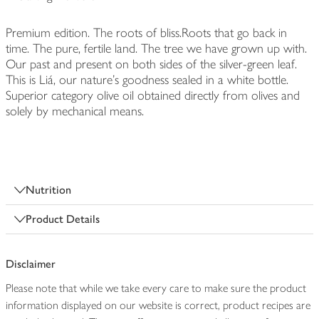
Premium edition. The roots of bliss.Roots that go back in
time. The pure, fertile land. The tree we have grown up with.
Our past and present on both sides of the silver-green leaf.
This is Liá, our nature's goodness sealed in a white bottle.
Superior category olive oil obtained directly from olives and
solely by mechanical means.
Nutrition
Product Details
Disclaimer
Please note that while we take every care to make sure the product
information displayed on our website is correct, product recipes are