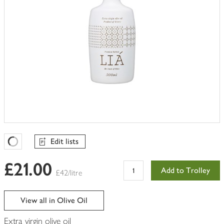
Edit lists
Favourites Loading
£21.00
Add to Trolley
£42/litre
View all in Olive Oil
Extra virgin olive oil