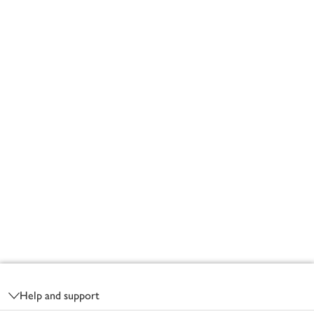
Footer
Help and support