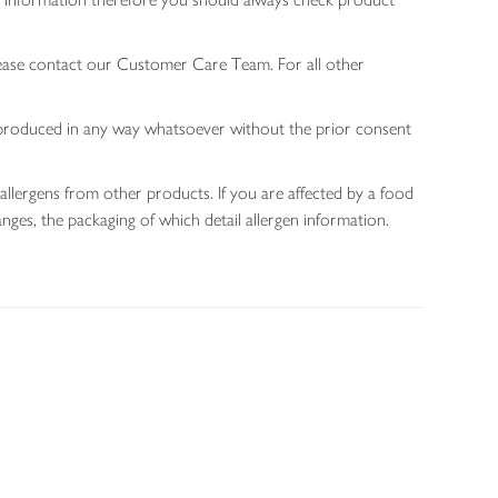
lease contact our Customer Care Team. For all other
 reproduced in any way whatsoever without the prior consent
allergens from other products. If you are affected by a food
nges, the packaging of which detail allergen information.