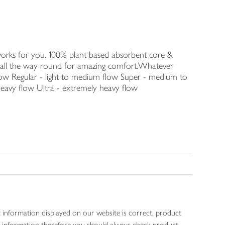
orks for you. 100% plant based absorbent core &
s all the way round for amazing comfort.Whatever
t flow Regular - light to medium flow Super - medium to
heavy flow Ultra - extremely heavy flow
 information displayed on our website is correct, product
gen information therefore you should always check product