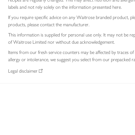
labels and not rely solely on the information presented here.
If you require specific advice on any Waitrose branded product, p
products, please contact the manufacturer.
This information is supplied for personal use only. It may not be
of Waitrose Limited nor without due acknowledgement.
Items from our fresh service counters may be affected by traces of 
allergy or intolerance, we suggest you select from our prepacked ra
Legal disclaimer