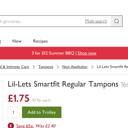
Multi-search
g
New
Recipes
3 for £12 Summer BBQ |
Shop now
d & Intimate Care
Tampons
Non Applicator
Lil-Lets Smartfit 
Lil-Lets Smartfit Regular Tampons
16
You
£1.75
have
10.9p each
0
of
Add to Trolley
this
in
Save 65p.
Was £2.40
your