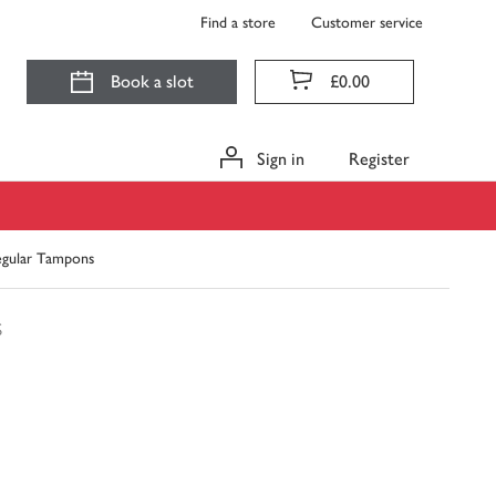
Find a store
Customer service
Book a slot
£0.00
Sign in
Register
Regular Tampons
s