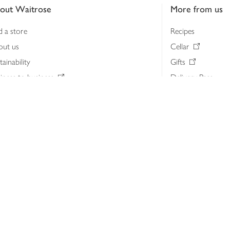
out Waitrose
More from us
d a store
Recipes
out us
Cellar
tainability
Gifts
iness to business
Delivery Pass
lth & nutrition
My Waitrose loya
ia centre
Gift cards
 Waitrose farm, Leckford Estate
John Lewis & Part
e Waitrose Foundation
John Lewis Money
erested in supplying Waitrose?
Dishpatch
s at Waitrose and John Lewis
ut the John Lewis Partnership
n Lewis Partnership Insights & Media