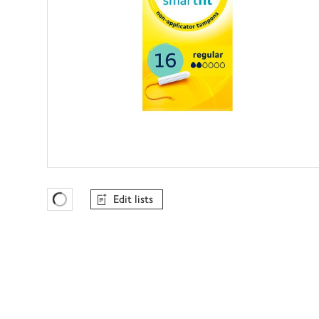
Edit lists
Favourites Loading