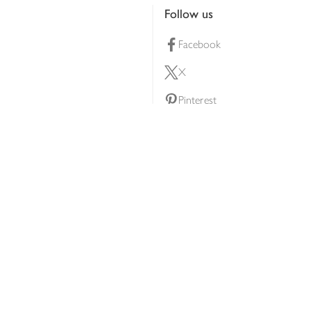
Follow us
Facebook
X
Pinterest
lty scheme
YouTube
Instagram
ners
Download our app