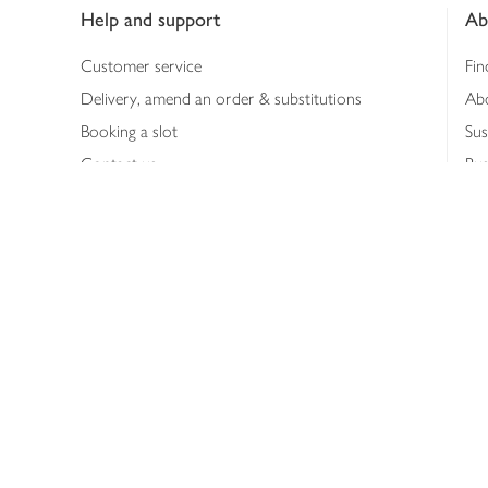
Help and support
Ab
Customer service
Fin
Delivery, amend an order & substitutions
Ab
Booking a slot
Sus
Contact us
Bus
Shopping online
Hea
Shopping in store
Med
Refunds
The
Th
Int
Job
Abo
Joh