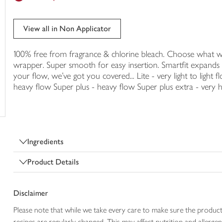
trolley
View all in Non Applicator
100% free from fragrance & chlorine bleach. Choose what w
wrapper. Super smooth for easy insertion. Smartfit expand
your flow, we've got you covered... Lite - very light to ligh
heavy flow Super plus - heavy flow Super plus extra - very 
Ingredients
Product Details
Disclaimer
Please note that while we take every care to make sure the product
recipes are regularly changed. This may affect nutrition and aller