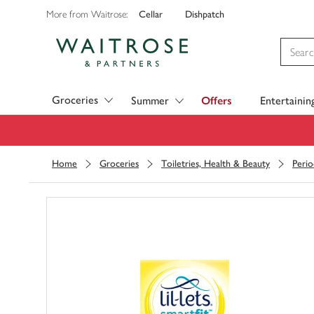
Cellar
Dishpatch
More from Waitrose:
Visit Waitrose.com
Groceries
Summer
Offers
Entertainin
Home
Groceries
Toiletries, Health & Beauty
Perio