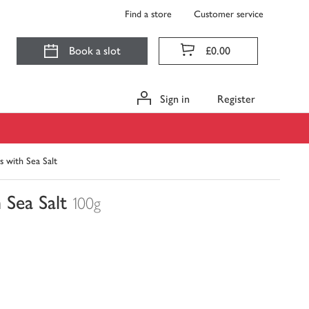
Find a store
Customer service
Book a slot
£0.00
Sign in
Register
s with Sea Salt
 Sea Salt
100g