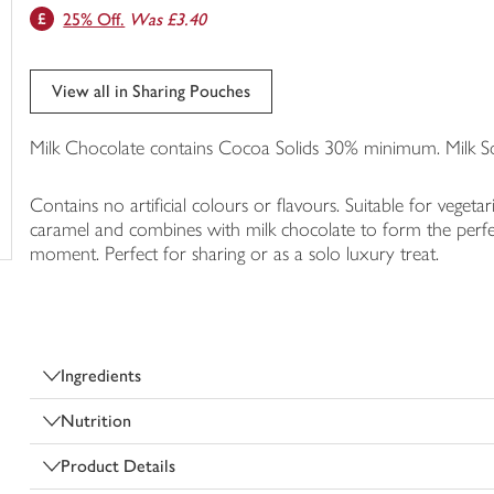
25% Off.
Was £3.40
trolley
View all in Sharing Pouches
Milk Chocolate contains Cocoa Solids 30% minimum. Milk 
Contains no artificial colours or flavours. Suitable for vegeta
caramel and combines with milk chocolate to form the perfe
moment. Perfect for sharing or as a solo luxury treat.
Ingredients
Nutrition
Product Details