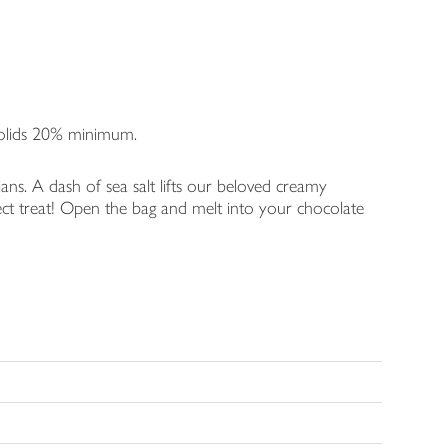
Solids 20% minimum.
rians. A dash of sea salt lifts our beloved creamy
ct treat! Open the bag and melt into your chocolate