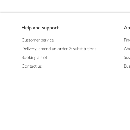
Footer
Help and support
Ab
Customer service
Fin
Delivery, amend an order & substitutions
Ab
Booking a slot
Sus
Contact us
Bus
Shopping online
Hea
Shopping in store
Med
Refunds
The
Th
Int
Job
Abo