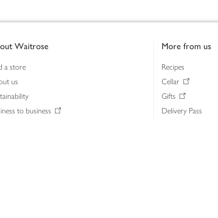
out Waitrose
More from us
d a store
Recipes
out us
Cellar
tainability
Gifts
iness to business
Delivery Pass
lth & nutrition
My Waitrose loya
ia centre
Gift cards
 Waitrose farm, Leckford Estate
John Lewis & Part
e Waitrose Foundation
John Lewis Money
erested in supplying Waitrose?
Dishpatch
s at Waitrose and John Lewis
ut the John Lewis Partnership