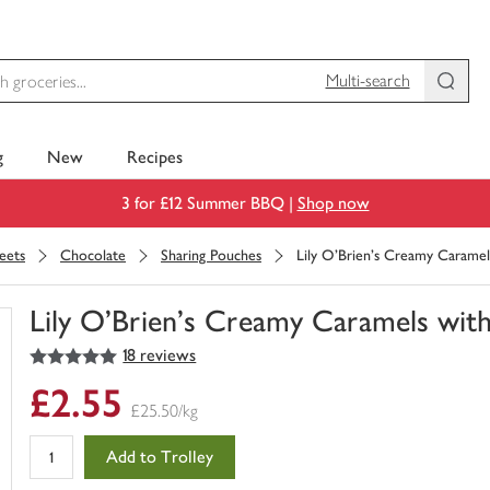
Multi-search
g
New
Recipes
3 for £12 Summer BBQ |
Shop now
eets
Chocolate
Sharing Pouches
Lily O'Brien's Creamy Caramel
Lily O'Brien's Creamy Caramels with
5
out of 5 stars
18 reviews
You
have
£2.55
0
£25.50/kg
of
this
Add to Trolley
in
your