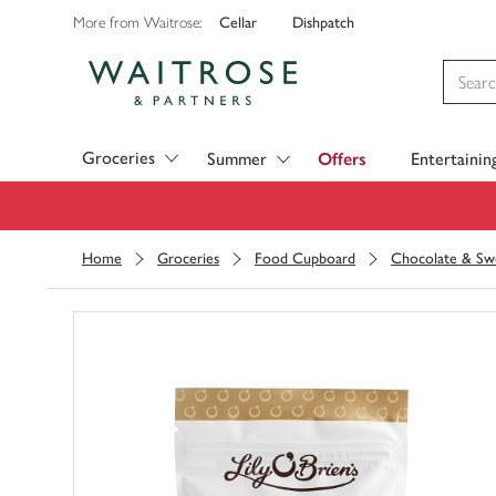
Cellar
Dishpatch
More from Waitrose:
Visit Waitrose.com
Groceries
Summer
Offers
Entertainin
Home
Groceries
Food Cupboard
Chocolate & Sw