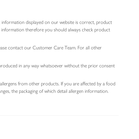
 information displayed on our website is correct, product
gen information therefore you should always check product
lease contact our Customer Care Team. For all other
 reproduced in any way whatsoever without the prior consent
allergens from other products. If you are affected by a food
nges, the packaging of which detail allergen information.