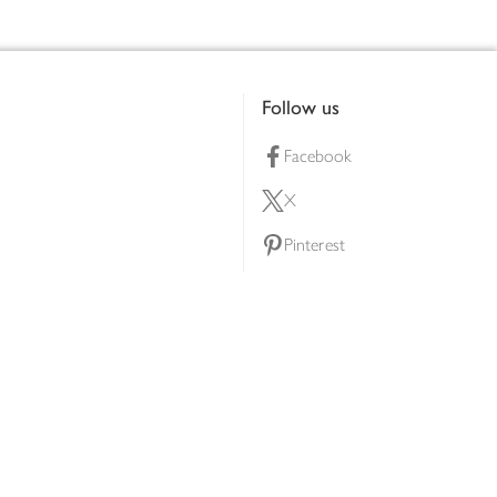
Follow us
Facebook
X
Pinterest
lty scheme
YouTube
Instagram
ners
Download our app