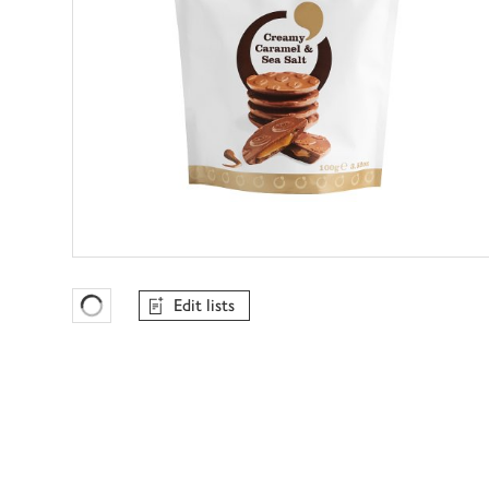
Edit lists
Favourites Loading