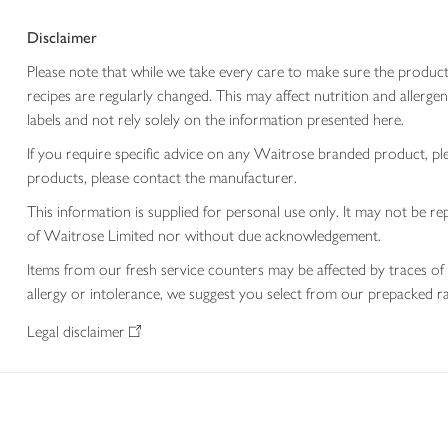
Disclaimer
Please note that while we take every care to make sure the product
recipes are regularly changed. This may affect nutrition and aller
labels and not rely solely on the information presented here.
If you require specific advice on any Waitrose branded product, p
products, please contact the manufacturer.
This information is supplied for personal use only. It may not be
of Waitrose Limited nor without due acknowledgement.
Items from our fresh service counters may be affected by traces of 
allergy or intolerance, we suggest you select from our prepacked ra
Legal disclaimer