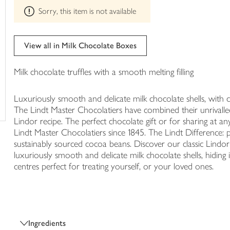
This
trolley
Sorry, this item is not available
product
can't
be
edited
View all in Milk Chocolate Boxes
Milk chocolate truffles with a smooth melting filling
Luxuriously smooth and delicate milk chocolate shells, with 
The Lindt Master Chocolatiers have combined their unrivalled s
Lindor recipe. The perfect chocolate gift or for sharing at an
Lindt Master Chocolatiers since 1845. The Lindt Difference: p
sustainably sourced cocoa beans. Discover our classic Lindor M
luxuriously smooth and delicate milk chocolate shells, hiding 
centres perfect for treating yourself, or your loved ones.
Ingredients