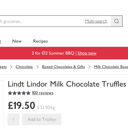
Multi-search
g
New
Recipes
3 for £12 Summer BBQ |
Shop now
eets
Chocolate
Boxed Chocolates & Gifts
Milk Chocolate Box
Lindt Lindor Milk Chocolate Truffles
5
out of 5 stars
100 reviews
You
have
£19.50
0
£32.50/kg
of
this
Add to Trolley
in
your