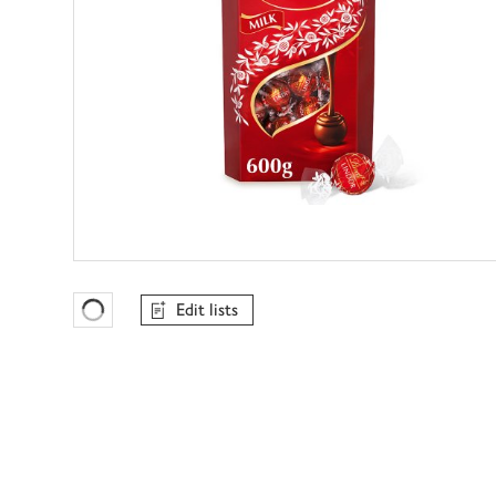
Edit lists
Favourites Loading