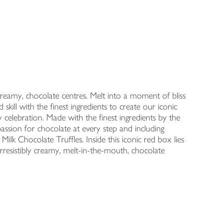
creamy, chocolate centres. Melt into a moment of bliss
kill with the finest ingredients to create our iconic
y celebration. Made with the finest ingredients by the
assion for chocolate at every step and including
ilk Chocolate Truffles. Inside this iconic red box lies
irresistibly creamy, melt-in-the-mouth, chocolate