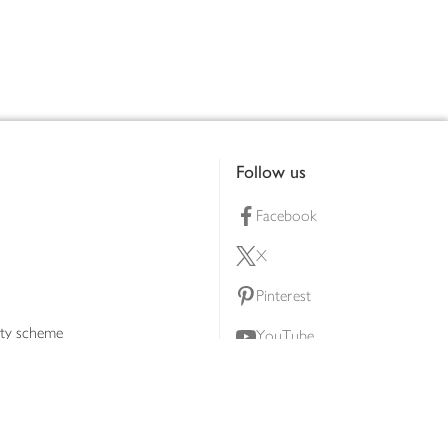
Follow us
Facebook
X
Pinterest
lty scheme
YouTube
Instagram
ners
Download our app