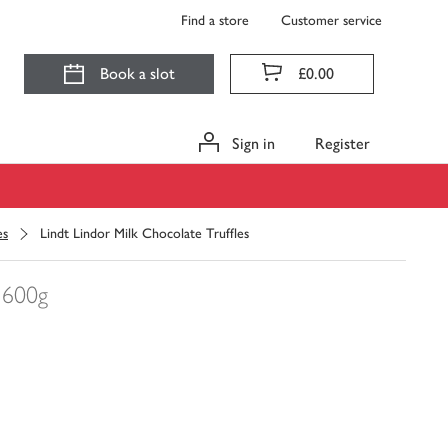
Find a store
Customer service
Book a slot
£0.00
Sign in
Register
es
Lindt Lindor Milk Chocolate Truffles
600g