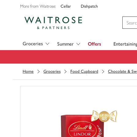
Cellar
Dishpatch
More from Waitrose:
Visit Waitrose.com
Groceries
Summer
Offers
Entertainin
Home
Groceries
Food Cupboard
Chocolate & Sw