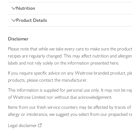
Nutrition
Product Details
Disclaimer
Please note that while we take every care to make sure the product
recipes are regularly changed. This may affect nutrition and aller
labels and not rely solely on the information presented here.
If you require specific advice on any Waitrose branded product, p
products, please contact the manufacturer.
This information is supplied for personal use only. It may not be
of Waitrose Limited nor without due acknowledgement.
Items from our fresh service counters may be affected by traces of 
allergy or intolerance, we suggest you select from our prepacked ra
Legal disclaimer