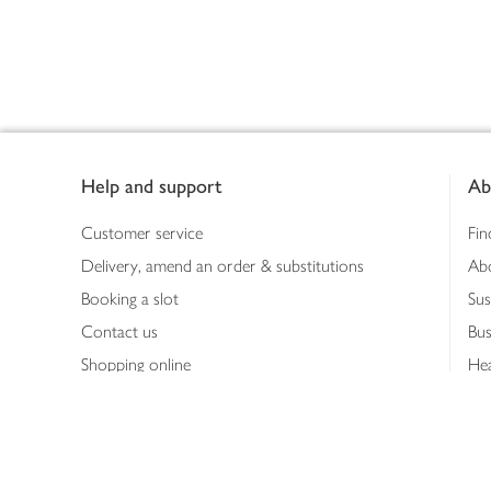
Footer
Help and support
Ab
Customer service
Fin
Delivery, amend an order & substitutions
Ab
Booking a slot
Sus
Contact us
Bus
Shopping online
Hea
Shopping in store
Med
Refunds
The
Th