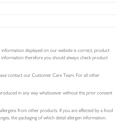
 information displayed on our website is correct, product
gen information therefore you should always check product
lease contact our Customer Care Team. For all other
 reproduced in any way whatsoever without the prior consent
allergens from other products. If you are affected by a food
nges, the packaging of which detail allergen information.