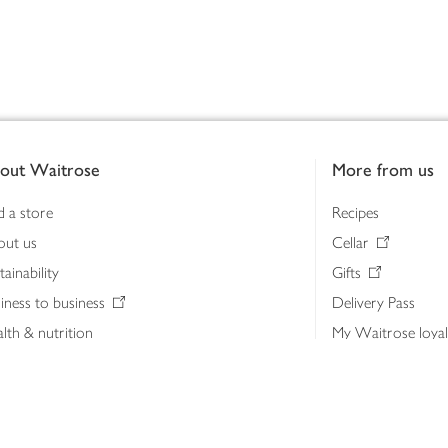
out Waitrose
More from us
d a store
Recipes
out us
Cellar
tainability
Gifts
iness to business
Delivery Pass
lth & nutrition
My Waitrose loya
ia centre
Gift cards
 Waitrose farm, Leckford Estate
John Lewis & Part
e Waitrose Foundation
John Lewis Money