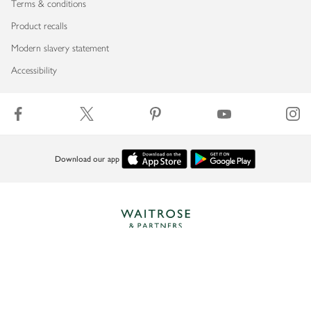
Terms & conditions
Product recalls
Modern slavery statement
Accessibility
Download our app
Copyright © 2026 Waitrose & Partners