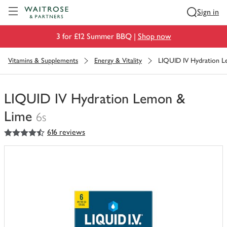
Visit Waitrose.com
Sign in
3 for £12 Summer BBQ |
Shop now
Vitamins & Supplements
Energy & Vitality
LIQUID IV Hydration 
LIQUID IV Hydration Lemon &
Lime
6s
4.5
out of 5 stars
616 reviews
You
have
0
of
this
in
your
trolley