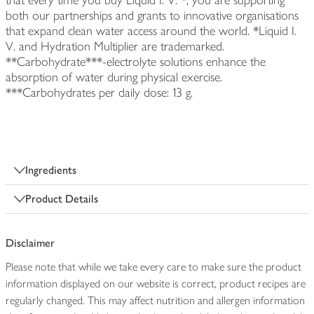
that every time you buy Liquid I. V. *, you are supporting
both our partnerships and grants to innovative organisations
that expand clean water access around the world. *Liquid I.
V. and Hydration Multiplier are trademarked.
**Carbohydrate***-electrolyte solutions enhance the
absorption of water during physical exercise.
***Carbohydrates per daily dose: 13 g.
Ingredients
Product Details
Disclaimer
Please note that while we take every care to make sure the product
information displayed on our website is correct, product recipes are
regularly changed. This may affect nutrition and allergen information