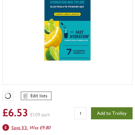
Edit lists
Favourites Loading
£6.53
Add to Trolley
£1.09 each
Save 1/3.
Was £9.80