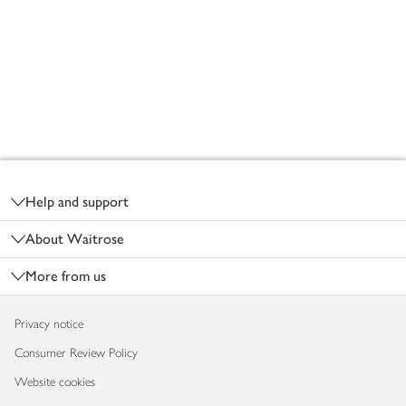
Footer
Help and support
About Waitrose
More from us
Privacy notice
Consumer Review Policy
Website cookies