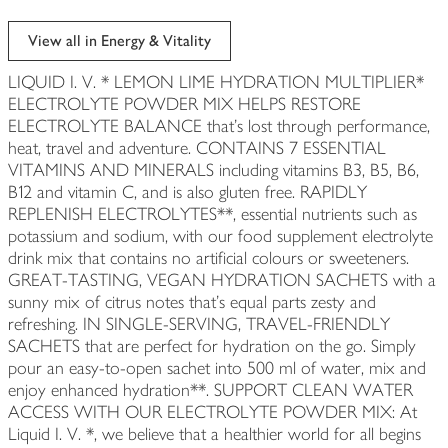
View all in Energy & Vitality
LIQUID I. V. * LEMON LIME HYDRATION MULTIPLIER*
ELECTROLYTE POWDER MIX HELPS RESTORE
ELECTROLYTE BALANCE that's lost through performance,
heat, travel and adventure. CONTAINS 7 ESSENTIAL
VITAMINS AND MINERALS including vitamins B3, B5, B6,
B12 and vitamin C, and is also gluten free. RAPIDLY
REPLENISH ELECTROLYTES**, essential nutrients such as
potassium and sodium, with our food supplement electrolyte
drink mix that contains no artificial colours or sweeteners.
GREAT-TASTING, VEGAN HYDRATION SACHETS with a
sunny mix of citrus notes that's equal parts zesty and
refreshing. IN SINGLE-SERVING, TRAVEL-FRIENDLY
SACHETS that are perfect for hydration on the go. Simply
pour an easy-to-open sachet into 500 ml of water, mix and
enjoy enhanced hydration**. SUPPORT CLEAN WATER
ACCESS WITH OUR ELECTROLYTE POWDER MIX: At
Liquid I. V. *, we believe that a healthier world for all begins