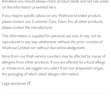
therefore you should always check product labels and not rely solely
on the information presented here.
If you require specific advice on any Waitrose branded product,
please contact our Customer Care Team. For all other products,
please contact the manufacturer.
This information is supplied for personal use only. It may not be
reproduced in any way whatsoever without the prior consent of
Waitrose Limited nor without due acknowledgement.
Items from our fresh service counters may be affected by traces of
allergens from other products. If you are affected by a food allergy
or intolerance, we suggest you select from our prepacked ranges,
the packaging of which detail allergen information.
Legal disclaimer