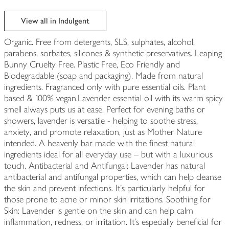
View all in Indulgent
Organic. Free from detergents, SLS, sulphates, alcohol,
parabens, sorbates, silicones & synthetic preservatives. Leaping
Bunny Cruelty Free. Plastic Free, Eco Friendly and
Biodegradable (soap and packaging). Made from natural
ingredients. Fragranced only with pure essential oils. Plant
based & 100% vegan.Lavender essential oil with its warm spicy
smell always puts us at ease. Perfect for evening baths or
showers, lavender is versatile - helping to soothe stress,
anxiety, and promote relaxation, just as Mother Nature
intended. A heavenly bar made with the finest natural
ingredients ideal for all everyday use – but with a luxurious
touch. Antibacterial and Antifungal: Lavender has natural
antibacterial and antifungal properties, which can help cleanse
the skin and prevent infections. It's particularly helpful for
those prone to acne or minor skin irritations. Soothing for
Skin: Lavender is gentle on the skin and can help calm
inflammation, redness, or irritation. It’s especially beneficial for