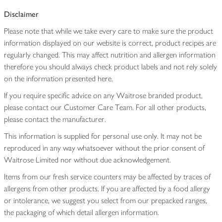
Disclaimer
Please note that while we take every care to make sure the product
information displayed on our website is correct, product recipes are
regularly changed. This may affect nutrition and allergen information
therefore you should always check product labels and not rely solely
on the information presented here.
If you require specific advice on any Waitrose branded product,
please contact our Customer Care Team. For all other products,
please contact the manufacturer.
This information is supplied for personal use only. It may not be
reproduced in any way whatsoever without the prior consent of
Waitrose Limited nor without due acknowledgement.
Items from our fresh service counters may be affected by traces of
allergens from other products. If you are affected by a food allergy
or intolerance, we suggest you select from our prepacked ranges,
the packaging of which detail allergen information.