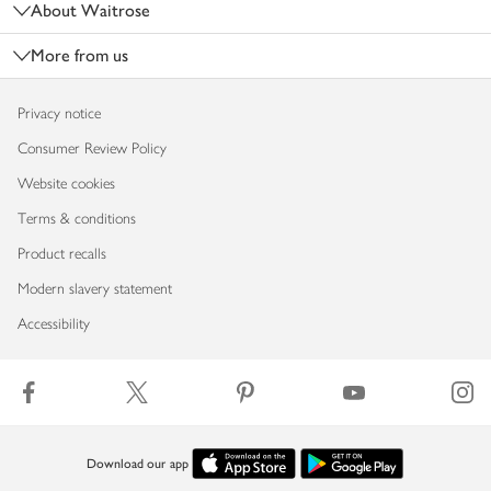
About Waitrose
More from us
Privacy notice
Consumer Review Policy
Website cookies
Terms & conditions
Product recalls
Modern slavery statement
Accessibility
Download our app