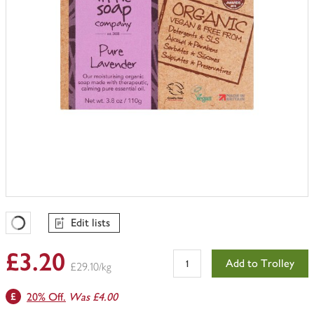
Edit lists
Favourites Loading
£3.20
Add to Trolley
£29.10/kg
20% Off.
Was £4.00