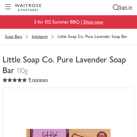
Visit Waitrose.com
Sign in
3 for £12 Summer BBQ |
Shop now
Soap Bars
Indulgent
Little Soap Co. Pure Lavender Soap Bar
Little Soap Co. Pure Lavender Soap
Bar
110g
5
out of 5 stars
9 reviews
You
have
0
of
this
in
your
trolley