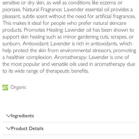
sensitive or dry skin, as well as conditions like eczema or
psoriasis. Natural Fragrance: Lavender essential oil provides a
pleasant, subtle scent without the need for artificial fragrances.
This makes it ideal for people who prefer natural skincare
products. Promotes Healing: Lavender oil has been shown to
support skin healing such as minor gardening cuts, scrapes, or
sunburn. Antioxidant: Lavender is rich in antioxidants, which
help protect the skin from environmental stressors, promoting
a healthier complexion. Aromatherapy: Lavender is one of
the most popular and versatile oils used in aromatherapy due
to its wide range of therapeutic benefits.
Organic
Ingredients
Product Details