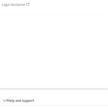
Legal disclaimer
Footer
Help and support