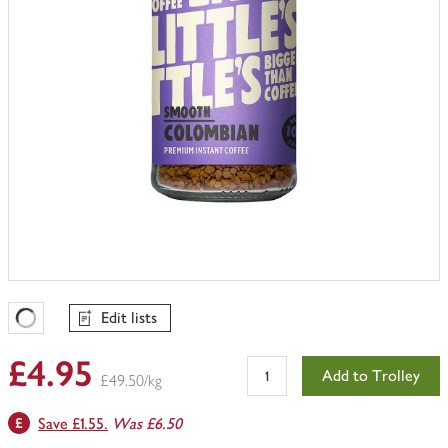
Edit lists
Favourites Loading
£4.95
Add to Trolley
£49.50/kg
Save £1.55.
Was £6.50