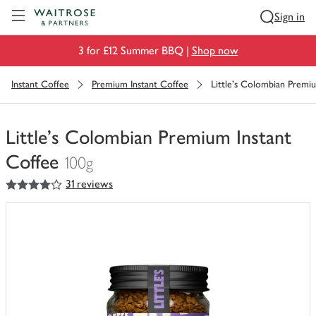
Visit Waitrose.com
Sign in
3 for £12 Summer BBQ |
Shop now
Instant Coffee
Premium Instant Coffee
Little's Colombian Premi
Little's Colombian Premium Instant
Coffee
100g
4
out of 5 stars
31 reviews
You
have
0
of
this
in
your
trolley