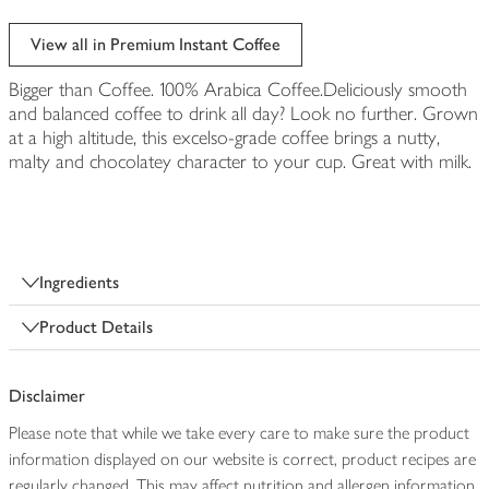
View all in Premium Instant Coffee
Bigger than Coffee. 100% Arabica Coffee.Deliciously smooth
and balanced coffee to drink all day? Look no further. Grown
at a high altitude, this excelso-grade coffee brings a nutty,
malty and chocolatey character to your cup. Great with milk.
Ingredients
Product Details
Disclaimer
Please note that while we take every care to make sure the product
information displayed on our website is correct, product recipes are
regularly changed. This may affect nutrition and allergen information