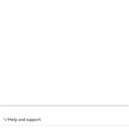
Footer
Help and support