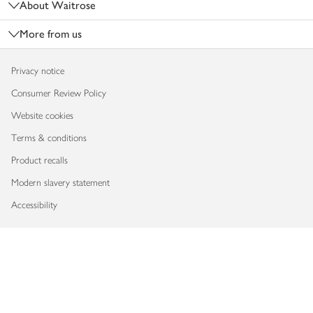
About Waitrose
More from us
Privacy notice
Consumer Review Policy
Website cookies
Terms & conditions
Product recalls
Modern slavery statement
Accessibility
Download our app