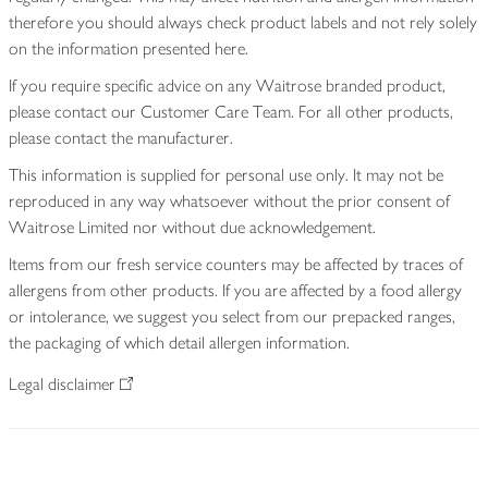
therefore you should always check product labels and not rely solely
on the information presented here.
If you require specific advice on any Waitrose branded product,
please contact our Customer Care Team. For all other products,
please contact the manufacturer.
This information is supplied for personal use only. It may not be
reproduced in any way whatsoever without the prior consent of
Waitrose Limited nor without due acknowledgement.
Items from our fresh service counters may be affected by traces of
allergens from other products. If you are affected by a food allergy
or intolerance, we suggest you select from our prepacked ranges,
the packaging of which detail allergen information.
Legal disclaimer