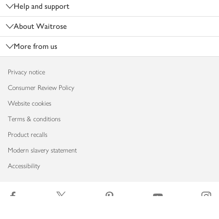
Help and support
About Waitrose
More from us
Privacy notice
Consumer Review Policy
Website cookies
Terms & conditions
Product recalls
Modern slavery statement
Accessibility