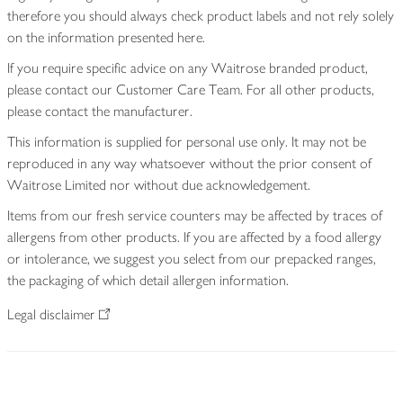
therefore you should always check product labels and not rely solely
on the information presented here.
If you require specific advice on any Waitrose branded product,
please contact our Customer Care Team. For all other products,
please contact the manufacturer.
This information is supplied for personal use only. It may not be
reproduced in any way whatsoever without the prior consent of
Waitrose Limited nor without due acknowledgement.
Items from our fresh service counters may be affected by traces of
allergens from other products. If you are affected by a food allergy
or intolerance, we suggest you select from our prepacked ranges,
the packaging of which detail allergen information.
Legal disclaimer