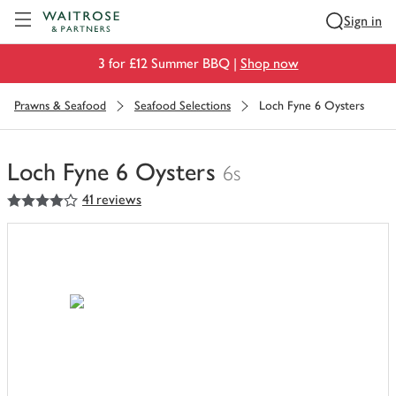
Visit Waitrose.com
Sign in
3 for £12 Summer BBQ |
Shop now
Prawns & Seafood
Seafood Selections
Loch Fyne 6 Oysters
Loch Fyne 6 Oysters
6s
4
out of 5 stars
41 reviews
You
have
0
of
this
in
your
trolley