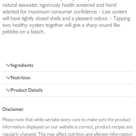
natural seawater, rigorously health screened and hand
selected for maximum consumer confidence. - Live oysters
will have tightly closed shells and a pleasant odour. - Tapping
two healthy oysters together will give a sharp sound like
pebbles on a beach.
Ingredients
Nutrition
Product Details
Disclaimer
Please note that while we take every care to make sure the product
information displayed on our website is correct, product recipes are
regularly changed. This may affect nutrition and allergen information