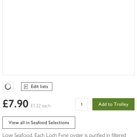
Edit lists
Favourites Loading
£7.90
Add to Trolley
£1.32 each
View all in Seafood Selections
Love Seafood. Each Loch Fyne oyster is purified in filtered