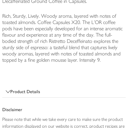
Decaffeinated Ground Coffee in Capsules.
Rich, Sturdy, Lively. Woody aroma, layered with notes of
toasted almonds. Coffee Capsules X20. The L'OR coffee
pods have been especially developed for an intense aromatic
flavour and experience at any time of the day. The full-
bodied strength of rich Ristretto Deceffeinato explores the
sturdy side of espresso: a tasteful blend that captures lively
woody aromas, layered with notes of toasted almonds and
topped by a fine golden mousse layer. Intensity 9.
Product Details
Disclaimer
Please note that while we take every care to make sure the product
information displayed on our website is correct, product recipes are