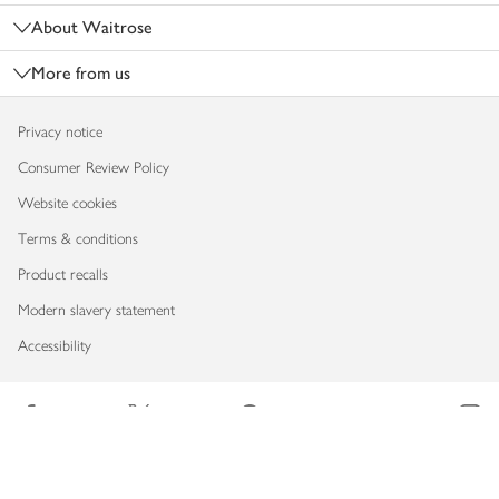
About Waitrose
More from us
Privacy notice
Consumer Review Policy
Website cookies
Terms & conditions
Product recalls
Modern slavery statement
Accessibility
Download our app