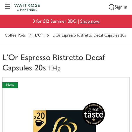
Visit Waitrose.com
Sign in
3 for £12 Summer BBQ |
Shop now
Coffee Pods
L'Or
L'Or Espresso Ristretto Decaf Capsules 20s
L'Or Espresso Ristretto Decaf
Capsules 20s
104g
You
have
New
0
of
this
in
your
trolley