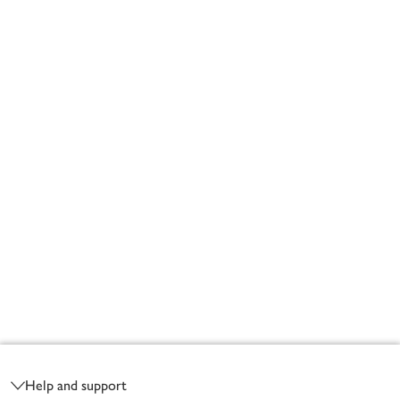
Footer
Help and support