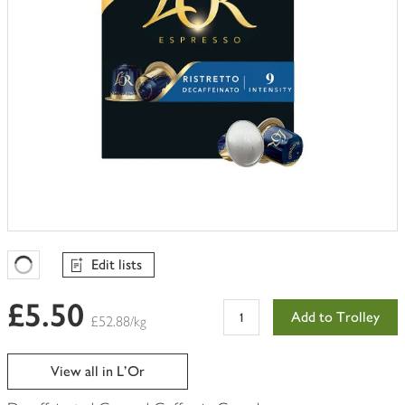
Edit lists
Favourites Loading
£5.50
Add to Trolley
£52.88/kg
View all in L'Or