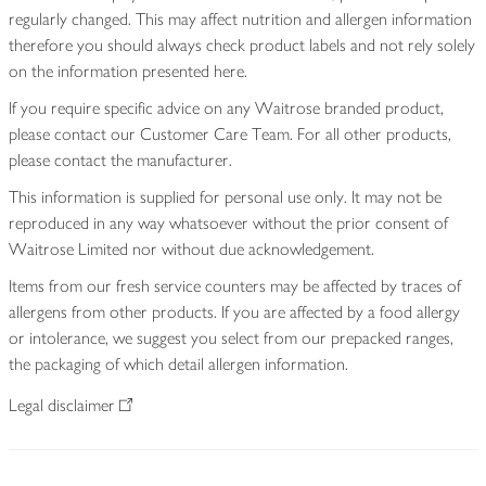
regularly changed. This may affect nutrition and allergen information
therefore you should always check product labels and not rely solely
on the information presented here.
If you require specific advice on any Waitrose branded product,
please contact our Customer Care Team. For all other products,
please contact the manufacturer.
This information is supplied for personal use only. It may not be
reproduced in any way whatsoever without the prior consent of
Waitrose Limited nor without due acknowledgement.
Items from our fresh service counters may be affected by traces of
allergens from other products. If you are affected by a food allergy
or intolerance, we suggest you select from our prepacked ranges,
the packaging of which detail allergen information.
Legal disclaimer