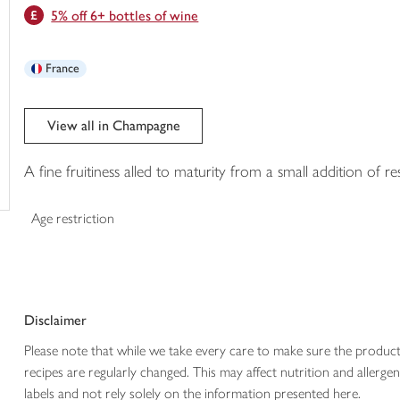
5% off 6+ bottles of wine
trolley
France
View all in Champagne
A fine fruitiness alled to maturity from a small addition of r
Age restriction
Disclaimer
Please note that while we take every care to make sure the product
recipes are regularly changed. This may affect nutrition and aller
labels and not rely solely on the information presented here.