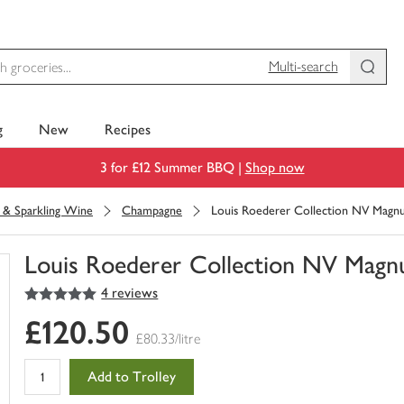
Multi-search
g
New
Recipes
3 for £12 Summer BBQ |
Shop now
& Sparkling Wine
Champagne
Louis Roederer Collection NV Mag
Louis Roederer Collection NV Mag
5
out of 5 stars
4 reviews
You
have
£120.50
0
£80.33/litre
of
this
Add to Trolley
in
your