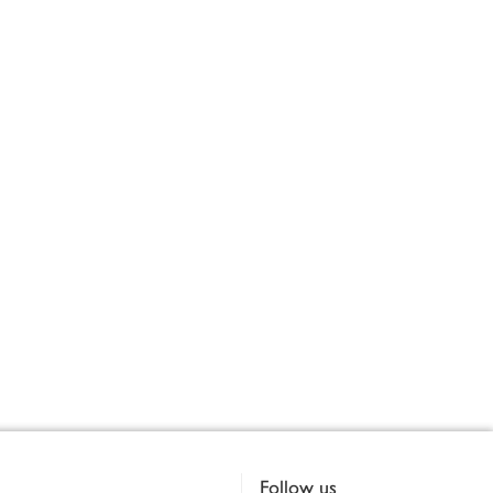
Follow us