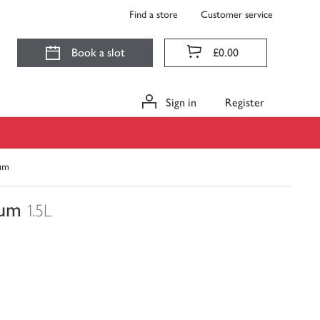
Find a store
Customer service
Book a slot
£0.00
Sign in
Register
num
num
1.5L