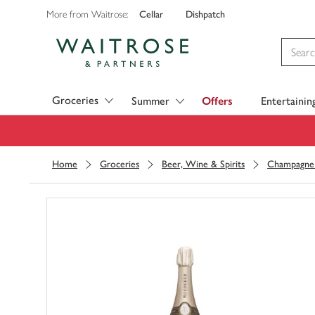
Cellar
Dishpatch
More from Waitrose:
Visit Waitrose.com
Groceries
Summer
Offers
Entertainin
Home
Groceries
Beer, Wine & Spirits
Champagne 