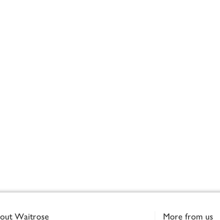
out Waitrose
More from us