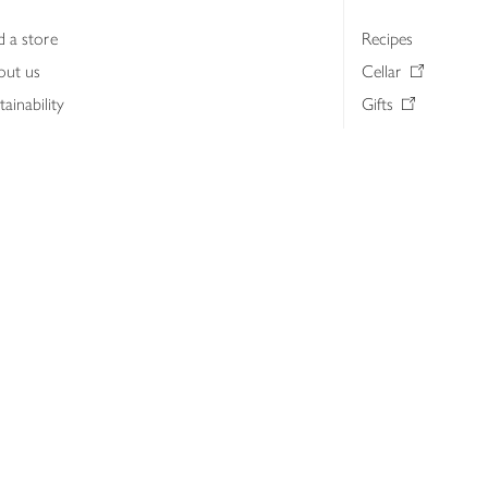
d a store
Recipes
out us
Cellar
tainability
Gifts
iness to business
Delivery Pass
lth & nutrition
My Waitrose loya
ia centre
Gift cards
 Waitrose farm, Leckford Estate
John Lewis & Part
e Waitrose Foundation
John Lewis Money
erested in supplying Waitrose?
Dishpatch
s at Waitrose and John Lewis
ut the John Lewis Partnership
n Lewis Partnership Insights & Media
licy
Website cookies
Terms & conditions
Product recalls
Mod