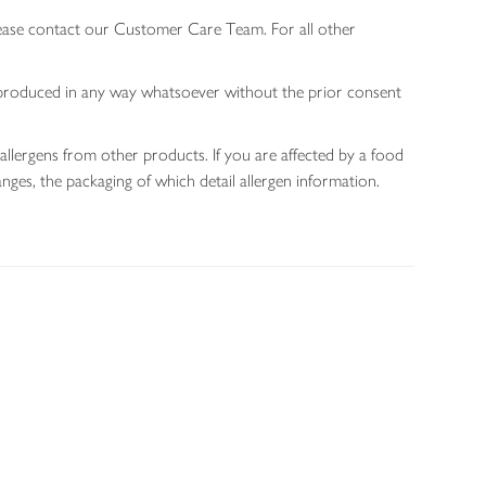
lease contact our Customer Care Team. For all other
 reproduced in any way whatsoever without the prior consent
allergens from other products. If you are affected by a food
nges, the packaging of which detail allergen information.