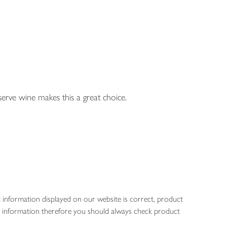
eserve wine makes this a great choice.
 information displayed on our website is correct, product
gen information therefore you should always check product