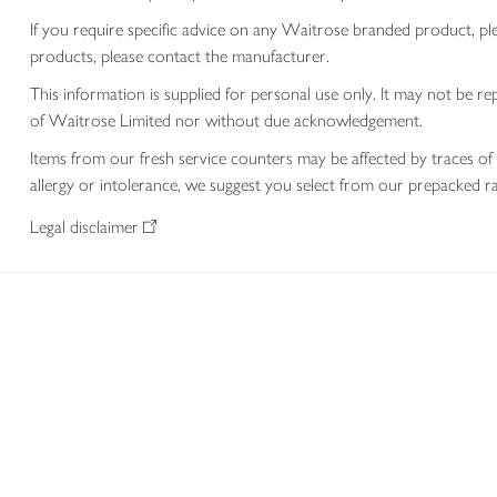
If you require specific advice on any Waitrose branded product, p
products, please contact the manufacturer.
This information is supplied for personal use only. It may not be
of Waitrose Limited nor without due acknowledgement.
Items from our fresh service counters may be affected by traces of 
allergy or intolerance, we suggest you select from our prepacked ra
Legal disclaimer