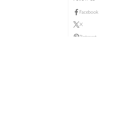
Facebook
X
Pinterest
lty scheme
YouTube
Instagram
ners
Download our app
ern slavery statement
Accessibility