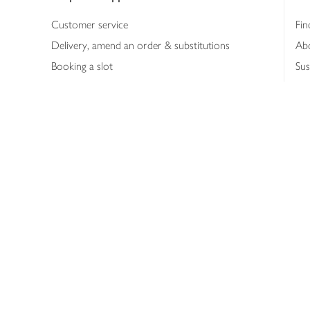
Customer service
Fin
Delivery, amend an order & substitutions
Ab
Booking a slot
Sus
Contact us
Bus
Shopping online
Hea
Shopping in store
Med
Refunds
The
Th
Int
Job
Abo
Joh
Privacy notice
Consumer Review Po