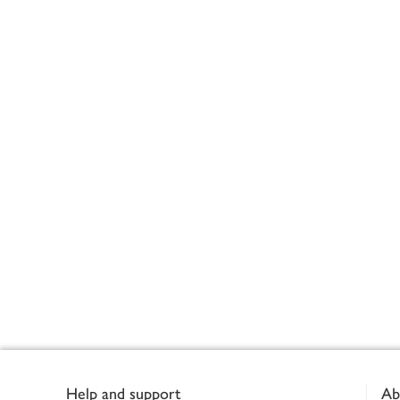
Footer
Help and support
Ab