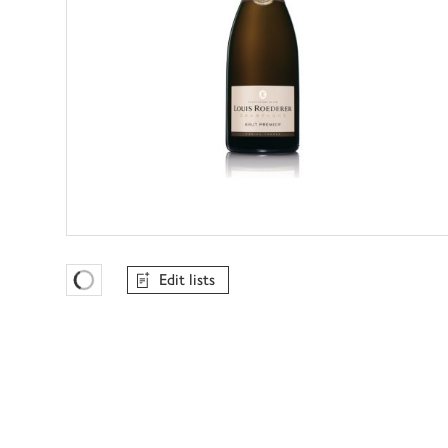
Edit lists
Favourites Loading